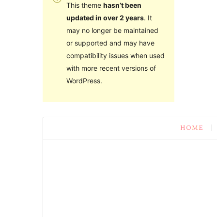
This theme
hasn’t been
updated in over 2 years
. It
may no longer be maintained
or supported and may have
compatibility issues when used
with more recent versions of
WordPress.