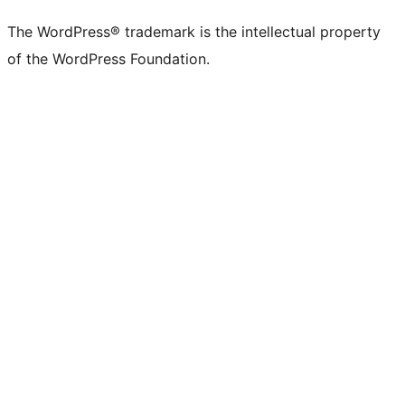
(formerly
account
account
account
page
account
account
account
channel
account
The WordPress® trademark is the intellectual property
Twitter)
of the WordPress Foundation.
account