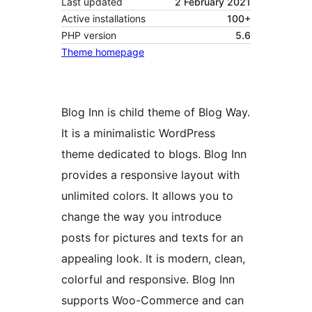
Last updated
2 February 2021
Active installations
100+
PHP version
5.6
Theme homepage
Blog Inn is child theme of Blog Way.
It is a minimalistic WordPress
theme dedicated to blogs. Blog Inn
provides a responsive layout with
unlimited colors. It allows you to
change the way you introduce
posts for pictures and texts for an
appealing look. It is modern, clean,
colorful and responsive. Blog Inn
supports Woo-Commerce and can