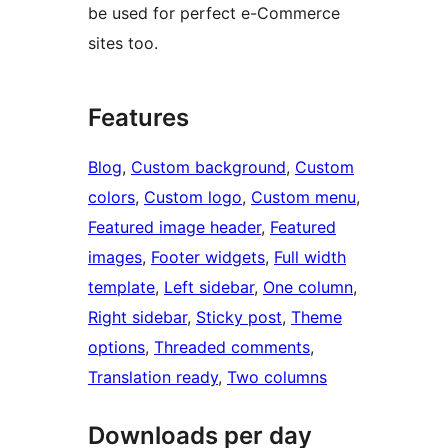
be used for perfect e-Commerce
sites too.
Features
Blog
, 
Custom background
, 
Custom
colors
, 
Custom logo
, 
Custom menu
, 
Featured image header
, 
Featured
images
, 
Footer widgets
, 
Full width
template
, 
Left sidebar
, 
One column
, 
Right sidebar
, 
Sticky post
, 
Theme
options
, 
Threaded comments
, 
Translation ready
, 
Two columns
Downloads per day