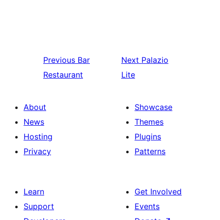
Previous
Bar
Next
Palazio
Restaurant
Lite
About
Showcase
News
Themes
Hosting
Plugins
Privacy
Patterns
Learn
Get Involved
Support
Events