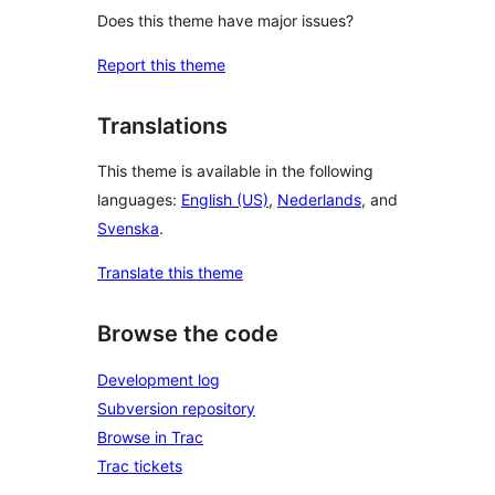
Does this theme have major issues?
Report this theme
Translations
This theme is available in the following
languages:
English (US)
,
Nederlands
, and
Svenska
.
Translate this theme
Browse the code
Development log
Subversion repository
Browse in Trac
Trac tickets