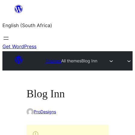
Skip
to
English (South Africa)
content
Get WordPress
Themes
All themes
Blog Inn
Blog Inn
ProDesigns