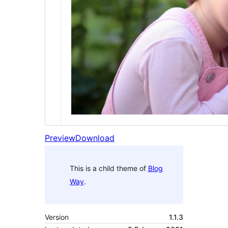
Preview
Download
This is a child theme of
Blog
Way
.
Version
1.1.3