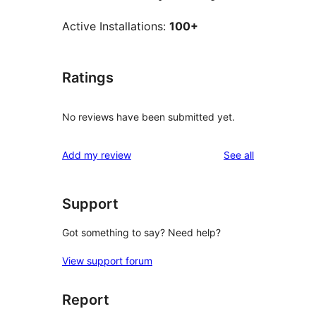
Active Installations:
100+
Ratings
No reviews have been submitted yet.
reviews
Add my review
See all
Support
Got something to say? Need help?
View support forum
Report