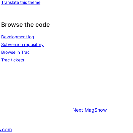
Translate this theme
Browse the code
Development log
Subversion repository
Browse in Trac
Trac tickets
Next
MagShow
s.com