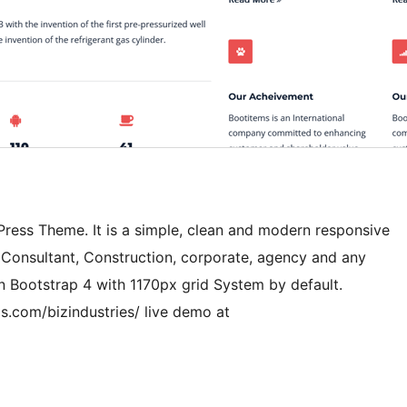
dPress Theme. It is a simple, clean and modern responsive
l, Consultant, Construction, corporate, agency and any
n Bootstrap 4 with 1170px grid System by default.
s.com/bizindustries/ live demo at