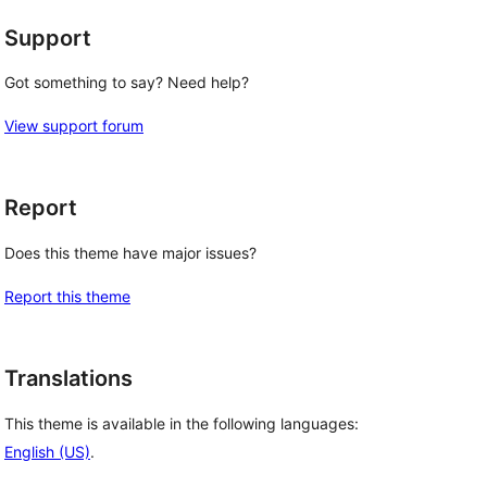
Support
Got something to say? Need help?
View support forum
Report
Does this theme have major issues?
Report this theme
Translations
This theme is available in the following languages:
English (US)
.