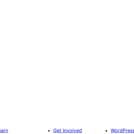
earn
Get Involved
WordPres