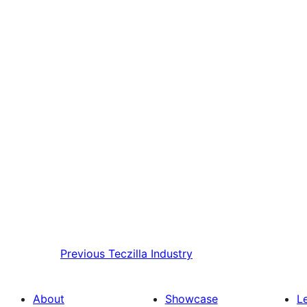
Previous
Teczilla Industry
About
Showcase
L