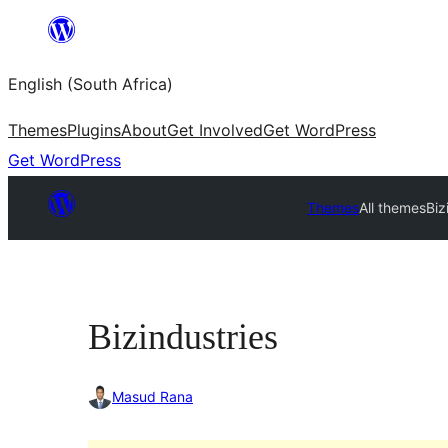
Skip
to
English (South Africa)
content
Themes
Plugins
About
Get Involved
Get WordPress
Get WordPress
Themes
All themes
Biz
Bizindustries
Masud Rana