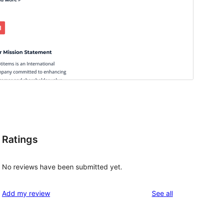
Ratings
No reviews have been submitted yet.
reviews
Add my review
See all