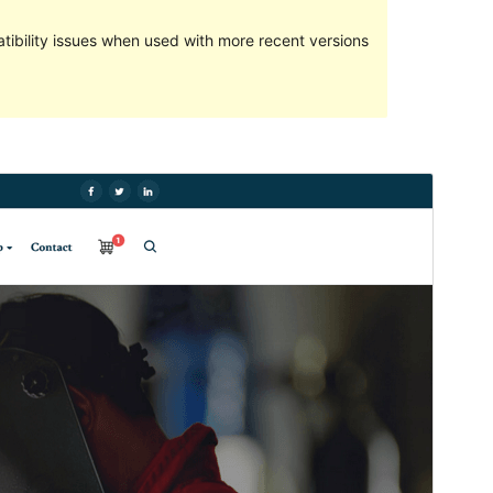
ibility issues when used with more recent versions
Preview
Download
Version
1.0.5
Last updated
16 October 2022
Active installations
20+
PHP version
5.6
Theme homepage