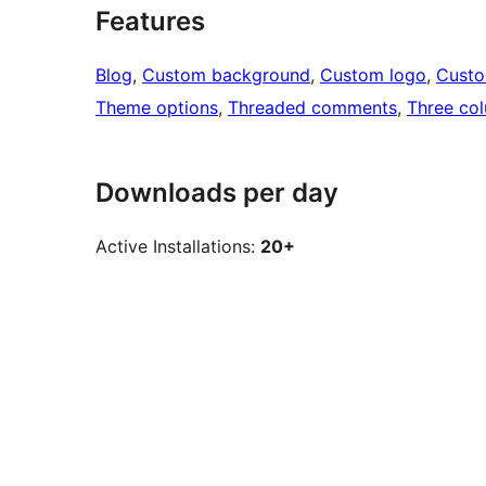
Features
Blog
, 
Custom background
, 
Custom logo
, 
Cust
Theme options
, 
Threaded comments
, 
Three co
Downloads per day
Active Installations:
20+