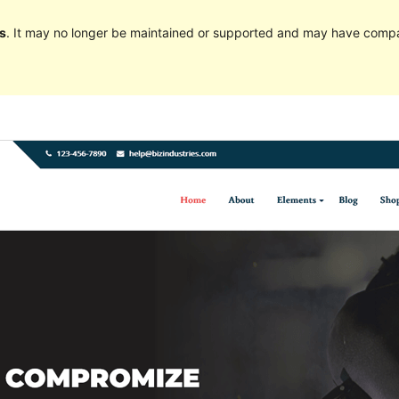
s
. It may no longer be maintained or supported and may have compat