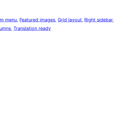
om menu
, 
Featured images
, 
Grid layout
, 
Right sidebar
, 
lumns
, 
Translation ready