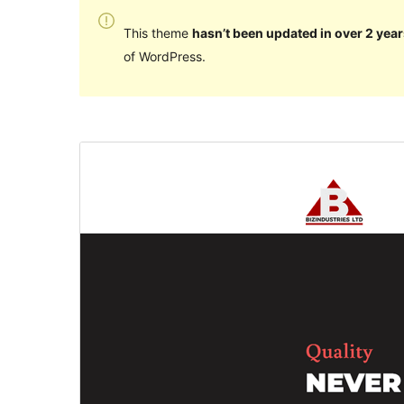
This theme
hasn’t been updated in over 2 year
of WordPress.