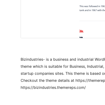
Bizindustries- is a business and industrial Wor
theme which is suitable for Business, Industria
startup companies sites. This theme is based o
Checkout the theme details at https://themerep
https://bizindustries.themereps.com/