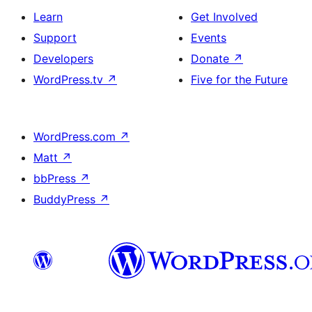
Learn
Get Involved
Support
Events
Developers
Donate
↗
WordPress.tv
↗
Five for the Future
WordPress.com
↗
Matt
↗
bbPress
↗
BuddyPress
↗