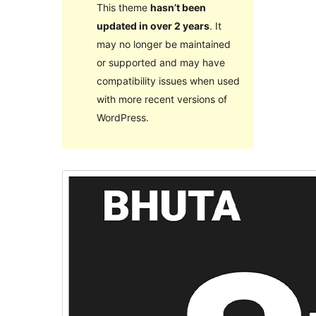
This theme
hasn’t been
updated in over 2 years
. It
may no longer be maintained
or supported and may have
compatibility issues when used
with more recent versions of
WordPress.