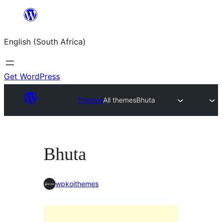
Skip
to
English (South Africa)
content
Get WordPress
Themes
All themes
Bhuta
Bhuta
wpkoithemes