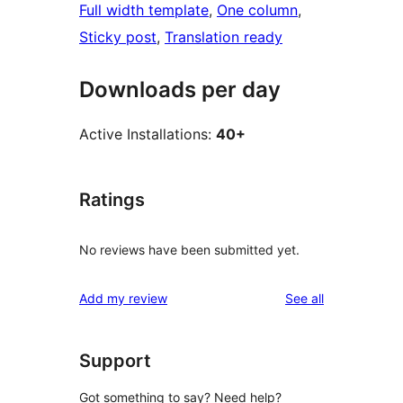
Full width template
, 
One column
, 
Sticky post
, 
Translation ready
Downloads per day
Active Installations:
40+
Ratings
No reviews have been submitted yet.
reviews
Add my review
See all
Support
Got something to say? Need help?