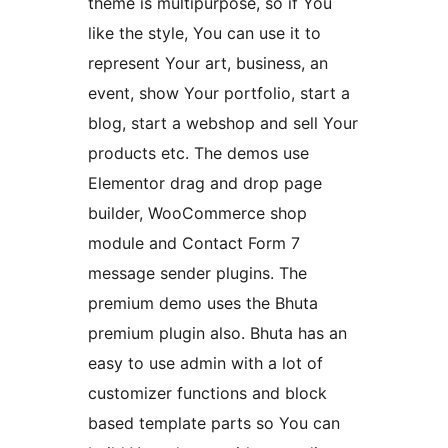
theme is multipurpose, so if You
like the style, You can use it to
represent Your art, business, an
event, show Your portfolio, start a
blog, start a webshop and sell Your
products etc. The demos use
Elementor drag and drop page
builder, WooCommerce shop
module and Contact Form 7
message sender plugins. The
premium demo uses the Bhuta
premium plugin also. Bhuta has an
easy to use admin with a lot of
customizer functions and block
based template parts so You can