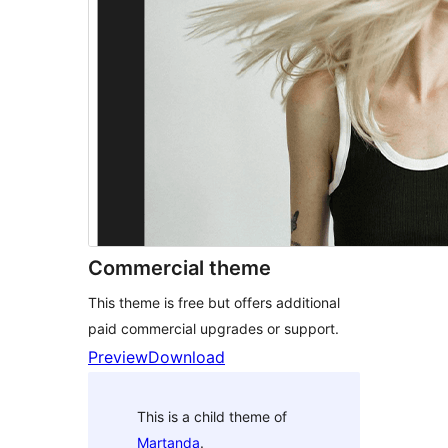
Commercial theme
This theme is free but offers additional
paid commercial upgrades or support.
Preview
Download
This is a child theme of
Martanda
.