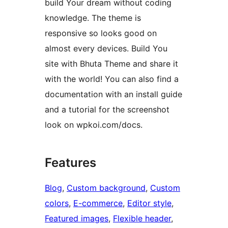
build Your dream without coding
knowledge. The theme is
responsive so looks good on
almost every devices. Build You
site with Bhuta Theme and share it
with the world! You can also find a
documentation with an install guide
and a tutorial for the screenshot
look on wpkoi.com/docs.
Features
Blog
, 
Custom background
, 
Custom
colors
, 
E-commerce
, 
Editor style
, 
Featured images
, 
Flexible header
, 