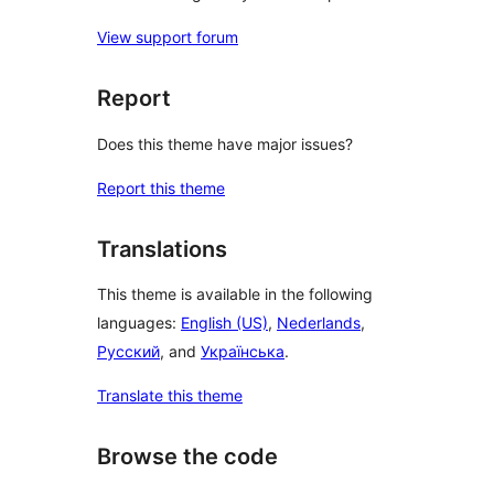
View support forum
Report
Does this theme have major issues?
Report this theme
Translations
This theme is available in the following
languages:
English (US)
,
Nederlands
,
Русский
, and
Українська
.
Translate this theme
Browse the code