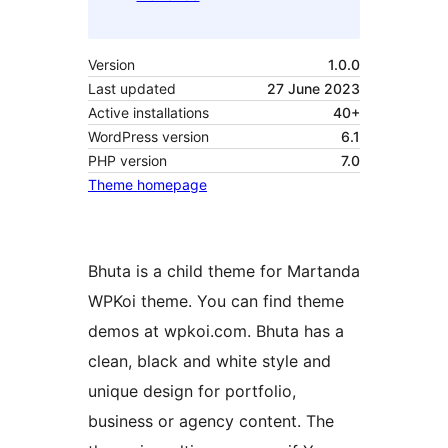
Version
1.0.0
Last updated
27 June 2023
Active installations
40+
WordPress version
6.1
PHP version
7.0
Theme homepage
Bhuta is a child theme for Martanda
WPKoi theme. You can find theme
demos at wpkoi.com. Bhuta has a
clean, black and white style and
unique design for portfolio,
business or agency content. The