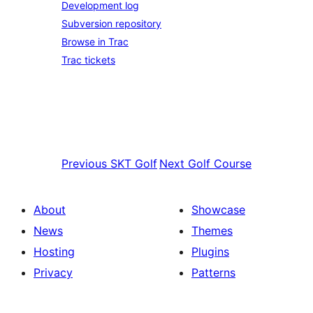
Development log
Subversion repository
Browse in Trac
Trac tickets
Previous
SKT Golf
Next
Golf Course
About
Showcase
News
Themes
Hosting
Plugins
Privacy
Patterns