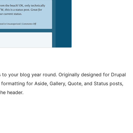
 to your blog year round. Originally designed for Drupal
formatting for Aside, Gallery, Quote, and Status posts,
the header.