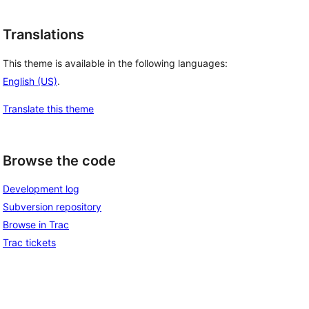
Translations
This theme is available in the following languages:
English (US)
.
Translate this theme
Browse the code
Development log
Subversion repository
Browse in Trac
Trac tickets