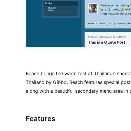
Beach brings the warm feel of Thailand’s shores
Thailand by Gibbo, Beach features special post 
along with a beautiful secondary menu area in 
Features