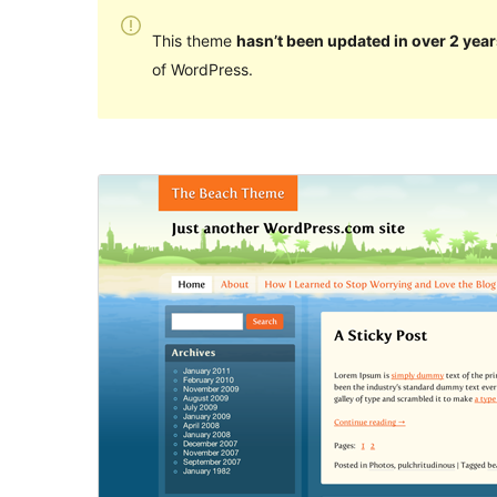
This theme
hasn’t been updated in over 2 year
of WordPress.