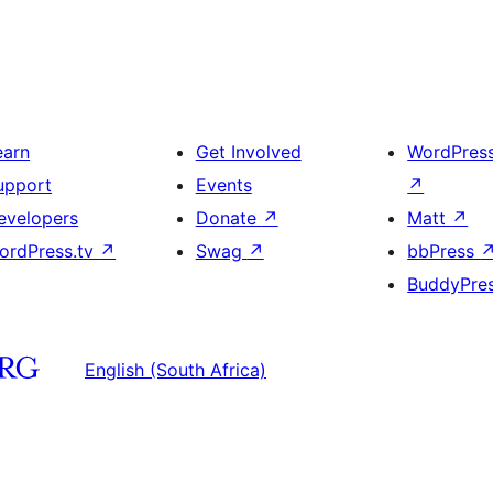
earn
Get Involved
WordPres
upport
Events
↗
evelopers
Donate
↗
Matt
↗
ordPress.tv
↗
Swag
↗
bbPress
BuddyPre
English (South Africa)