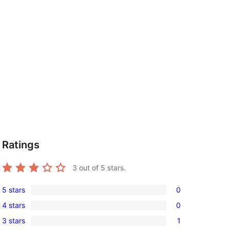
Ratings
3
out of 5 stars.
5 stars
0
0
4 stars
0
5-
0
3 stars
1
star
4-
1