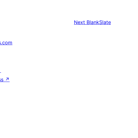
Next
BlankSlate
s.com
↗
ss
↗