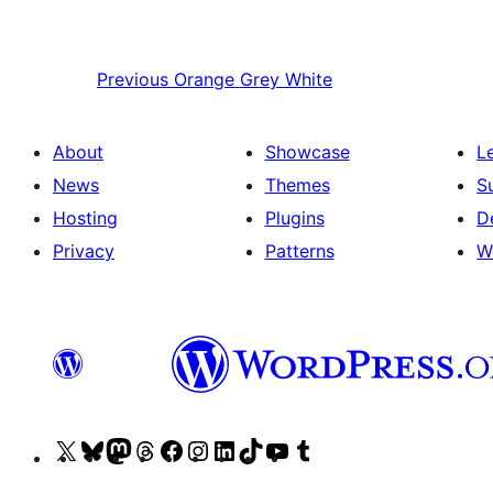
Previous
Orange Grey White
About
Showcase
L
News
Themes
S
Hosting
Plugins
D
Privacy
Patterns
W
Visit
Visit
Visit
Visit
Visit
Visit
Visit
Visit
Visit
Visit
our
our
our
our
our
our
our
our
our
our