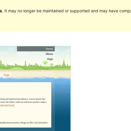
s
. It may no longer be maintained or supported and may have compat