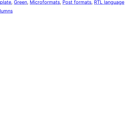
mplate
, 
Green
, 
Microformats
, 
Post formats
, 
RTL language
lumns