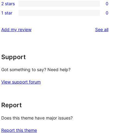
reviews
2 stars
0
star
3-
0
reviews
1 star
0
star
2-
0
review
star
1-
reviews
Add my review
See all
reviews
star
reviews
Support
Got something to say? Need help?
View support forum
Report
Does this theme have major issues?
Report this theme