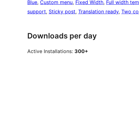
Blue
, 
Custom menu
, 
Fixed Width
, 
Full width te
support
, 
Sticky post
, 
Translation ready
, 
Two co
Downloads per day
Active Installations:
300+