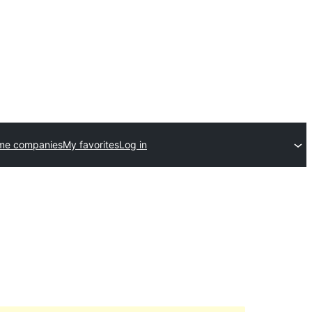
me companies
My favorites
Log in