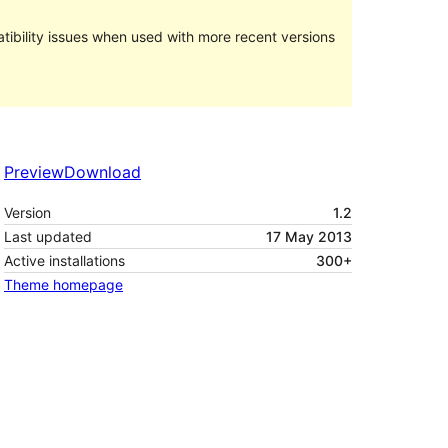
ibility issues when used with more recent versions
Preview
Download
Version
1.2
Last updated
17 May 2013
Active installations
300+
Theme homepage