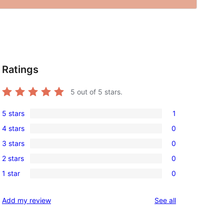
Ratings
5
out of 5 stars.
5 stars
1
1
4 stars
0
5-
0
3 stars
0
star
4-
0
review
2 stars
0
star
3-
0
reviews
1 star
0
star
2-
0
reviews
star
1-
reviews
Add my review
See all
reviews
star
reviews