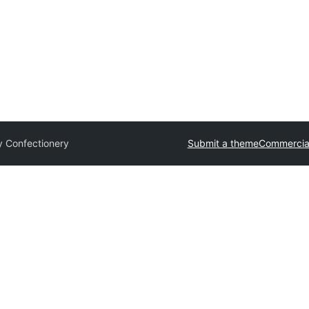
y Confectionery
Submit a theme
Commercia