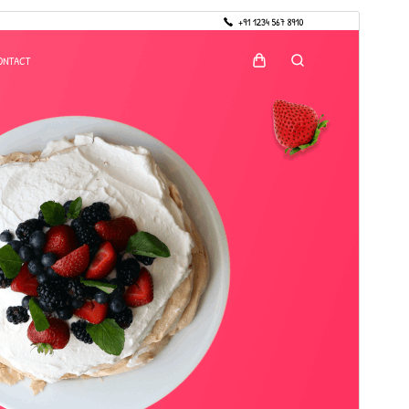
Preview
Download
Version
4.6.2
Last updated
17 July 2026
Active installations
30+
PHP version
7.4
Theme homepage