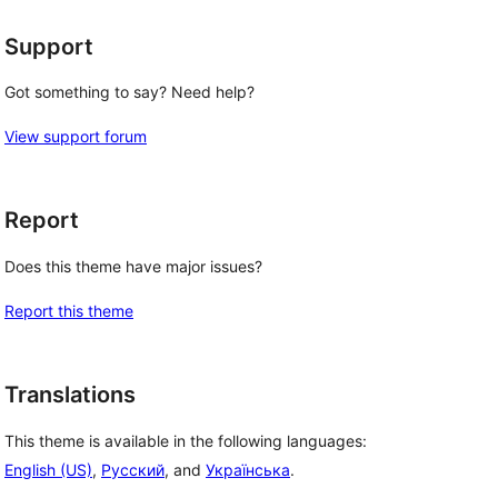
Support
Got something to say? Need help?
View support forum
Report
Does this theme have major issues?
Report this theme
Translations
This theme is available in the following languages:
English (US)
,
Русский
, and
Українська
.