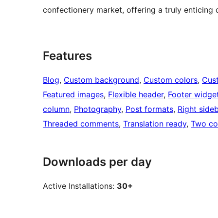
confectionery market, offering a truly enticing 
Features
Blog
, 
Custom background
, 
Custom colors
, 
Cus
Featured images
, 
Flexible header
, 
Footer widge
column
, 
Photography
, 
Post formats
, 
Right side
Threaded comments
, 
Translation ready
, 
Two co
Downloads per day
Active Installations:
30+