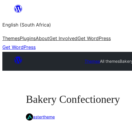
Skip
to
English (South Africa)
content
Themes
Plugins
About
Get Involved
Get WordPress
Get WordPress
Themes
All themes
Baker
Bakery Confectionery
astertheme