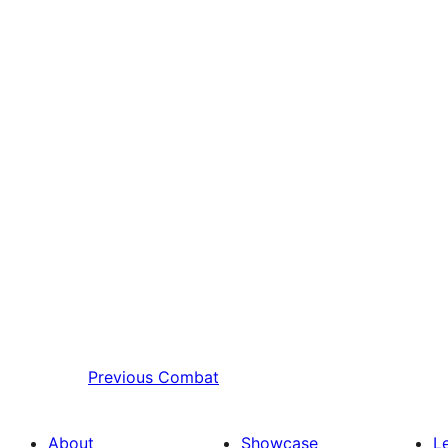
Previous
Combat
About
Showcase
L