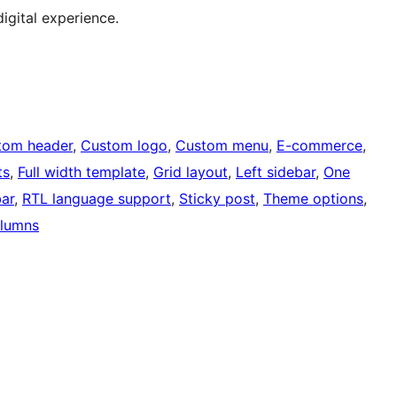
digital experience.
tom header
, 
Custom logo
, 
Custom menu
, 
E-commerce
, 
ts
, 
Full width template
, 
Grid layout
, 
Left sidebar
, 
One
bar
, 
RTL language support
, 
Sticky post
, 
Theme options
, 
lumns