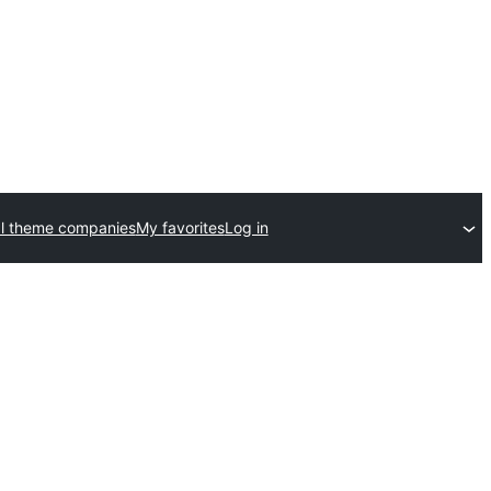
l theme companies
My favorites
Log in