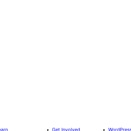
earn
Get Involved
WordPres