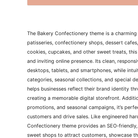
The Bakery Confectionery theme is a charming a
patisseries, confectionery shops, dessert cafes,
cookies, cupcakes, and other sweet treats, thi
and inviting online presence. Its clean, respo
desktops, tablets, and smartphones, while intu
categories, seasonal collections, and special de
helps businesses reflect their brand identity th
creating a memorable digital storefront. Additio
promotions, and seasonal campaigns, it’s perfe
customers and drive sales. Like engineered ha
Confectionery theme provides an SEO-friendly, 
sweet shops to attract customers, showcase thei