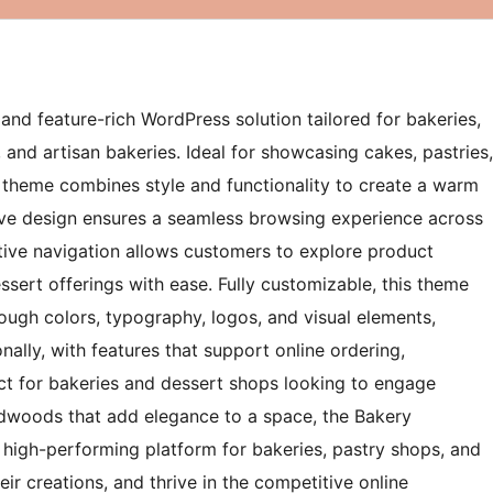
nd feature-rich WordPress solution tailored for bakeries,
 and artisan bakeries. Ideal for showcasing cakes, pastries,
s theme combines style and functionality to create a warm
nsive design ensures a seamless browsing experience across
itive navigation allows customers to explore product
ssert offerings with ease. Fully customizable, this theme
rough colors, typography, logos, and visual elements,
nally, with features that support online ordering,
ct for bakeries and dessert shops looking to engage
rdwoods that add elegance to a space, the Bakery
high-performing platform for bakeries, pastry shops, and
r creations, and thrive in the competitive online