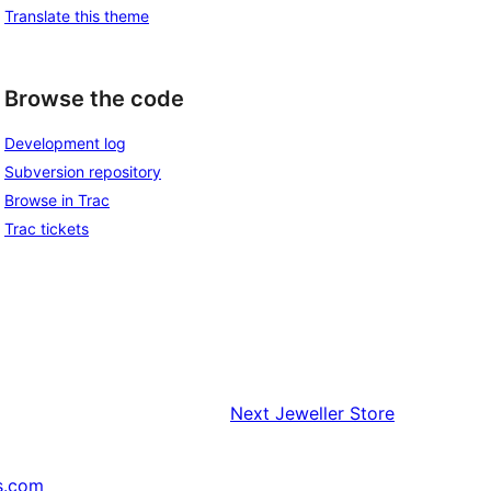
Translate this theme
Browse the code
Development log
Subversion repository
Browse in Trac
Trac tickets
Next
Jeweller Store
s.com