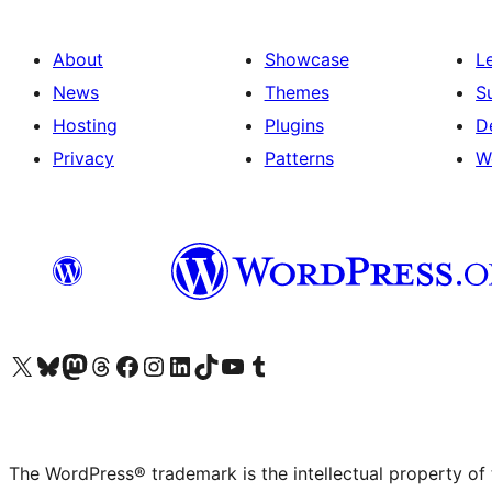
About
Showcase
L
News
Themes
S
Hosting
Plugins
D
Privacy
Patterns
W
Visit our X (formerly Twitter) account
Visit our Bluesky account
Visit our Mastodon account
Visit our Threads account
Visit our Facebook page
Visit our Instagram account
Visit our LinkedIn account
Visit our TikTok account
Visit our YouTube channel
Visit our Tumblr account
The WordPress® trademark is the intellectual property of