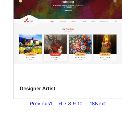
Designer Artist
Previous
1
…
6
7
8
9
10
…
18
Next