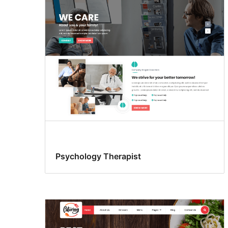
Psychology Therapist