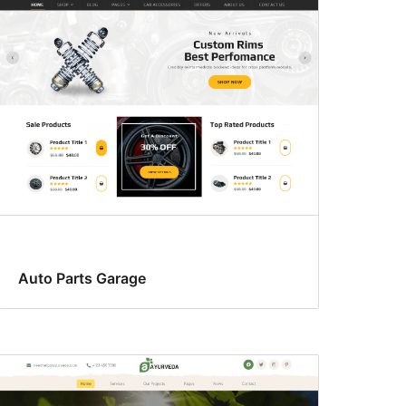
Auto Parts Garage