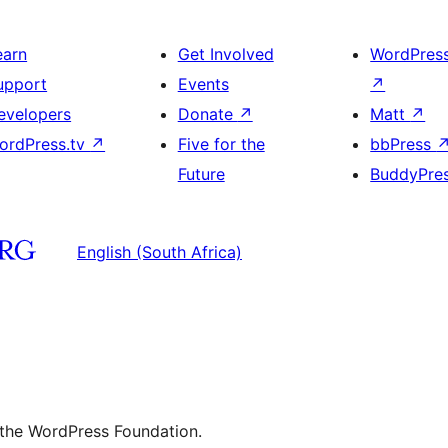
earn
Get Involved
WordPres
upport
Events
↗
evelopers
Donate
↗
Matt
↗
ordPress.tv
↗
Five for the
bbPress
Future
BuddyPre
English (South Africa)
 the WordPress Foundation.