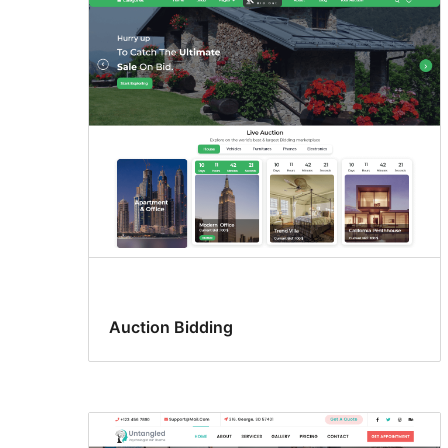
Auction Bidding