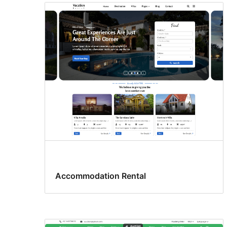
Accommodation Rental