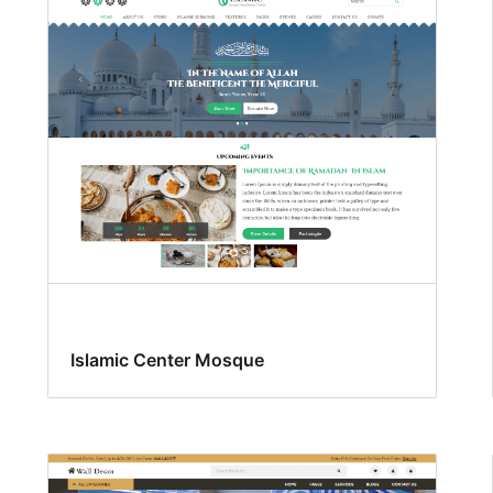
Islamic Center Mosque