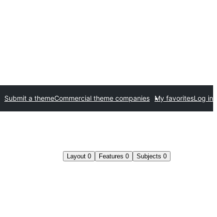
Submit a theme
Commercial theme companies
My favorites
Log in
Layout
0
Features
0
Subjects
0