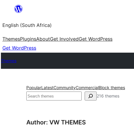
Skip
to
English (South Africa)
content
Themes
Plugins
About
Get Involved
Get WordPress
Get WordPress
Themes
Popular
Latest
Community
Commercial
Block themes
Search
216 themes
Author: VW THEMES