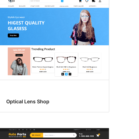
Optical Lens Shop