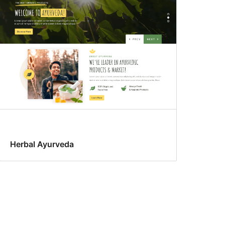
Herbal Ayurveda