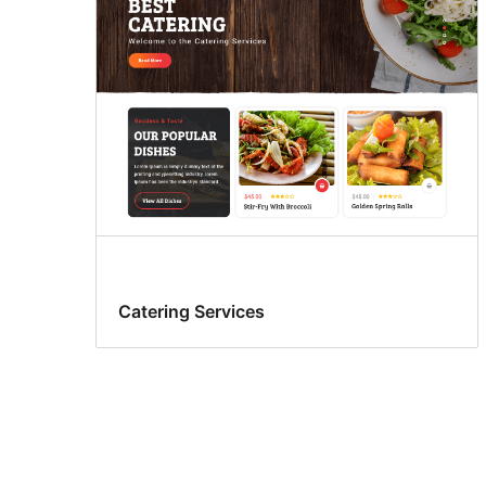
Catering Services