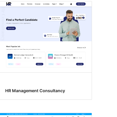
HR Management Consultancy