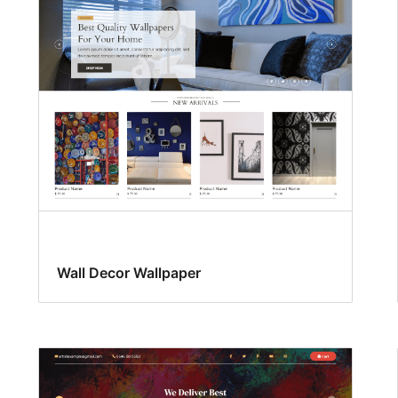
Wall Decor Wallpaper