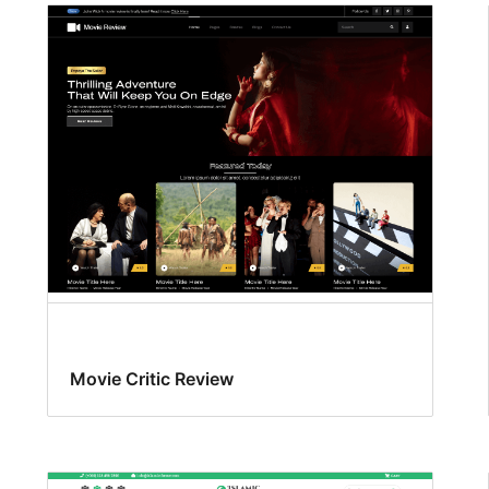
Movie Critic Review