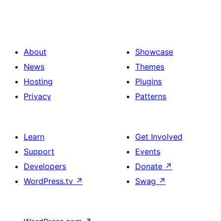
About
Showcase
News
Themes
Hosting
Plugins
Privacy
Patterns
Learn
Get Involved
Support
Events
Developers
Donate
↗
WordPress.tv
↗
Swag
↗