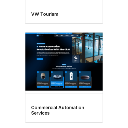
VW Tourism
Commercial Automation
Services