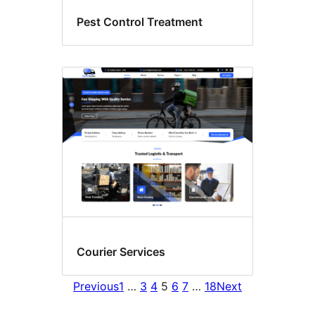
Pest Control Treatment
Courier Services
Previous
1
…
3
4
5
6
7
…
18
Next