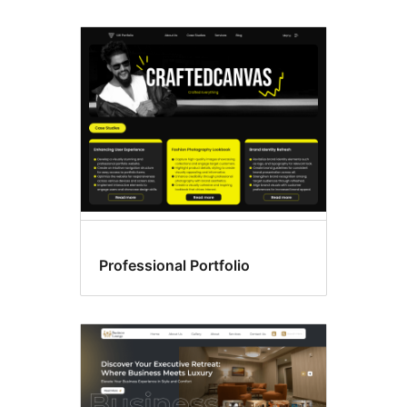
Professional Portfolio