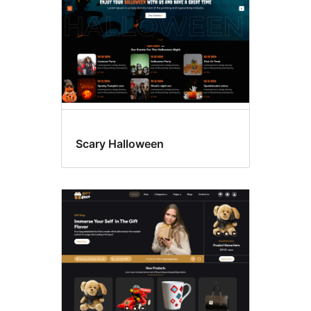
Scary Halloween