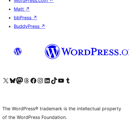
WordPress.com
↗
Matt
↗
bbPress
↗
BuddyPress
↗
Visit our X (formerly Twitter) account
Visit our Bluesky account
Visit our Mastodon account
Visit our Threads account
Visit our Facebook page
Visit our Instagram account
Visit our LinkedIn account
Visit our TikTok account
Visit our YouTube channel
Visit our Tumblr account
The WordPress® trademark is the intellectual property
of the WordPress Foundation.