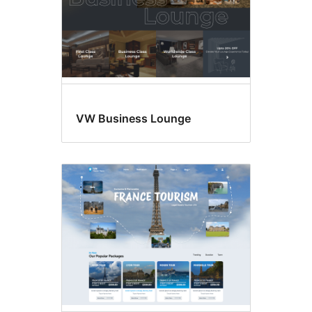
VW Business Lounge