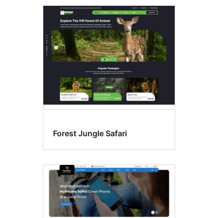
Forest Jungle Safari