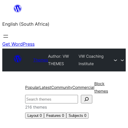
Skip
to
English (South Africa)
content
Get WordPress
Author: VW
VW Coaching
Themes
THEMES
Institute
Block
Popular
Latest
Community
Commercial
themes
Search
216 themes
Layout
0
Features
0
Subjects
0