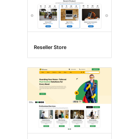
Reseller Store