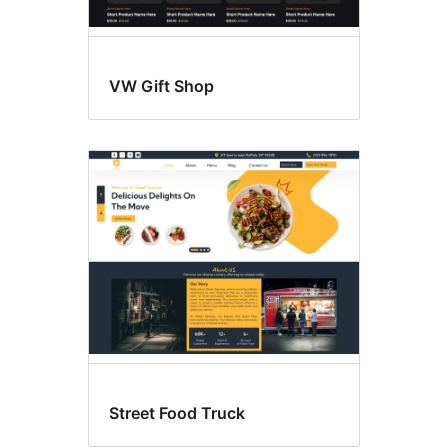
VW Gift Shop
Street Food Truck