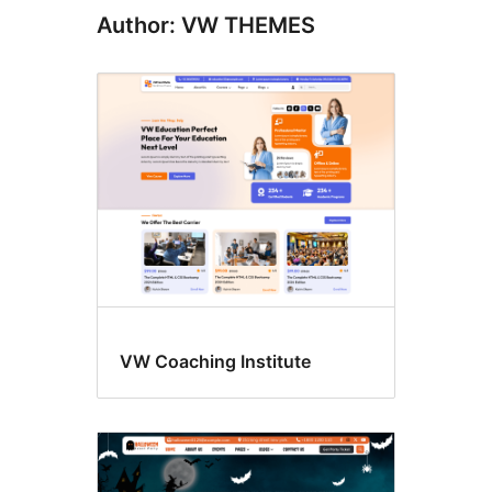
Author: VW THEMES
VW Coaching Institute