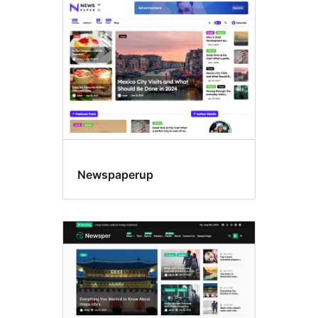
Newspaperup