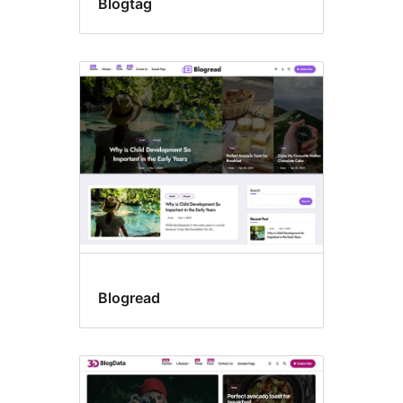
Blogtag
Blogread