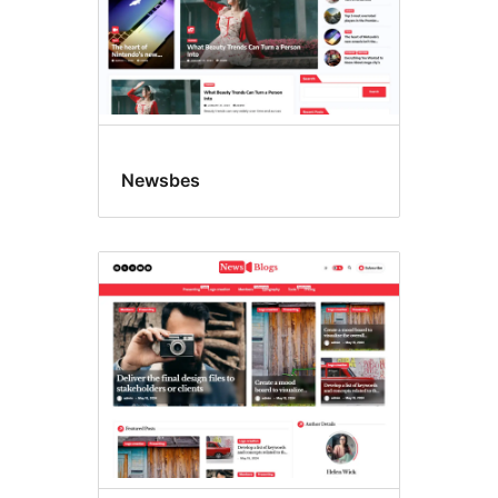
Newsbes