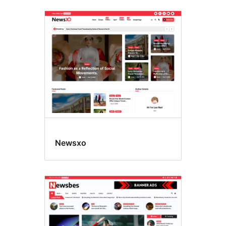
Newsxo