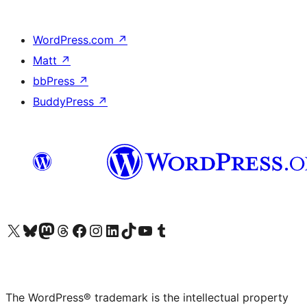
WordPress.com
↗
Matt
↗
bbPress
↗
BuddyPress
↗
Visit our X (formerly Twitter) account
Visit our Bluesky account
Visit our Mastodon account
Visit our Threads account
Visit our Facebook page
Visit our Instagram account
Visit our LinkedIn account
Visit our TikTok account
Visit our YouTube channel
Visit our Tumblr account
The WordPress® trademark is the intellectual property