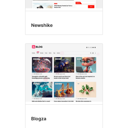
Newshike
Blogza