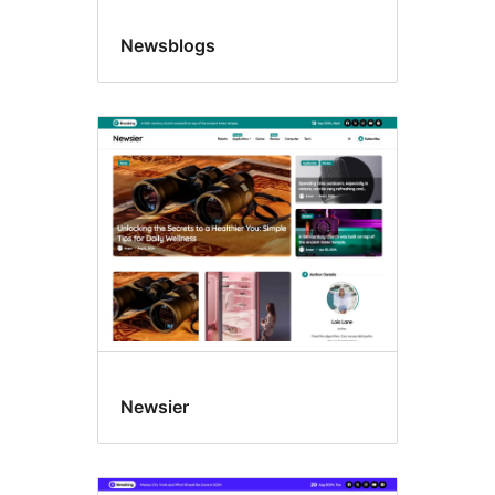
Newsblogs
Newsier