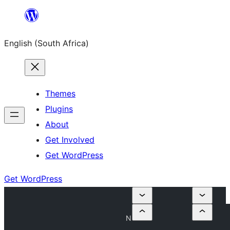
Skip
to
English (South Africa)
content
Themes
Plugins
About
Get Involved
Get WordPress
Get WordPress
N