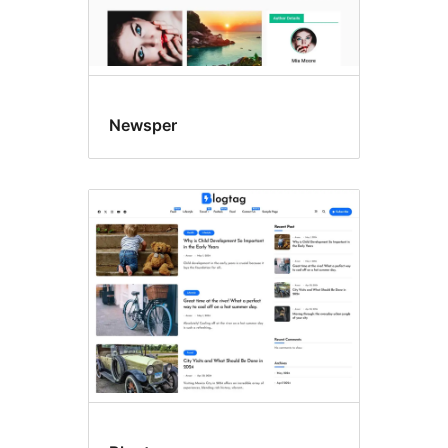
Newsper