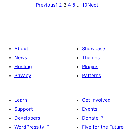
Previous
1
2
3
4
5
…
10
Next
About
Showcase
News
Themes
Hosting
Plugins
Privacy
Patterns
Learn
Get Involved
Support
Events
Developers
Donate
↗
WordPress.tv
↗
Five for the Future