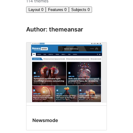
114 themes
Layout
0
Features
0
Subjects
0
Author: themeansar
Newsmode