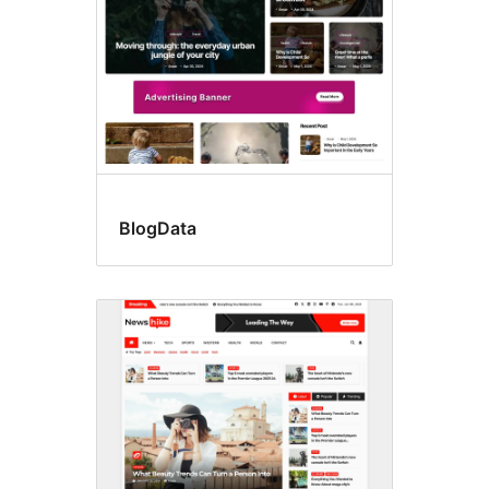
BlogData