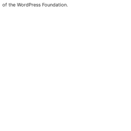
of the WordPress Foundation.