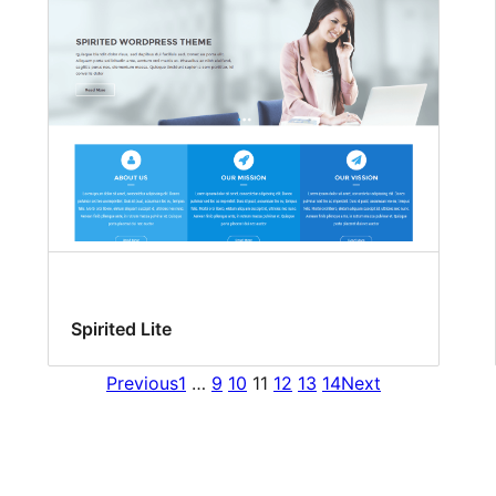
Spirited Lite
Previous
1
…
9
10
11
12
13
14
Next