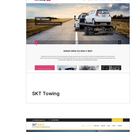
SKT Towing