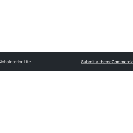
Sinha
Interior Lite
Submit a theme
Commercia