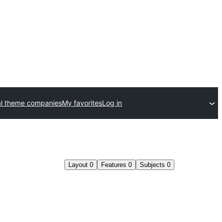
l theme companies
My favorites
Log in
Layout
0
Features
0
Subjects
0