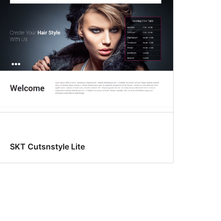
SKT Cutsnstyle Lite