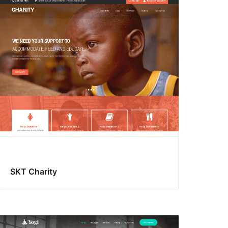
SKT Charity