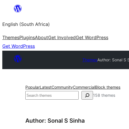
Skip
to
English (South Africa)
content
Themes
Plugins
About
Get Involved
Get WordPress
Get WordPress
Themes
Author: Sonal S 
Popular
Latest
Community
Commercial
Block themes
Search
158 themes
Author: Sonal S Sinha