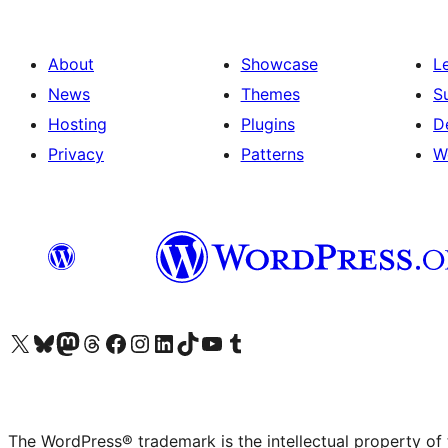
About
Showcase
L
News
Themes
S
Hosting
Plugins
D
Privacy
Patterns
W
Visit our X (formerly Twitter) account
Visit our Bluesky account
Visit our Mastodon account
Visit our Threads account
Visit our Facebook page
Visit our Instagram account
Visit our LinkedIn account
Visit our TikTok account
Visit our YouTube channel
Visit our Tumblr account
The WordPress® trademark is the intellectual property of