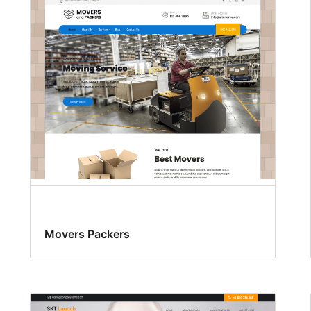
Movers Packers