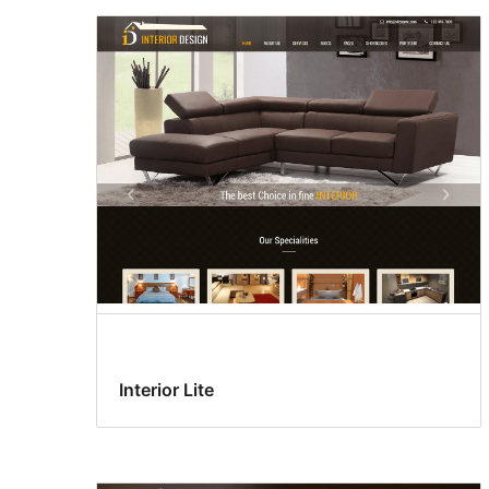
Interior Lite