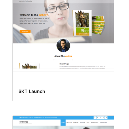
SKT Launch