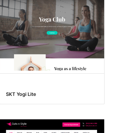
SKT Yogi Lite