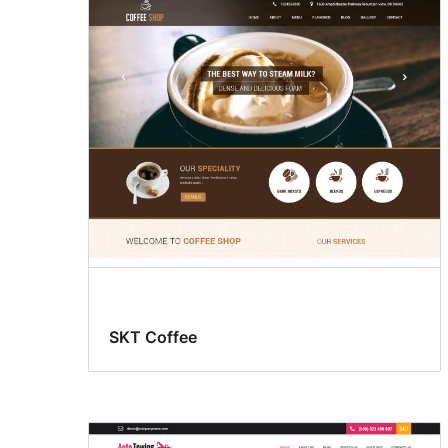
SKT Coffee