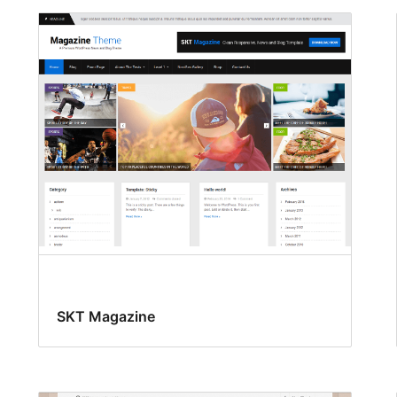
SKT Magazine