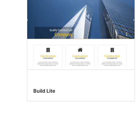
Build Lite