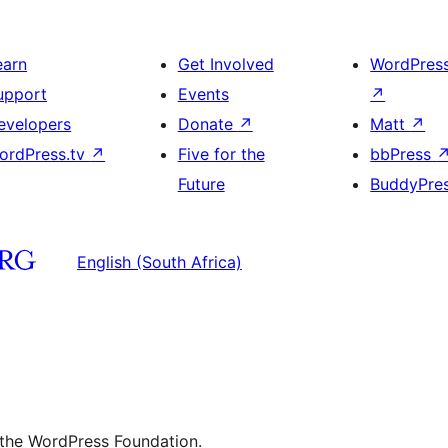
earn
Get Involved
WordPres
upport
Events
↗
evelopers
Donate
↗
Matt
↗
ordPress.tv
↗
Five for the
bbPress
Future
BuddyPre
English (South Africa)
 the WordPress Foundation.