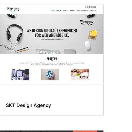
SKT Design Agency