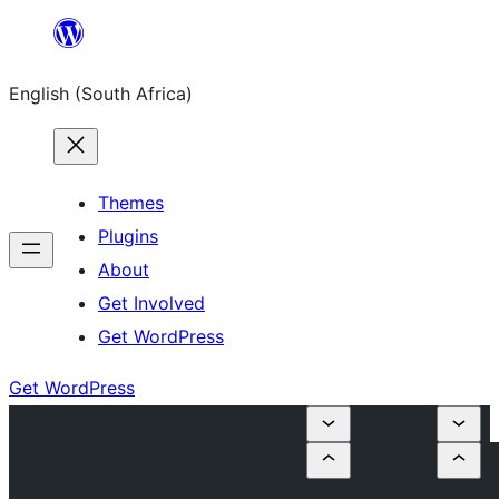
Skip
to
English (South Africa)
content
Themes
Plugins
About
Get Involved
Get WordPress
Get WordPress