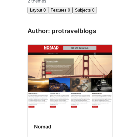
2 themes
Layout
0
Features
0
Subjects
0
Author: protravelblogs
Nomad