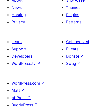
About
Showcase
News
Themes
Hosting
Plugins
Privacy
Patterns
Learn
Get Involved
Support
Events
Developers
Donate
↗
WordPress.tv
↗
Swag
↗
WordPress.com
↗
Matt
↗
bbPress
↗
BuddyPress
↗