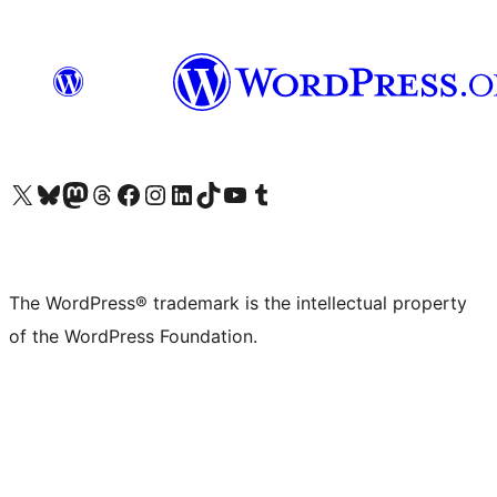
Visit our X (formerly Twitter) account
Visit our Bluesky account
Visit our Mastodon account
Visit our Threads account
Visit our Facebook page
Visit our Instagram account
Visit our LinkedIn account
Visit our TikTok account
Visit our YouTube channel
Visit our Tumblr account
The WordPress® trademark is the intellectual property
of the WordPress Foundation.