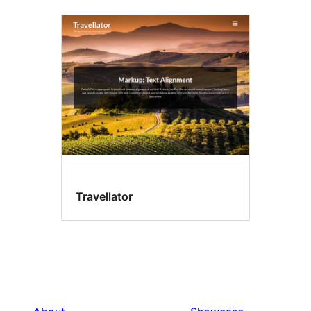
Travellator