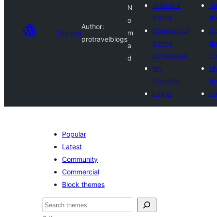
Submit a
Su
N
theme
t
o
Author:
Commercial
Co
Themes
m
protravelblogs
theme
t
a
companies
co
d
My
M
favorites
fa
Log in
Lo
Popular
Latest
Community
Commercial
Block themes
Search