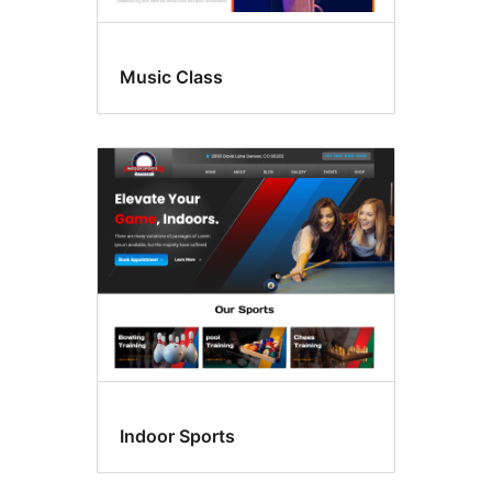
Music Class
Indoor Sports