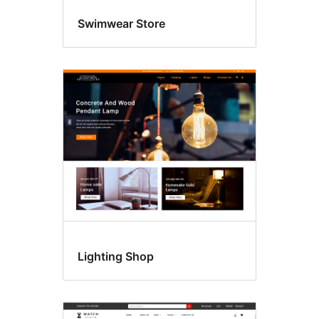
Swimwear Store
Lighting Shop