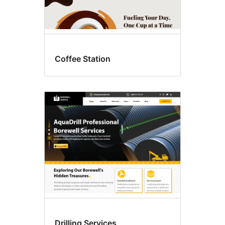
Coffee Station
Drilling Services