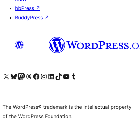
bbPress
↗
BuddyPress
↗
Visit our X (formerly Twitter) account
Visit our Bluesky account
Visit our Mastodon account
Visit our Threads account
Visit our Facebook page
Visit our Instagram account
Visit our LinkedIn account
Visit our TikTok account
Visit our YouTube channel
Visit our Tumblr account
The WordPress® trademark is the intellectual property
of the WordPress Foundation.