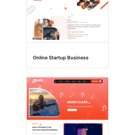
Online Startup Business