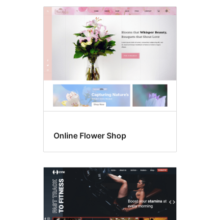
Online Flower Shop