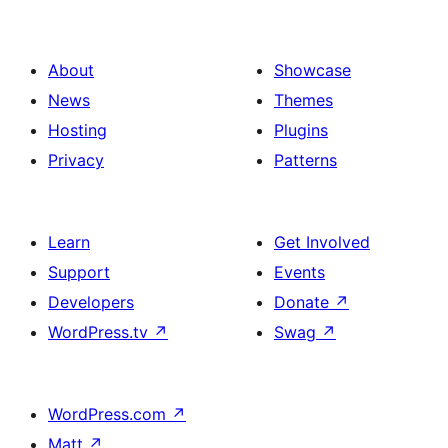
About
Showcase
News
Themes
Hosting
Plugins
Privacy
Patterns
Learn
Get Involved
Support
Events
Developers
Donate
↗
WordPress.tv
↗
Swag
↗
WordPress.com
↗
Matt
↗