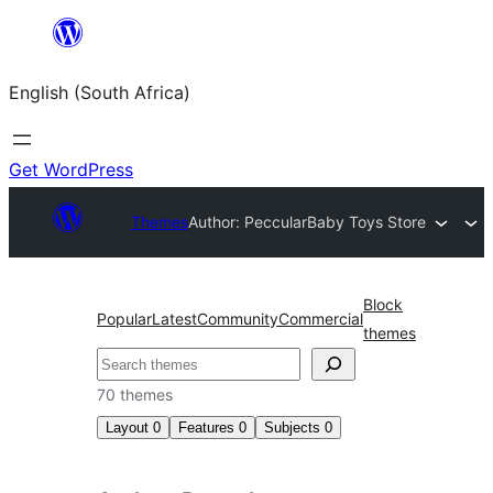
Skip
to
English (South Africa)
content
Get WordPress
Themes
Author: Peccular
Baby Toys Store
Block
Popular
Latest
Community
Commercial
themes
Search
70 themes
Layout
0
Features
0
Subjects
0