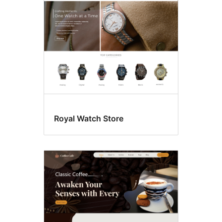
Royal Watch Store