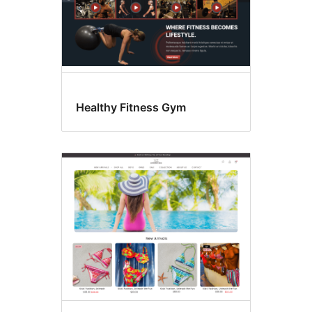
Healthy Fitness Gym