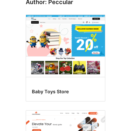
Author: Peccular
Baby Toys Store