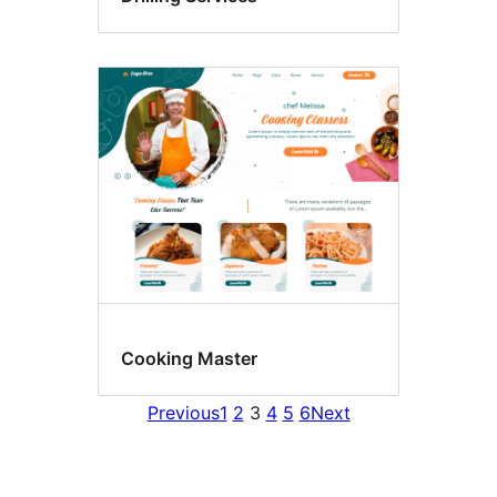
Cooking Master
Previous
1
2
3
4
5
6
Next