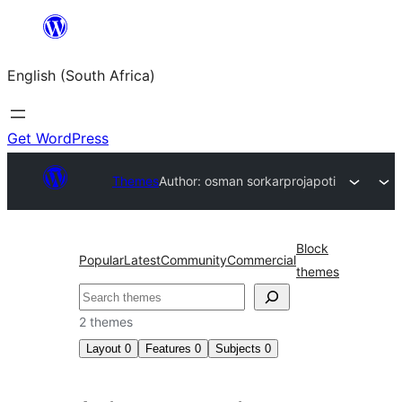
Skip
to
English (South Africa)
content
Get WordPress
Themes
Author: osman sorkar
projapoti
Block
Popular
Latest
Community
Commercial
themes
Search
2 themes
Layout
0
Features
0
Subjects
0