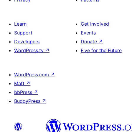
Learn
Get Involved
Support
Events
Developers
Donate
↗
WordPress.tv
↗
Five for the Future
WordPress.com
↗
Matt
↗
bbPress
↗
BuddyPress
↗