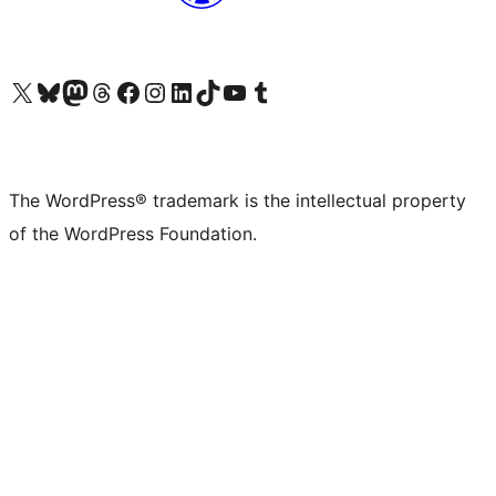
Visit our X (formerly Twitter) account
Visit our Bluesky account
Visit our Mastodon account
Visit our Threads account
Visit our Facebook page
Visit our Instagram account
Visit our LinkedIn account
Visit our TikTok account
Visit our YouTube channel
Visit our Tumblr account
The WordPress® trademark is the intellectual property
of the WordPress Foundation.