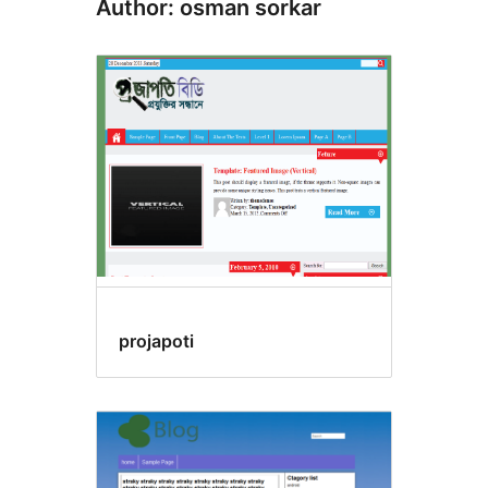
Author: osman sorkar
projapoti