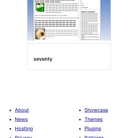
seventy
About
Showcase
News
Themes
Hosting
Plugins
Privacy
Patterns