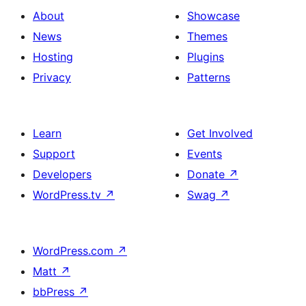
About
Showcase
News
Themes
Hosting
Plugins
Privacy
Patterns
Learn
Get Involved
Support
Events
Developers
Donate
↗
WordPress.tv
↗
Swag
↗
WordPress.com
↗
Matt
↗
bbPress
↗