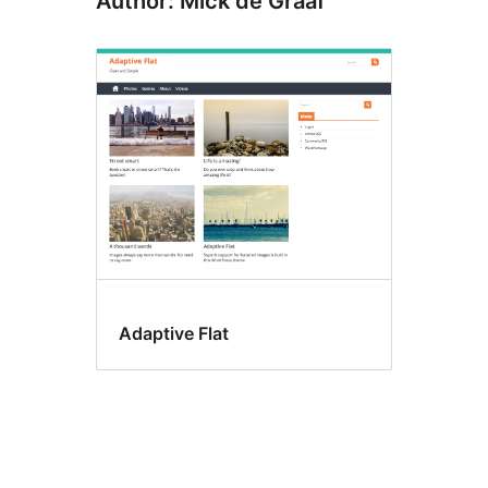
Author: Mick de Graaf
Adaptive Flat