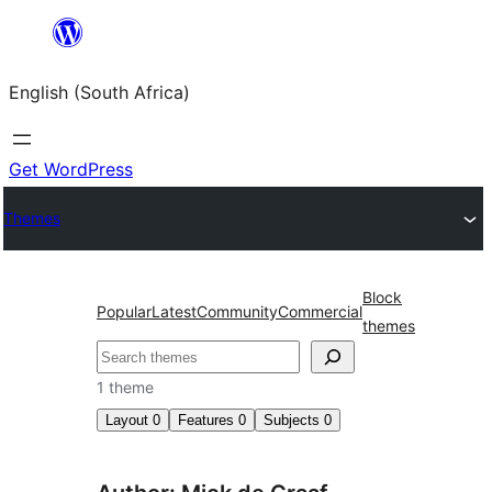
Skip
to
English (South Africa)
content
Get WordPress
Themes
Block
Popular
Latest
Community
Commercial
themes
Search
1 theme
Layout
0
Features
0
Subjects
0