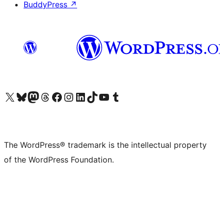
BuddyPress
↗
Visit our X (formerly Twitter) account
Visit our Bluesky account
Visit our Mastodon account
Visit our Threads account
Visit our Facebook page
Visit our Instagram account
Visit our LinkedIn account
Visit our TikTok account
Visit our YouTube channel
Visit our Tumblr account
The WordPress® trademark is the intellectual property
of the WordPress Foundation.