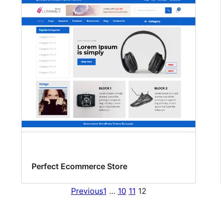
Perfect Ecommerce Store
Previous
1
…
10
11
12