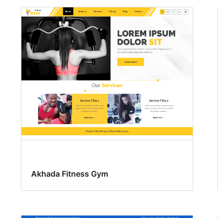
Akhada Fitness Gym