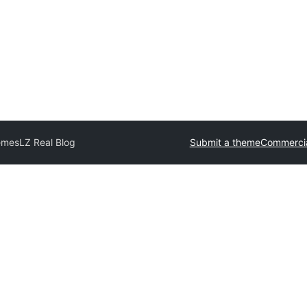
emes
LZ Real Blog
Submit a theme
Commercia