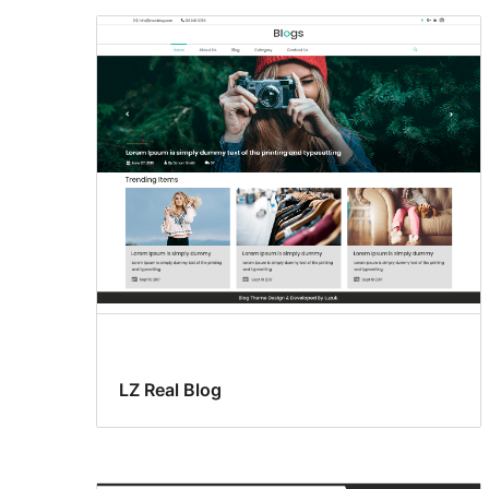
LZ Real Blog