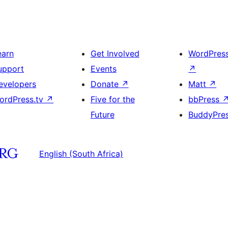
earn
Get Involved
WordPres
upport
Events
↗
evelopers
Donate
↗
Matt
↗
ordPress.tv
↗
Five for the
bbPress
Future
BuddyPre
English (South Africa)