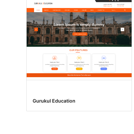
Gurukul Education