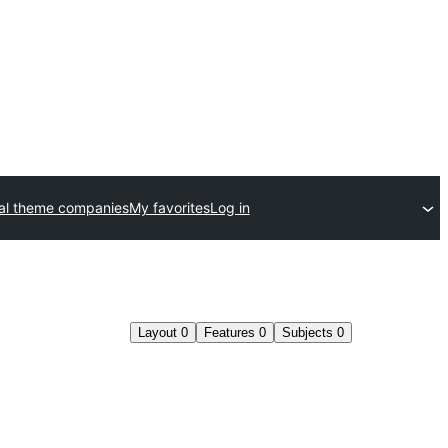
l theme companies
My favorites
Log in
Layout
0
Features
0
Subjects
0