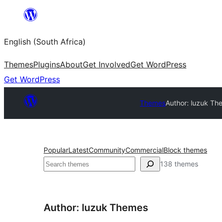
Skip
to
English (South Africa)
content
Themes
Plugins
About
Get Involved
Get WordPress
Get WordPress
Themes
Author: luzuk Th
Popular
Latest
Community
Commercial
Block themes
Search
138 themes
Author: luzuk Themes