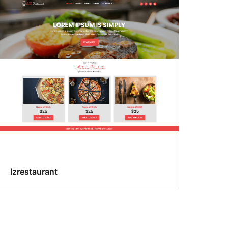
lzrestaurant