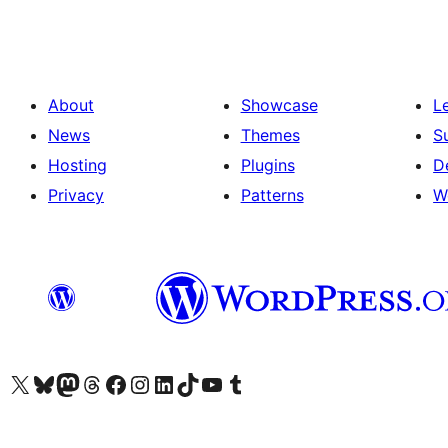
About
Showcase
L
News
Themes
S
Hosting
Plugins
D
Privacy
Patterns
W
Visit our X (formerly Twitter) account
Visit our Bluesky account
Visit our Mastodon account
Visit our Threads account
Visit our Facebook page
Visit our Instagram account
Visit our LinkedIn account
Visit our TikTok account
Visit our YouTube channel
Visit our Tumblr account