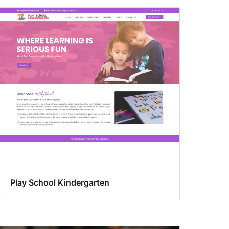
Play School Kindergarten