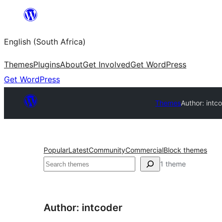
Skip
to
English (South Africa)
content
Themes
Plugins
About
Get Involved
Get WordPress
Get WordPress
Themes
Author: intc
Popular
Latest
Community
Commercial
Block themes
Search
1 theme
Author: intcoder