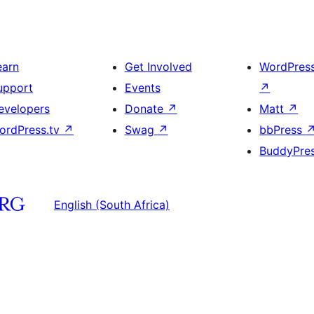
earn
Get Involved
WordPres
upport
Events
↗
evelopers
Donate
↗
Matt
↗
ordPress.tv
↗
Swag
↗
bbPress
BuddyPre
English (South Africa)