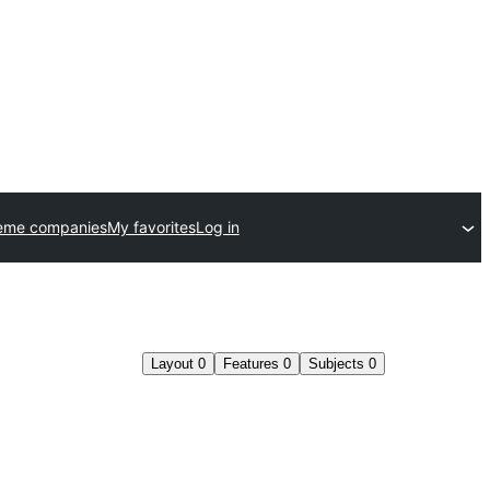
eme companies
My favorites
Log in
Layout
0
Features
0
Subjects
0