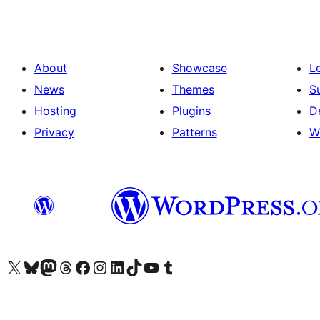
About
Showcase
L
News
Themes
S
Hosting
Plugins
D
Privacy
Patterns
W
Visit our X (formerly Twitter) account
Visit our Bluesky account
Visit our Mastodon account
Visit our Threads account
Visit our Facebook page
Visit our Instagram account
Visit our LinkedIn account
Visit our TikTok account
Visit our YouTube channel
Visit our Tumblr account