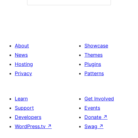
About
Showcase
News
Themes
Hosting
Plugins
Privacy
Patterns
Learn
Get Involved
Support
Events
Developers
Donate
↗
WordPress.tv
↗
Swag
↗