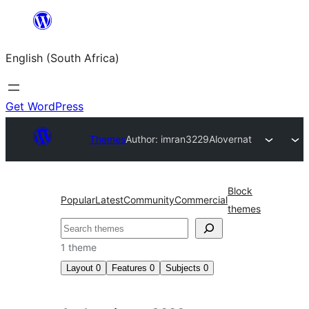
Skip
to
English (South Africa)
content
Get WordPress
Themes
Author: imran3229
Alovernat
Block
Popular
Latest
Community
Commercial
themes
Search
1 theme
Layout
0
Features
0
Subjects
0