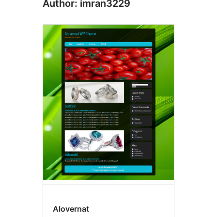
Author: imran3229
Alovernat