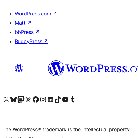
WordPress.com
↗
Matt
↗
bbPress
↗
BuddyPress
↗
Visit our X (formerly Twitter) account
Visit our Bluesky account
Visit our Mastodon account
Visit our Threads account
Visit our Facebook page
Visit our Instagram account
Visit our LinkedIn account
Visit our TikTok account
Visit our YouTube channel
Visit our Tumblr account
The WordPress® trademark is the intellectual property