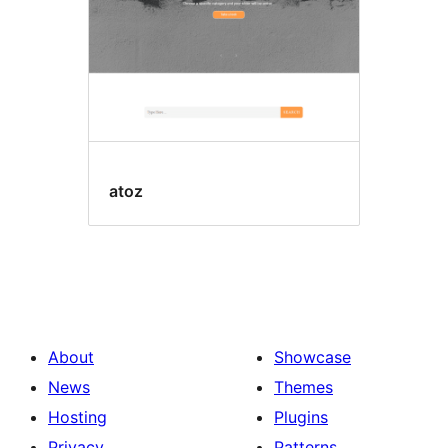
atoz
About
Showcase
News
Themes
Hosting
Plugins
Privacy
Patterns