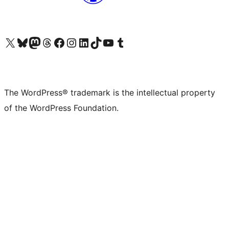
Visit our X (formerly Twitter) account
Visit our Bluesky account
Visit our Mastodon account
Visit our Threads account
Visit our Facebook page
Visit our Instagram account
Visit our LinkedIn account
Visit our TikTok account
Visit our YouTube channel
Visit our Tumblr account
The WordPress® trademark is the intellectual property
of the WordPress Foundation.