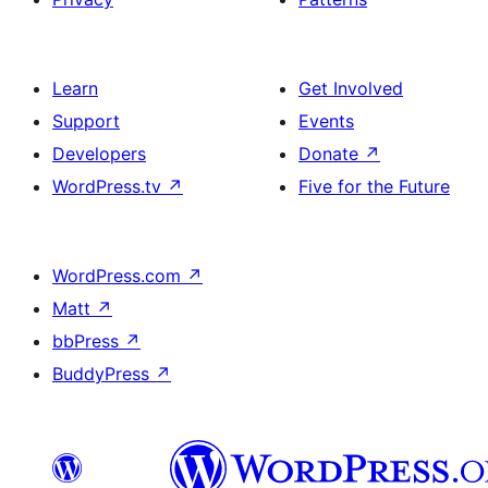
Learn
Get Involved
Support
Events
Developers
Donate
↗
WordPress.tv
↗
Five for the Future
WordPress.com
↗
Matt
↗
bbPress
↗
BuddyPress
↗