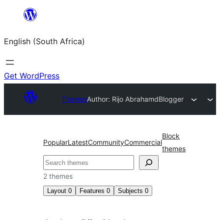
Skip
to
English (South Africa)
content
Get WordPress
Themes
Author: Rijo Abraham
dBlogger
Block
Popular
Latest
Community
Commercial
themes
Search
2 themes
Layout
0
Features
0
Subjects
0