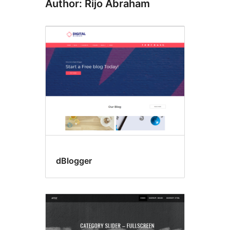
Author: Rijo Abraham
dBlogger