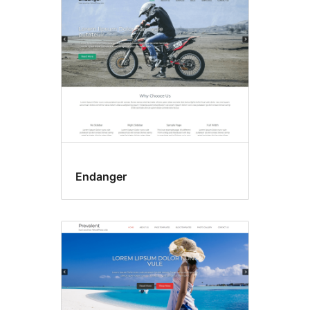
Endanger