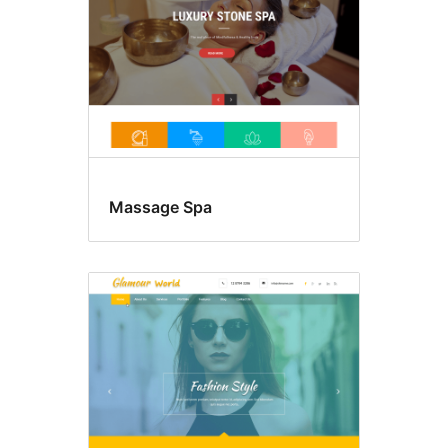
Massage Spa