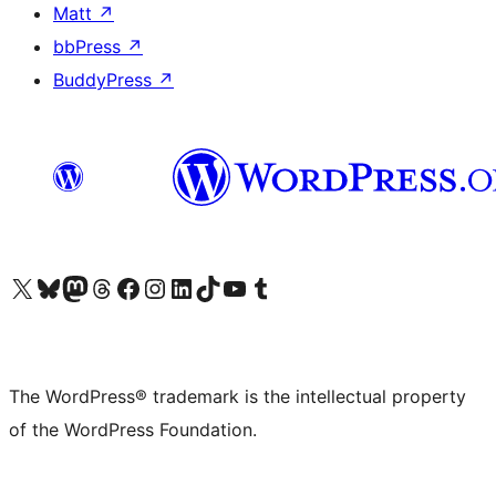
Matt
↗
bbPress
↗
BuddyPress
↗
Visit our X (formerly Twitter) account
Visit our Bluesky account
Visit our Mastodon account
Visit our Threads account
Visit our Facebook page
Visit our Instagram account
Visit our LinkedIn account
Visit our TikTok account
Visit our YouTube channel
Visit our Tumblr account
The WordPress® trademark is the intellectual property
of the WordPress Foundation.