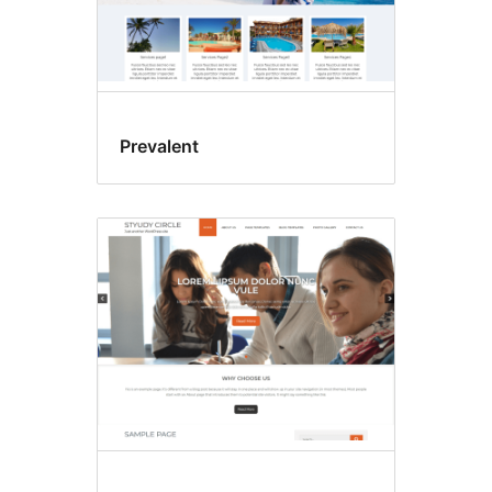
Prevalent