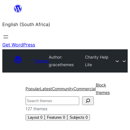
Skip
to
English (South Africa)
content
Get WordPress
Author:
Charity Help
Themes
gracethemes
Lite
Block
Popular
Latest
Community
Commercial
themes
Search
127 themes
Layout
0
Features
0
Subjects
0