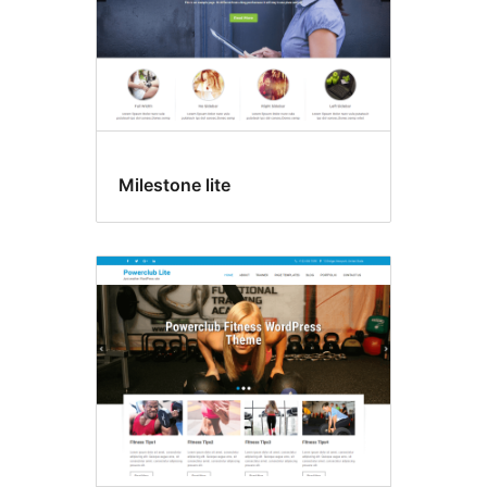
Milestone lite