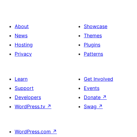
About
Showcase
News
Themes
Hosting
Plugins
Privacy
Patterns
Learn
Get Involved
Support
Events
Developers
Donate
↗
WordPress.tv
↗
Swag
↗
WordPress.com
↗