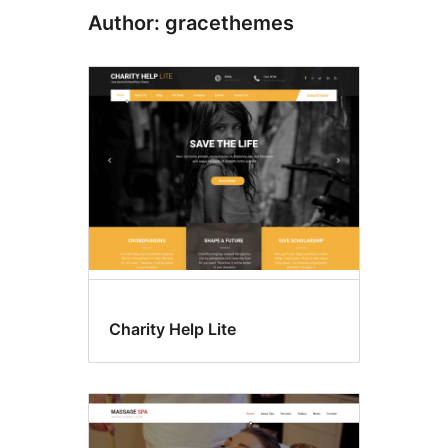
Author: gracethemes
Charity Help Lite