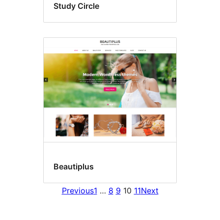
Study Circle
Beautiplus
Previous
1
…
8
9
10
11
Next