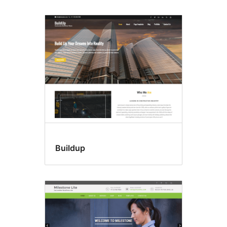
Buildup