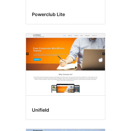
Powerclub Lite
Unifield