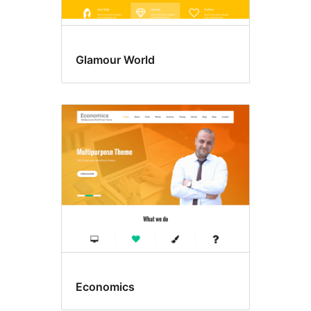
Glamour World
Economics