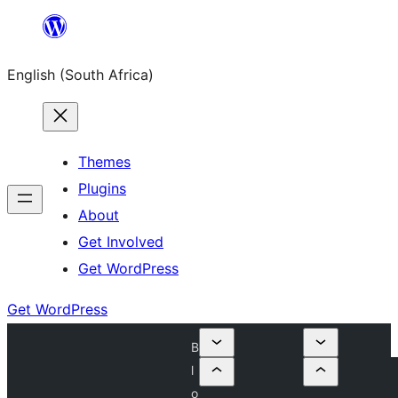
Skip
to
English (South Africa)
content
Themes
Plugins
About
Get Involved
Get WordPress
Get WordPress
B
l
o