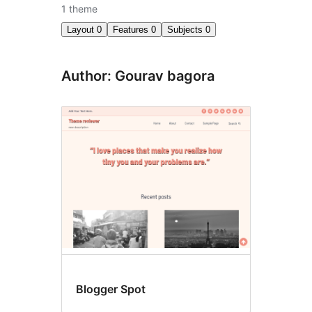
1 theme
Layout
0
Features
0
Subjects
0
Author: Gourav bagora
Blogger Spot