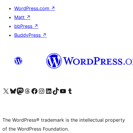
WordPress.com
↗
Matt
↗
bbPress
↗
BuddyPress
↗
Visit our X (formerly Twitter) account
Visit our Bluesky account
Visit our Mastodon account
Visit our Threads account
Visit our Facebook page
Visit our Instagram account
Visit our LinkedIn account
Visit our TikTok account
Visit our YouTube channel
Visit our Tumblr account
The WordPress® trademark is the intellectual property
of the WordPress Foundation.