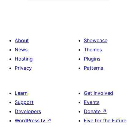
About
Showcase
News
Themes
Hosting
Plugins
Privacy
Patterns
Learn
Get Involved
Support
Events
Developers
Donate
↗
WordPress.tv
↗
Five for the Future