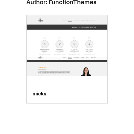
Author: FunctionThemes
micky