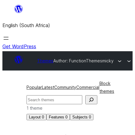
Skip
to
English (South Africa)
content
Get WordPress
Themes
Author: FunctionThemes
micky
Block
Popular
Latest
Community
Commercial
themes
Search
1 theme
Layout
0
Features
0
Subjects
0