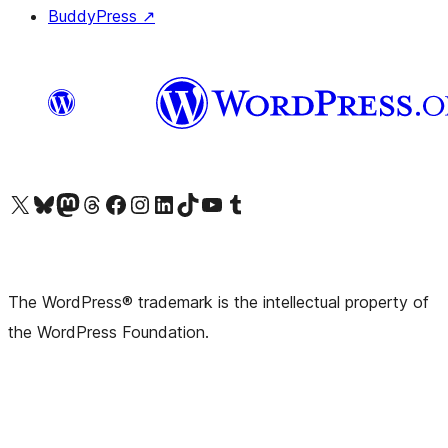
BuddyPress
↗
Visit our X (formerly Twitter) account
Visit our Bluesky account
Visit our Mastodon account
Visit our Threads account
Visit our Facebook page
Visit our Instagram account
Visit our LinkedIn account
Visit our TikTok account
Visit our YouTube channel
Visit our Tumblr account
The WordPress® trademark is the intellectual property of
the WordPress Foundation.