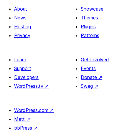
About
Showcase
News
Themes
Hosting
Plugins
Privacy
Patterns
Learn
Get Involved
Support
Events
Developers
Donate
↗
WordPress.tv
↗
Swag
↗
WordPress.com
↗
Matt
↗
bbPress
↗