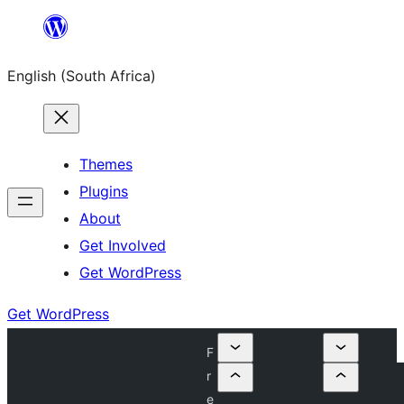
Skip
to
English (South Africa)
content
Themes
Plugins
About
Get Involved
Get WordPress
Get WordPress
F
r
e