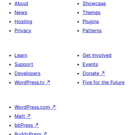
About
Showcase
News
Themes
Hosting
Plugins
Privacy
Patterns
Learn
Get Involved
Support
Events
Developers
Donate
↗
WordPress.tv
↗
Five for the Future
WordPress.com
↗
Matt
↗
bbPress
↗
BuddyPress
↗