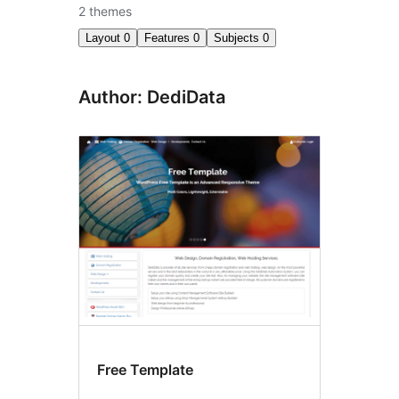
2 themes
Layout
0
Features
0
Subjects
0
Author: DediData
Free Template