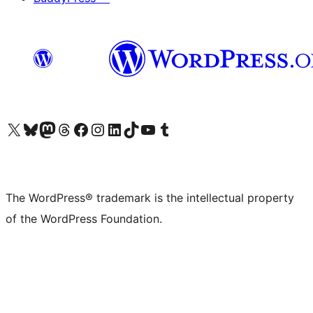
Visit our X (formerly Twitter) account
Visit our Bluesky account
Visit our Mastodon account
Visit our Threads account
Visit our Facebook page
Visit our Instagram account
Visit our LinkedIn account
Visit our TikTok account
Visit our YouTube channel
Visit our Tumblr account
The WordPress® trademark is the intellectual property
of the WordPress Foundation.