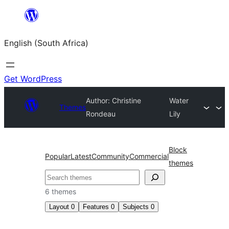
Skip
to
English (South Africa)
content
Get WordPress
Author: Christine
Water
Themes
Rondeau
Lily
Block
Popular
Latest
Community
Commercial
themes
Search
6 themes
Layout
0
Features
0
Subjects
0