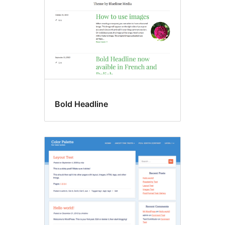
Bold Headline