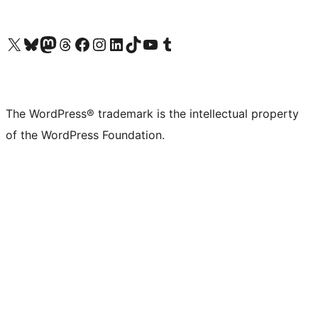
Visit our X (formerly Twitter) account
Visit our Bluesky account
Visit our Mastodon account
Visit our Threads account
Visit our Facebook page
Visit our Instagram account
Visit our LinkedIn account
Visit our TikTok account
Visit our YouTube channel
Visit our Tumblr account
The WordPress® trademark is the intellectual property
of the WordPress Foundation.