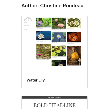
Author: Christine Rondeau
Water Lily