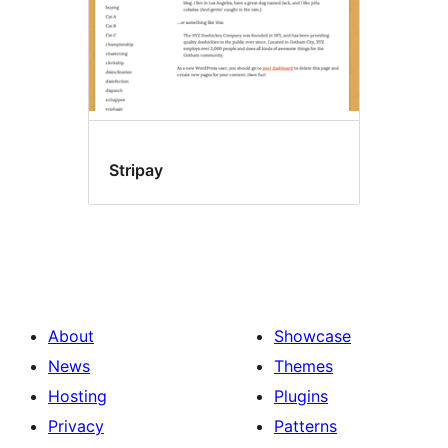
Stripay
About
Showcase
News
Themes
Hosting
Plugins
Privacy
Patterns