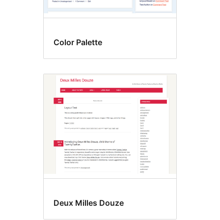
Color Palette
Deux Milles Douze