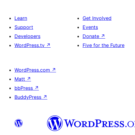
Learn
Get Involved
Support
Events
Developers
Donate
↗
WordPress.tv
↗
Five for the Future
WordPress.com
↗
Matt
↗
bbPress
↗
BuddyPress
↗