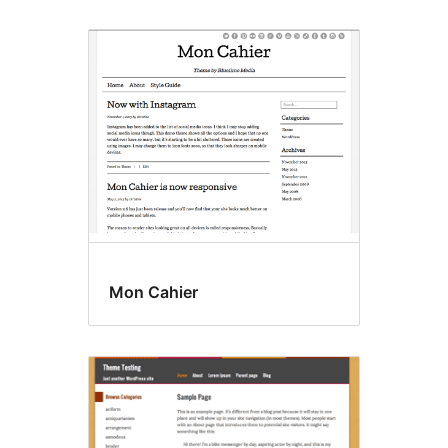
Mon Cahier