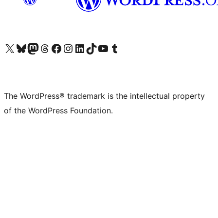
Visit our X (formerly Twitter) account
Visit our Bluesky account
Visit our Mastodon account
Visit our Threads account
Visit our Facebook page
Visit our Instagram account
Visit our LinkedIn account
Visit our TikTok account
Visit our YouTube channel
Visit our Tumblr account
The WordPress® trademark is the intellectual property
of the WordPress Foundation.