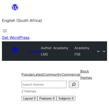
Skip
to
English (South Africa)
content
Get WordPress
Author: Academy
Academy
Themes
LMS
FSE
Block
Popular
Latest
Community
Commercial
themes
Search
2 themes
Layout
0
Features
0
Subjects
0