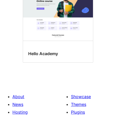
Hello Academy
About
Showcase
News
Themes
Hosting
Plugins