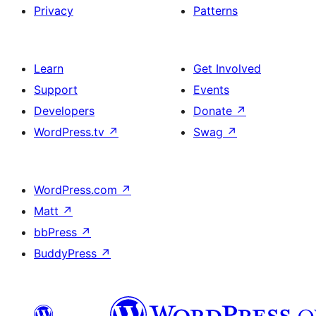
Privacy
Patterns
Learn
Get Involved
Support
Events
Developers
Donate
↗
WordPress.tv
↗
Swag
↗
WordPress.com
↗
Matt
↗
bbPress
↗
BuddyPress
↗