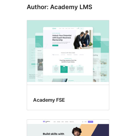
Author: Academy LMS
Academy FSE