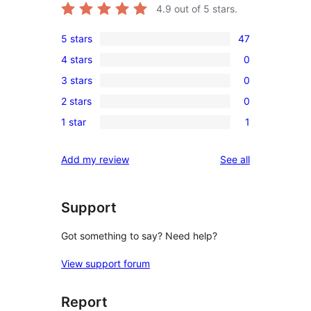
4.9
out of 5 stars.
5 stars
47
47
4 stars
0
5-
0
3 stars
0
star
4-
0
reviews
2 stars
0
star
3-
0
reviews
1 star
1
star
2-
1
reviews
star
1-
reviews
Add my review
See all
reviews
star
review
Support
Got something to say? Need help?
View support forum
Report