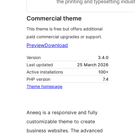
Commercial theme
This theme is free but offers additional
paid commercial upgrades or support.
Preview
Download
Version
3.4.0
Last updated
25 March 2026
Active installations
100+
PHP version
7.4
Theme homepage
Aneeq is a responsive and fully
customizable theme to create
business websites. The advanced