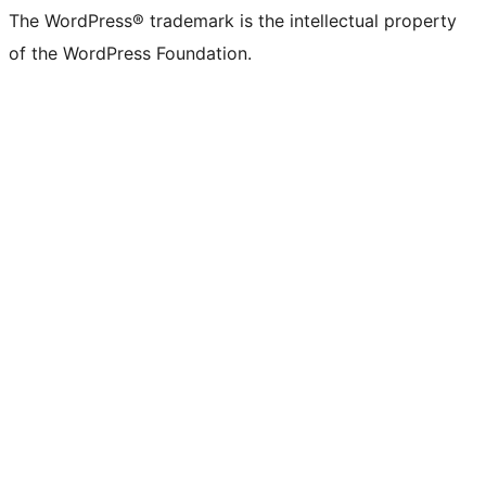
(formerly
account
account
account
page
account
account
account
channel
account
The WordPress® trademark is the intellectual property
Twitter)
of the WordPress Foundation.
account