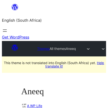
Skip
to
English (South Africa)
content
Get WordPress
Themes
All themes
Aneeq
This theme is not translated into English (South Africa) yet.
Help
translate it!
Aneeq
A WP Life