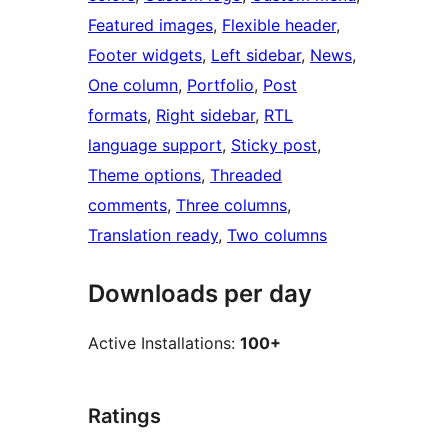
Featured images
, 
Flexible header
, 
Footer widgets
, 
Left sidebar
, 
News
, 
One column
, 
Portfolio
, 
Post
formats
, 
Right sidebar
, 
RTL
language support
, 
Sticky post
, 
Theme options
, 
Threaded
comments
, 
Three columns
, 
Translation ready
, 
Two columns
Downloads per day
Active Installations:
100+
Ratings