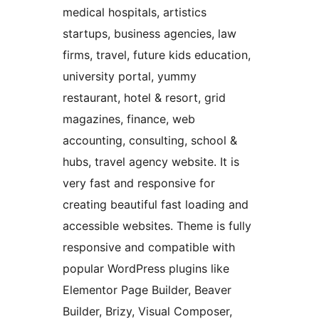
medical hospitals, artistics
startups, business agencies, law
firms, travel, future kids education,
university portal, yummy
restaurant, hotel & resort, grid
magazines, finance, web
accounting, consulting, school &
hubs, travel agency website. It is
very fast and responsive for
creating beautiful fast loading and
accessible websites. Theme is fully
responsive and compatible with
popular WordPress plugins like
Elementor Page Builder, Beaver
Builder, Brizy, Visual Composer,