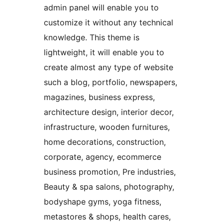
admin panel will enable you to
customize it without any technical
knowledge. This theme is
lightweight, it will enable you to
create almost any type of website
such a blog, portfolio, newspapers,
magazines, business express,
architecture design, interior decor,
infrastructure, wooden furnitures,
home decorations, construction,
corporate, agency, ecommerce
business promotion, Pre industries,
Beauty & spa salons, photography,
bodyshape gyms, yoga fitness,
metastores & shops, health cares,