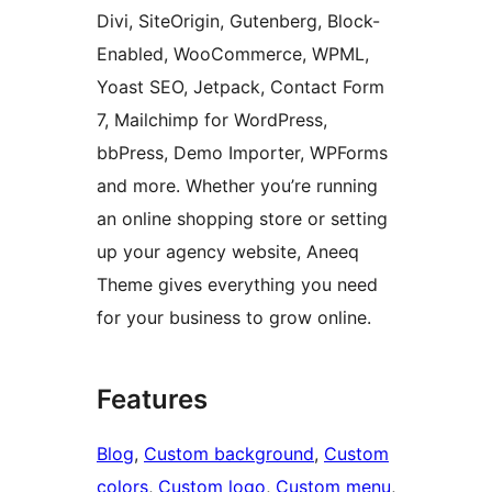
Divi, SiteOrigin, Gutenberg, Block-
Enabled, WooCommerce, WPML,
Yoast SEO, Jetpack, Contact Form
7, Mailchimp for WordPress,
bbPress, Demo Importer, WPForms
and more. Whether you’re running
an online shopping store or setting
up your agency website, Aneeq
Theme gives everything you need
for your business to grow online.
Features
Blog
, 
Custom background
, 
Custom
colors
, 
Custom logo
, 
Custom menu
, 