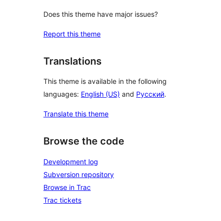
Does this theme have major issues?
Report this theme
Translations
This theme is available in the following
languages:
English (US)
and
Русский
.
Translate this theme
Browse the code
Development log
Subversion repository
Browse in Trac
Trac tickets