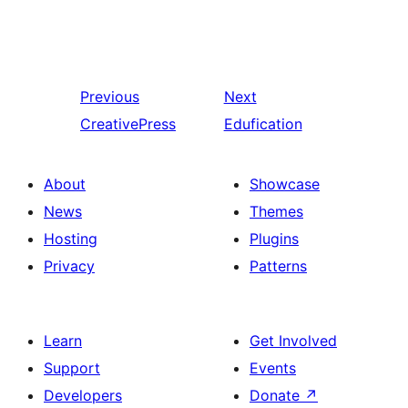
Previous
Next
CreativePress
Edufication
About
Showcase
News
Themes
Hosting
Plugins
Privacy
Patterns
Learn
Get Involved
Support
Events
Developers
Donate
↗