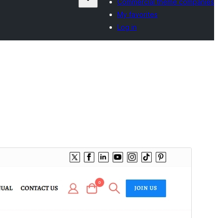
Commercial theme companies
My favorites
Log in
Preview
Download
Version
1.4.1
Last updated
3 August 2026
Active installations
20+
WordPress version
5.1