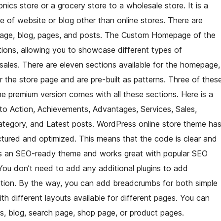
nics store or a grocery store to a wholesale store. It is a
e of website or blog other than online stores. There are
page, blog, pages, and posts. The Custom Homepage of the
ions, allowing you to showcase different types of
ales. There are eleven sections available for the homepage,
r the store page and are pre-built as patterns. Three of thes
the premium version comes with all these sections. Here is a
 to Action, Achievements, Advantages, Services, Sales,
ategory, and Latest posts. WordPress online store theme ha
ructured and optimized. This means that the code is clear and
s is an SEO-ready theme and works great with popular SEO
 You don’t need to add any additional plugins to add
ption. By the way, you can add breadcrumbs for both simple
 different layouts available for different pages. You can
, blog, search page, shop page, or product pages.