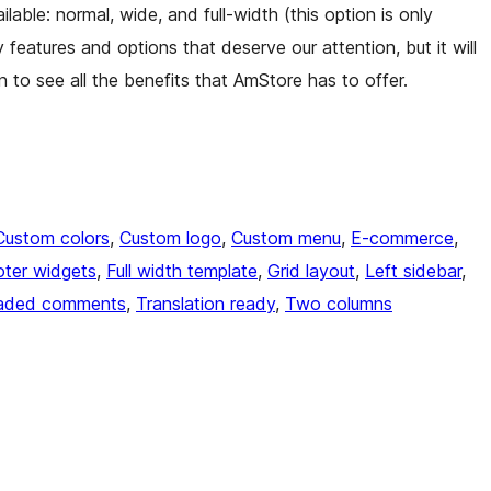
lable: normal, wide, and full-width (this option is only
 features and options that deserve our attention, but it will
on to see all the benefits that AmStore has to offer.
Custom colors
, 
Custom logo
, 
Custom menu
, 
E-commerce
, 
ter widgets
, 
Full width template
, 
Grid layout
, 
Left sidebar
, 
aded comments
, 
Translation ready
, 
Two columns