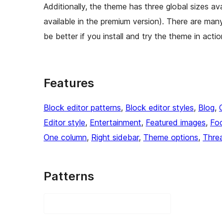
Additionally, the theme has three global sizes avai
available in the premium version). There are many
be better if you install and try the theme in acti
Features
Block editor patterns
, 
Block editor styles
, 
Blog
, 
Editor style
, 
Entertainment
, 
Featured images
, 
Foo
One column
, 
Right sidebar
, 
Theme options
, 
Thre
Patterns