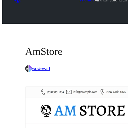
AmStore
wpdevart