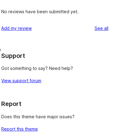
No reviews have been submitted yet.
reviews
Add my review
See all
e
Support
Got something to say? Need help?
s
View support forum
Report
Does this theme have major issues?
Report this theme