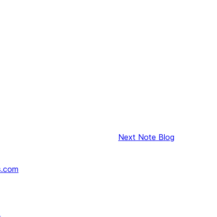
Next
Note Blog
s.com
↗