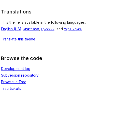
Translations
This theme is available in the following languages:
English (US)
,
ພາສາລາວ
,
Русский
, and
Українська
.
Translate this theme
Browse the code
Development log
Subversion repository
Browse in Trac
Trac tickets