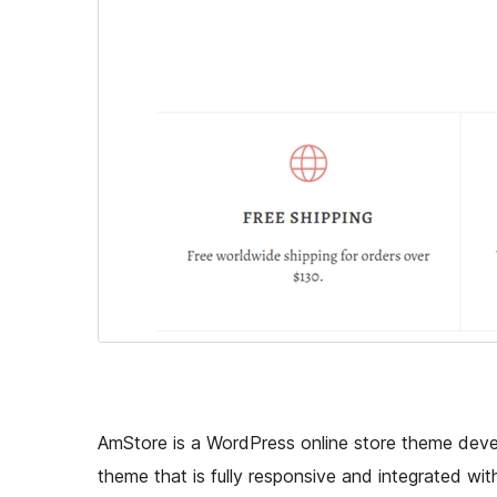
AmStore is a WordPress online store theme deve
theme that is fully responsive and integrated wi