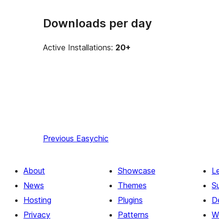
Downloads per day
Active Installations:
20+
Previous
Easychic
About
Showcase
L
News
Themes
S
Hosting
Plugins
D
Privacy
Patterns
W