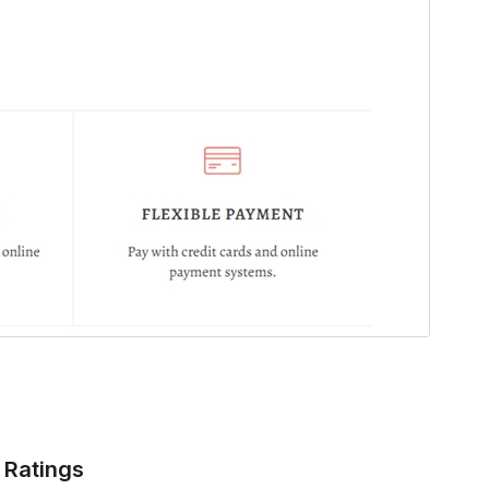
Ratings