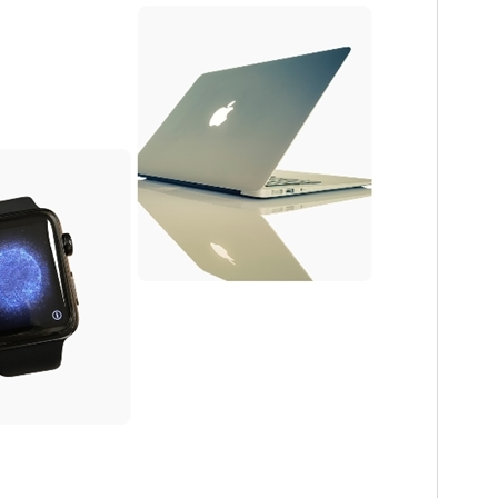
PHP version
5.6
Theme homepage