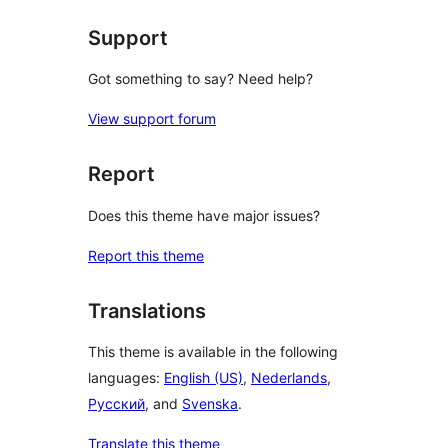
Support
Got something to say? Need help?
View support forum
Report
Does this theme have major issues?
Report this theme
Translations
This theme is available in the following
languages:
English (US)
,
Nederlands
,
Русский
, and
Svenska
.
Translate this theme