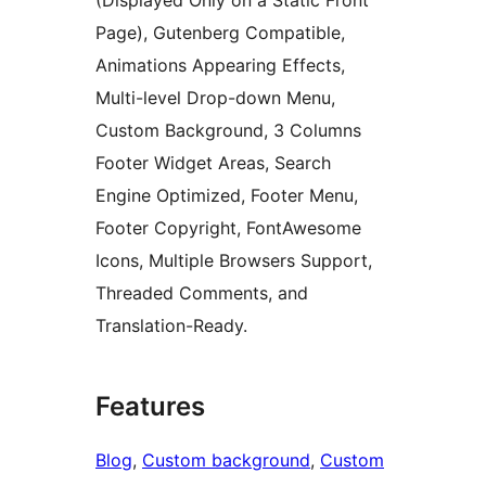
(Displayed Only on a Static Front
Page), Gutenberg Compatible,
Animations Appearing Effects,
Multi-level Drop-down Menu,
Custom Background, 3 Columns
Footer Widget Areas, Search
Engine Optimized, Footer Menu,
Footer Copyright, FontAwesome
Icons, Multiple Browsers Support,
Threaded Comments, and
Translation-Ready.
Features
Blog
, 
Custom background
, 
Custom