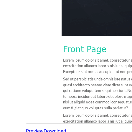
Preview
Download