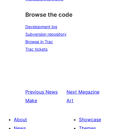
Browse the code
Development log
Subversion repository
Browse in Trac
Trac tickets
Previous
News
Next
Magazine
Make
Art
About
Showcase
News
Themes