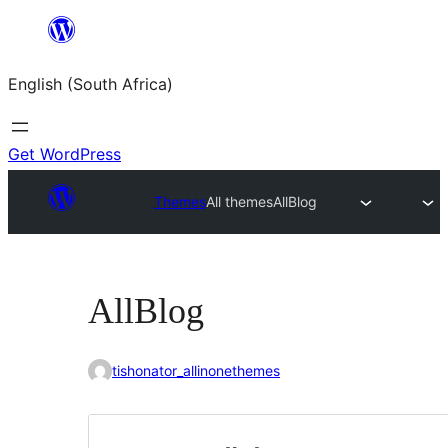
Skip
to
English (South Africa)
content
Get WordPress
Themes
All themes
AllBlog
AllBlog
tishonator_allinonethemes