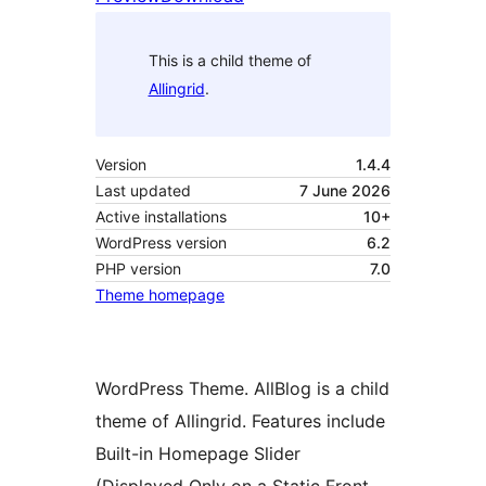
This is a child theme of
Allingrid
.
Version
1.4.4
Last updated
7 June 2026
Active installations
10+
WordPress version
6.2
PHP version
7.0
Theme homepage
WordPress Theme. AllBlog is a child
theme of Allingrid. Features include
Built-in Homepage Slider