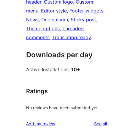
header
, 
Custom logo
, 
Custom
menu
, 
Editor style
, 
Footer widgets
, 
News
, 
One column
, 
Sticky post
, 
Theme options
, 
Threaded
comments
, 
Translation ready
Downloads per day
Active Installations:
10+
Ratings
No reviews have been submitted yet.
reviews
Add my review
See all