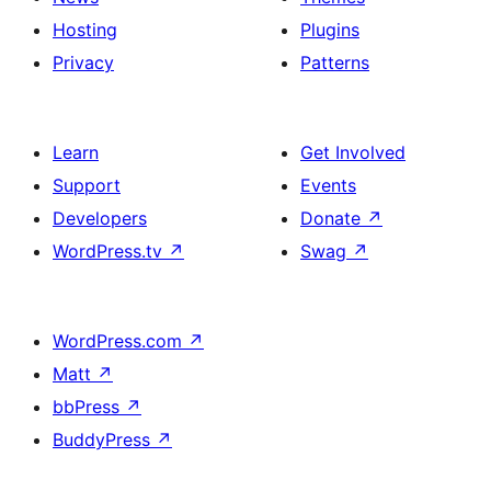
Hosting
Plugins
Privacy
Patterns
Learn
Get Involved
Support
Events
Developers
Donate
↗
WordPress.tv
↗
Swag
↗
WordPress.com
↗
Matt
↗
bbPress
↗
BuddyPress
↗