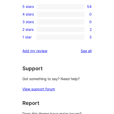
5 stars
54
54
4 stars
0
5-
0
3 stars
0
star
4-
0
reviews
2 stars
2
star
3-
2
reviews
1 star
3
star
2-
3
reviews
star
1-
reviews
Add my review
See all
reviews
star
reviews
Support
Got something to say? Need help?
View support forum
Report
Does this theme have major issues?