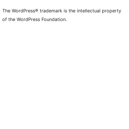
X
Bluesky
Mastodon
Threads
Facebook
Instagram
LinkedIn
TikTok
YouTube
Tumblr
(formerly
account
account
account
page
account
account
account
channel
account
The WordPress® trademark is the intellectual property
Twitter)
of the WordPress Foundation.
account