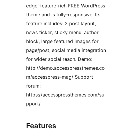
edge, feature-rich FREE WordPress
theme and is fully-responsive. Its
feature includes: 2 post layout,
news ticker, sticky menu, author
block, large featured images for
page/post, social media integration
for wider social reach. Demo:
http://demo.accesspressthemes.co
m/accesspress-mag/ Support
forum:
https://accesspressthemes.com/su
pport/
Features