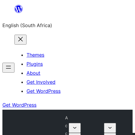
Skip
to
English (South Africa)
content
Themes
Plugins
About
Get Involved
Get WordPress
Get WordPress
A
c
c