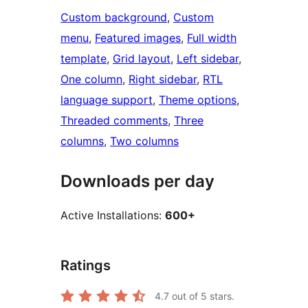
Custom background
, 
Custom
menu
, 
Featured images
, 
Full width
template
, 
Grid layout
, 
Left sidebar
, 
One column
, 
Right sidebar
, 
RTL
language support
, 
Theme options
, 
Threaded comments
, 
Three
columns
, 
Two columns
Downloads per day
Active Installations:
600+
Ratings
4.7
out of 5 stars.