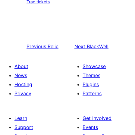
Trac tickets
Previous
Relic
Next
BlackWell
About
Showcase
News
Themes
Hosting
Plugins
Privacy
Patterns
Learn
Get Involved
Support
Events