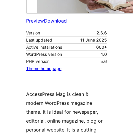
Preview
Download
Version
2.6.6
Last updated
11 June 2025
Active installations
600+
WordPress version
4.0
PHP version
5.6
Theme homepage
AccessPress Mag is clean &
modern WordPress magazine
theme. It is ideal for newspaper,
editorial, online magazine, blog or
personal website. It is a cutting-