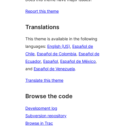
Report this theme
Translations
This theme is available in the following
languages:
English (US)
,
Español de
Chile
,
Español de Colombia
,
Español de
Ecuador
,
Español
,
Español de México
,
and
Español de Venezuela
.
Translate this theme
Browse the code
Development log
Subversion repository
Browse in Trac