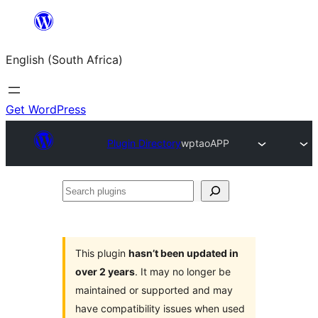
Skip
to
English (South Africa)
content
Get WordPress
Plugin Directory
wptaoAPP
Search
plugins
This plugin
hasn’t been updated in
over 2 years
. It may no longer be
maintained or supported and may
have compatibility issues when used