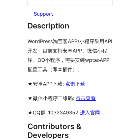
Support
Description
WordPress淘宝客APP/小程序采用API
开发，目前支持安卓APP、微信小程
序、QQ小程序，需要安装wptaoAPP
配置工具（即本插件）。
★安卓APP下载:
点击下载
★微信小程序二维码:
点击查看
★QQ群: 1032349352
进入官网
Contributors &
Developers