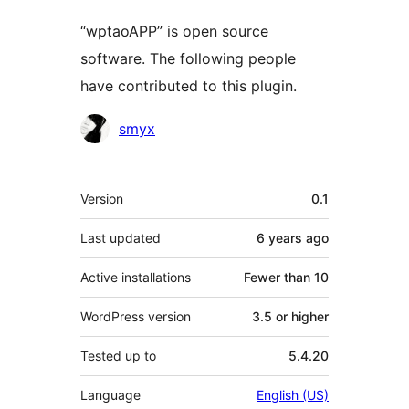
“wptaoAPP” is open source
software. The following people
have contributed to this plugin.
Contributors
smyx
Meta
Version
0.1
Last updated
6 years
ago
Active installations
Fewer than 10
WordPress version
3.5 or higher
Tested up to
5.4.20
Language
English (US)