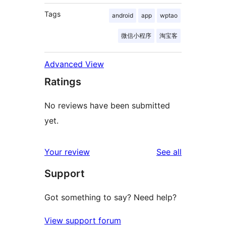
Tags
android
app
wptao
微信小程序
淘宝客
Advanced View
Ratings
No reviews have been submitted
yet.
reviews
Your review
See all
Support
Got something to say? Need help?
View support forum