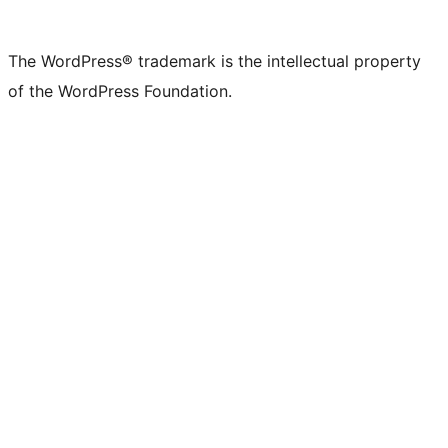
The WordPress® trademark is the intellectual property
of the WordPress Foundation.