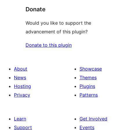
Donate
Would you like to support the
advancement of this plugin?
Donate to this plugin
About
Showcase
News
Themes
Hosting
Plugins
Privacy
Patterns
Learn
Get Involved
Support
Events