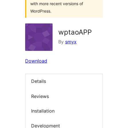
with more recent versions of
WordPress.
wptaoAPP
By
smyx
Download
Details
Reviews
Installation
Development