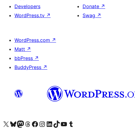
Developers
Donate
↗
WordPress.tv
↗
Swag
↗
WordPress.com
↗
Matt
↗
bbPress
↗
BuddyPress
↗
Visit our X (formerly Twitter) account
Visit our Bluesky account
Visit our Mastodon account
Visit our Threads account
Visit our Facebook page
Visit our Instagram account
Visit our LinkedIn account
Visit our TikTok account
Visit our YouTube channel
Visit our Tumblr account