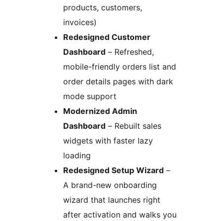
products, customers,
invoices)
Redesigned Customer
Dashboard
– Refreshed,
mobile-friendly orders list and
order details pages with dark
mode support
Modernized Admin
Dashboard
– Rebuilt sales
widgets with faster lazy
loading
Redesigned Setup Wizard
–
A brand-new onboarding
wizard that launches right
after activation and walks you