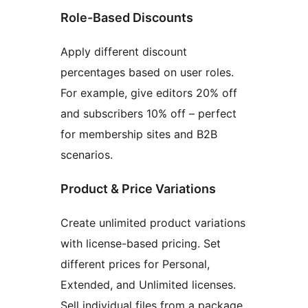
Role-Based Discounts
Apply different discount
percentages based on user roles.
For example, give editors 20% off
and subscribers 10% off – perfect
for membership sites and B2B
scenarios.
Product & Price Variations
Create unlimited product variations
with license-based pricing. Set
different prices for Personal,
Extended, and Unlimited licenses.
Sell individual files from a package