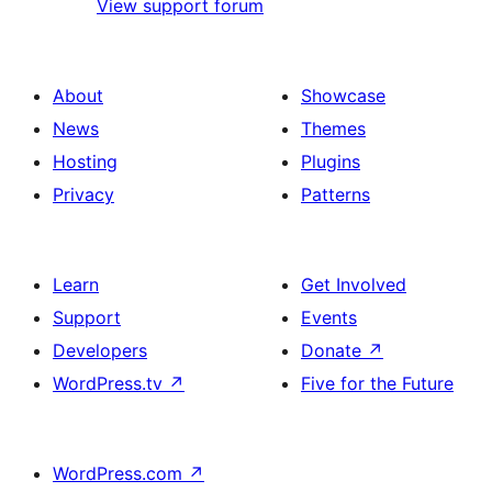
View support forum
About
Showcase
News
Themes
Hosting
Plugins
Privacy
Patterns
Learn
Get Involved
Support
Events
Developers
Donate
↗
WordPress.tv
↗
Five for the Future
WordPress.com
↗