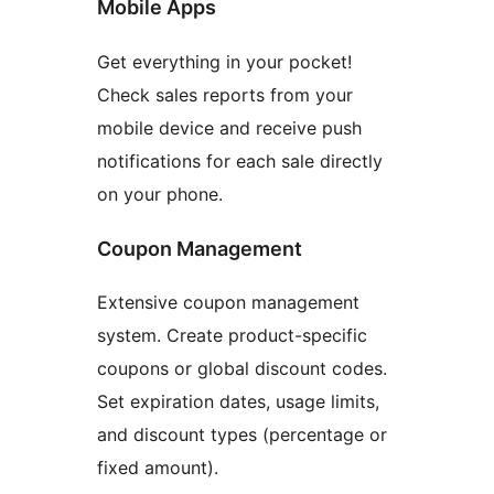
Mobile Apps
Get everything in your pocket!
Check sales reports from your
mobile device and receive push
notifications for each sale directly
on your phone.
Coupon Management
Extensive coupon management
system. Create product-specific
coupons or global discount codes.
Set expiration dates, usage limits,
and discount types (percentage or
fixed amount).