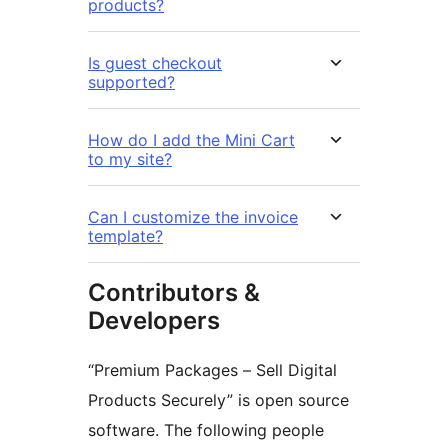
products?
Is guest checkout
supported?
How do I add the Mini Cart
to my site?
Can I customize the invoice
template?
Contributors &
Developers
“Premium Packages – Sell Digital
Products Securely” is open source
software. The following people