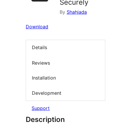
Securely
By
Shahjada
Download
Details
Reviews
Installation
Development
Support
Description