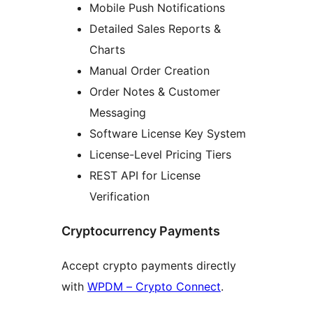
Mobile Push Notifications
Detailed Sales Reports &
Charts
Manual Order Creation
Order Notes & Customer
Messaging
Software License Key System
License-Level Pricing Tiers
REST API for License
Verification
Cryptocurrency Payments
Accept crypto payments directly
with
WPDM – Crypto Connect
.