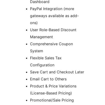
Dashboard
PayPal Integration (more
gateways available as add-
ons)
User Role-Based Discount
Management
Comprehensive Coupon
System
Flexible Sales Tax
Configuration
Save Cart and Checkout Later
Email Cart to Others
Product & Price Variations
(License-Based Pricing)
Promotional/Sale Pricing