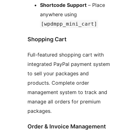
Shortcode Support
– Place
anywhere using
[wpdmpp_mini_cart]
Shopping Cart
Full-featured shopping cart with
integrated PayPal payment system
to sell your packages and
products. Complete order
management system to track and
manage all orders for premium
packages.
Order & Invoice Management