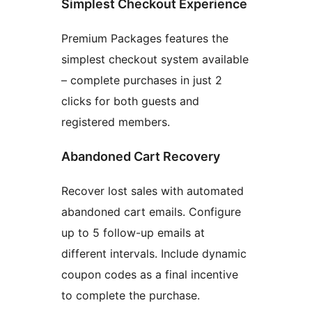
Simplest Checkout Experience
Premium Packages features the
simplest checkout system available
– complete purchases in just 2
clicks for both guests and
registered members.
Abandoned Cart Recovery
Recover lost sales with automated
abandoned cart emails. Configure
up to 5 follow-up emails at
different intervals. Include dynamic
coupon codes as a final incentive
to complete the purchase.