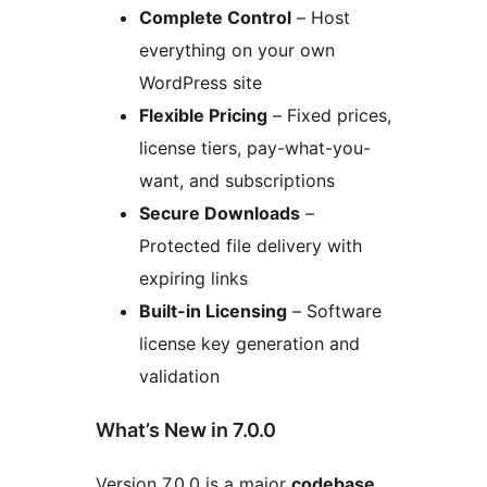
Complete Control
– Host
everything on your own
WordPress site
Flexible Pricing
– Fixed prices,
license tiers, pay-what-you-
want, and subscriptions
Secure Downloads
–
Protected file delivery with
expiring links
Built-in Licensing
– Software
license key generation and
validation
What’s New in 7.0.0
Version 7.0.0 is a major
codebase