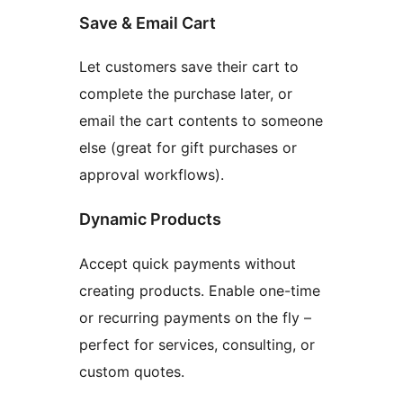
Save & Email Cart
Let customers save their cart to
complete the purchase later, or
email the cart contents to someone
else (great for gift purchases or
approval workflows).
Dynamic Products
Accept quick payments without
creating products. Enable one-time
or recurring payments on the fly –
perfect for services, consulting, or
custom quotes.