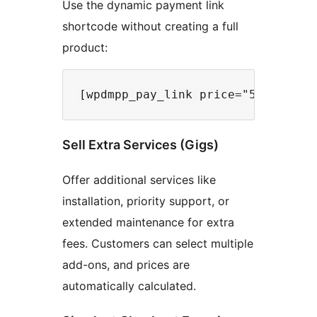
Use the dynamic payment link
shortcode without creating a full
product:
Sell Extra Services (Gigs)
Offer additional services like
installation, priority support, or
extended maintenance for extra
fees. Customers can select multiple
add-ons, and prices are
automatically calculated.