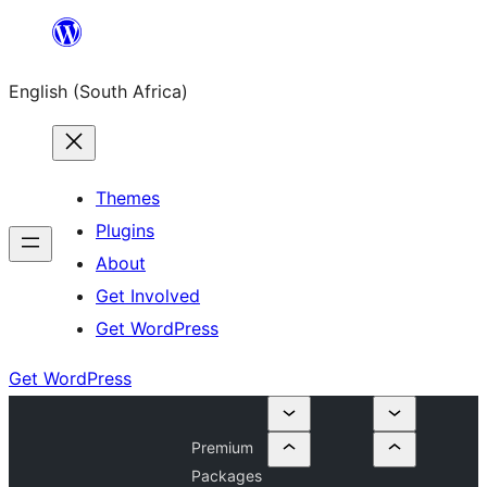
Skip
to
English (South Africa)
content
Themes
Plugins
About
Get Involved
Get WordPress
Get WordPress
Premium
Packages