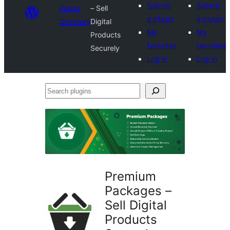
Submit
Submit
Plugin
– Sell
a plugin
a plugin
Directory
Digital
My
My
Products
favorites
favorites
Securely
Log in
Log in
Search
plugins
Premium
Packages –
Sell Digital
Products