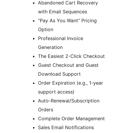
Abandoned Cart Recovery
with Email Sequences
“Pay As You Want” Pricing
Option
Professional Invoice
Generation
The Easiest 2-Click Checkout
Guest Checkout and Guest
Download Support
Order Expiration (e.g., 1-year
support access)
Auto-Renewal/Subscription
Orders
Complete Order Management
Sales Email Notifications