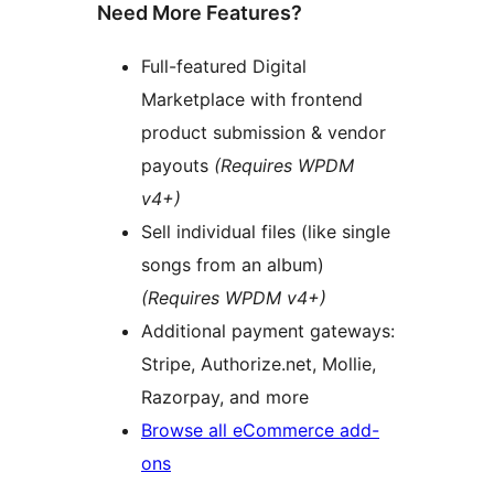
Need More Features?
Full-featured Digital
Marketplace with frontend
product submission & vendor
payouts
(Requires WPDM
v4+)
Sell individual files (like single
songs from an album)
(Requires WPDM v4+)
Additional payment gateways:
Stripe, Authorize.net, Mollie,
Razorpay, and more
Browse all eCommerce add-
ons