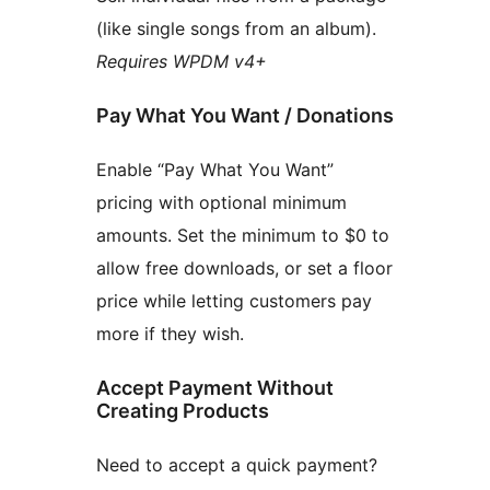
(like single songs from an album).
Requires WPDM v4+
Pay What You Want / Donations
Enable “Pay What You Want”
pricing with optional minimum
amounts. Set the minimum to $0 to
allow free downloads, or set a floor
price while letting customers pay
more if they wish.
Accept Payment Without
Creating Products
Need to accept a quick payment?