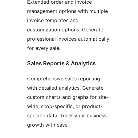
Extended order and invoice
management options with multiple
invoice templates and
customization options. Generate
professional invoices automatically
for every sale.
Sales Reports & Analytics
Comprehensive sales reporting
with detailed analytics. Generate
custom charts and graphs for site-
wide, shop-specific, or product-
specific data. Track your business
growth with ease.