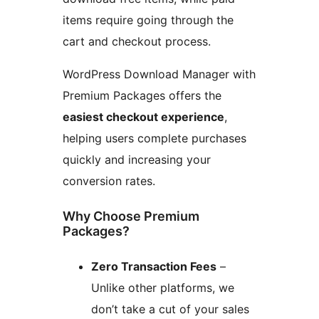
items require going through the
cart and checkout process.
WordPress Download Manager with
Premium Packages offers the
easiest checkout experience
,
helping users complete purchases
quickly and increasing your
conversion rates.
Why Choose Premium
Packages?
Zero Transaction Fees
–
Unlike other platforms, we
don’t take a cut of your sales