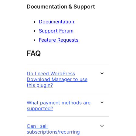
Documentation & Support
Documentation
Support Forum
Feature Requests
FAQ
Do I need WordPress
Download Manager to use
this plugin?
What payment methods are
supported?
Can I sell
subscriptions/recurring