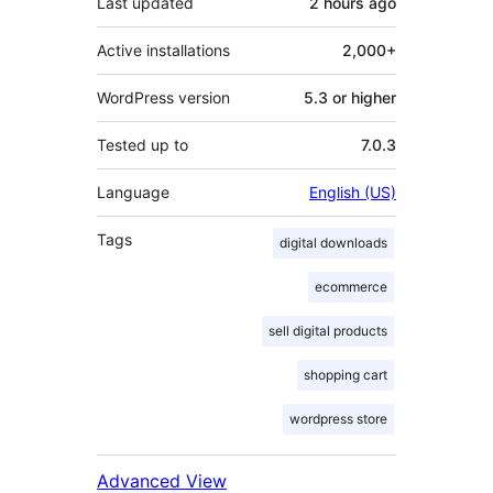
Last updated
2 hours
ago
Active installations
2,000+
WordPress version
5.3 or higher
Tested up to
7.0.3
Language
English (US)
Tags
digital downloads
ecommerce
sell digital products
shopping cart
wordpress store
Advanced View