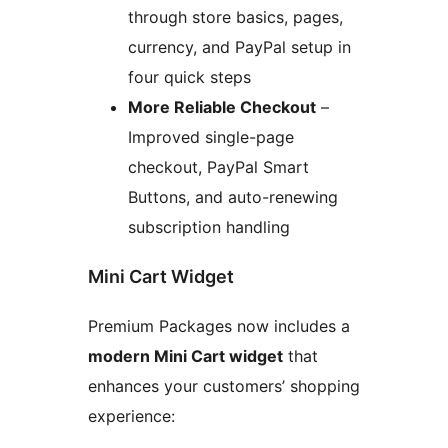
through store basics, pages,
currency, and PayPal setup in
four quick steps
More Reliable Checkout
–
Improved single-page
checkout, PayPal Smart
Buttons, and auto-renewing
subscription handling
Mini Cart Widget
Premium Packages now includes a
modern Mini Cart widget
that
enhances your customers’ shopping
experience: