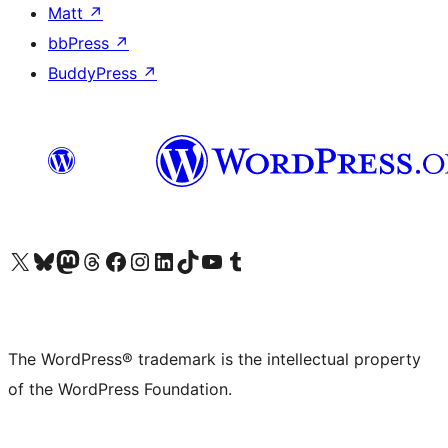
Matt
↗
bbPress
↗
BuddyPress
↗
Visit our X (formerly Twitter) account
Visit our Bluesky account
Visit our Mastodon account
Visit our Threads account
Visit our Facebook page
Visit our Instagram account
Visit our LinkedIn account
Visit our TikTok account
Visit our YouTube channel
Visit our Tumblr account
The WordPress® trademark is the intellectual property
of the WordPress Foundation.