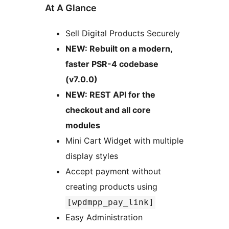
At A Glance
Sell Digital Products Securely
NEW: Rebuilt on a modern,
faster PSR-4 codebase
(v7.0.0)
NEW: REST API for the
checkout and all core
modules
Mini Cart Widget with multiple
display styles
Accept payment without
creating products using
[wpdmpp_pay_link]
Easy Administration