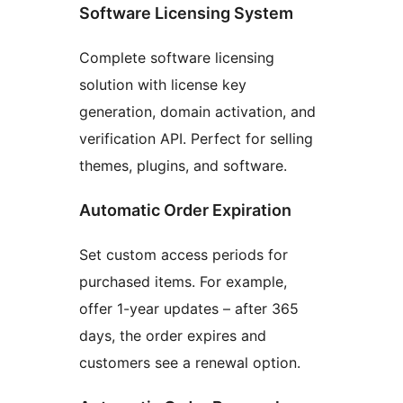
Software Licensing System
Complete software licensing
solution with license key
generation, domain activation, and
verification API. Perfect for selling
themes, plugins, and software.
Automatic Order Expiration
Set custom access periods for
purchased items. For example,
offer 1-year updates – after 365
days, the order expires and
customers see a renewal option.