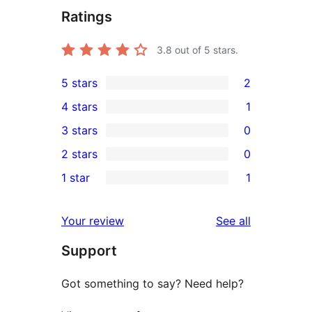
Ratings
3.8
out of 5 stars.
5 stars
2
2
4 stars
1
5-
1
3 stars
0
star
4-
0
2 stars
0
reviews
star
3-
0
1 star
1
review
star
2-
1
reviews
star
1-
reviews
Your review
See all
reviews
star
Support
review
Got something to say? Need help?