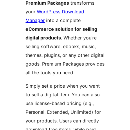
Premium Packages
transforms
your
WordPress Download
Manager
into a complete
eCommerce solution for selling
digital products
. Whether you’re
selling software, ebooks, music,
themes, plugins, or any other digital
goods, Premium Packages provides
all the tools you need.
Simply set a price when you want
to sell a digital item. You can also
use license-based pricing (e.g.,
Personal, Extended, Unlimited) for
your products. Users can directly
download free items, while paid