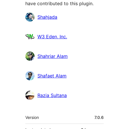
have contributed to this plugin.
Contributors
Shahjada
W3 Eden, Inc.
Shahriar Alam
Shafaet Alam
Razia Sultana
Meta
Version
7.0.6