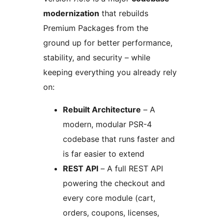
modernization
that rebuilds
Premium Packages from the
ground up for better performance,
stability, and security – while
keeping everything you already rely
on:
Rebuilt Architecture
– A
modern, modular PSR-4
codebase that runs faster and
is far easier to extend
REST API
– A full REST API
powering the checkout and
every core module (cart,
orders, coupons, licenses,