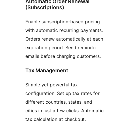
Automatic Order Renewal
(Subscriptions)
Enable subscription-based pricing
with automatic recurring payments.
Orders renew automatically at each
expiration period. Send reminder
emails before charging customers.
Tax Management
Simple yet powerful tax
configuration. Set up tax rates for
different countries, states, and
cities in just a few clicks. Automatic
tax calculation at checkout.