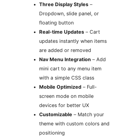
Three Display Styles
–
Dropdown, slide panel, or
floating button
Real-time Updates
– Cart
updates instantly when items
are added or removed
Nav Menu Integration
– Add
mini cart to any menu item
with a simple CSS class
Mobile Optimized
– Full-
screen mode on mobile
devices for better UX
Customizable
– Match your
theme with custom colors and
positioning