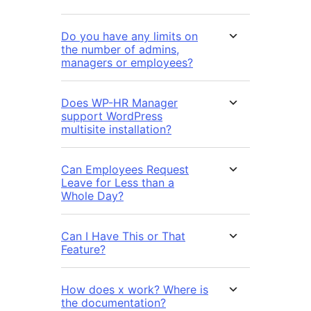
Do you have any limits on
the number of admins,
managers or employees?
Does WP-HR Manager
support WordPress
multisite installation?
Can Employees Request
Leave for Less than a
Whole Day?
Can I Have This or That
Feature?
How does x work? Where is
the documentation?