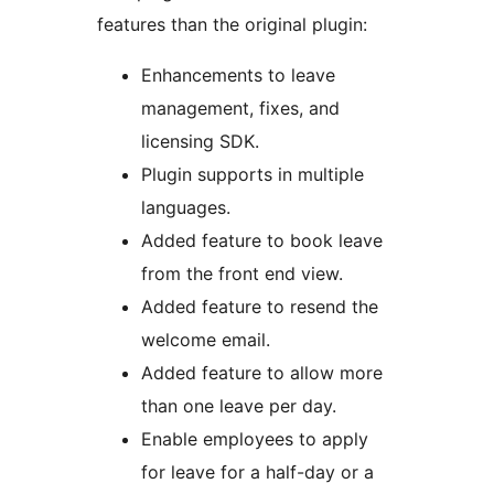
features than the original plugin:
Enhancements to leave
management, fixes, and
licensing SDK.
Plugin supports in multiple
languages.
Added feature to book leave
from the front end view.
Added feature to resend the
welcome email.
Added feature to allow more
than one leave per day.
Enable employees to apply
for leave for a half-day or a