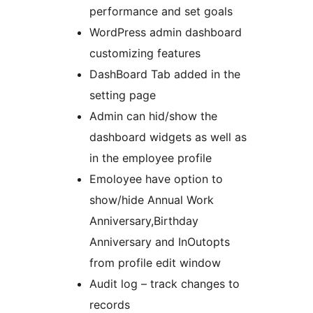
performance and set goals
WordPress admin dashboard
customizing features
DashBoard Tab added in the
setting page
Admin can hid/show the
dashboard widgets as well as
in the employee profile
Emoloyee have option to
show/hide Annual Work
Anniversary,Birthday
Anniversary and InOutopts
from profile edit window
Audit log – track changes to
records