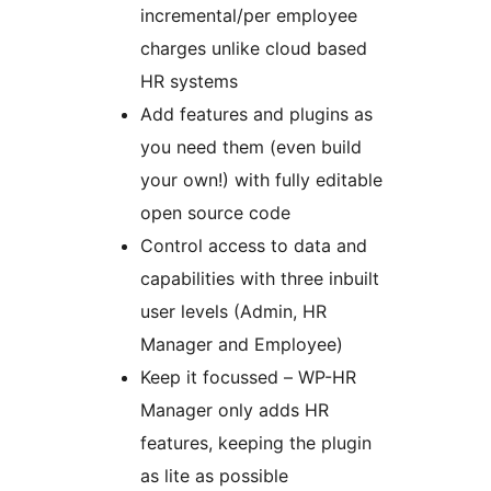
incremental/per employee
charges unlike cloud based
HR systems
Add features and plugins as
you need them (even build
your own!) with fully editable
open source code
Control access to data and
capabilities with three inbuilt
user levels (Admin, HR
Manager and Employee)
Keep it focussed – WP-HR
Manager only adds HR
features, keeping the plugin
as lite as possible