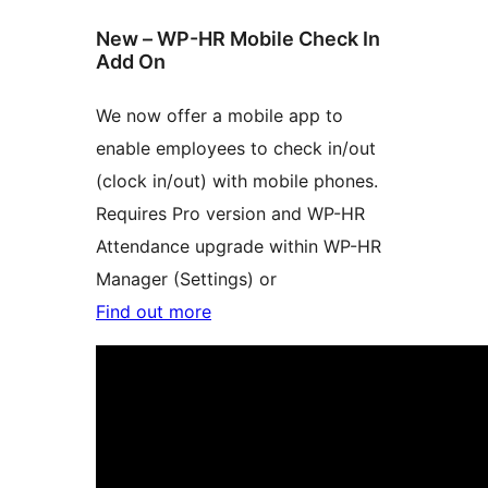
New – WP-HR Mobile Check In
Add On
We now offer a mobile app to
enable employees to check in/out
(clock in/out) with mobile phones.
Requires Pro version and WP-HR
Attendance upgrade within WP-HR
Manager (Settings) or
Find out more