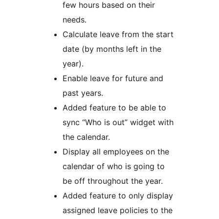
few hours based on their
needs.
Calculate leave from the start
date (by months left in the
year).
Enable leave for future and
past years.
Added feature to be able to
sync “Who is out” widget with
the calendar.
Display all employees on the
calendar of who is going to
be off throughout the year.
Added feature to only display
assigned leave policies to the