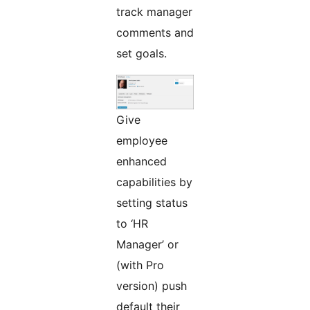
track manager
comments and
set goals.
Give
employee
enhanced
capabilities by
setting status
to ‘HR
Manager’ or
(with Pro
version) push
default their