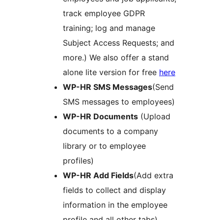
track employee GDPR
training; log and manage
Subject Access Requests; and
more.) We also offer a stand
alone lite version for free
here
WP-HR SMS Messages
(Send
SMS messages to employees)
WP-HR Documents
(Upload
documents to a company
library or to employee
profiles)
WP-HR Add Fields
(Add extra
fields to collect and display
information in the employee
profile and all other tabs)