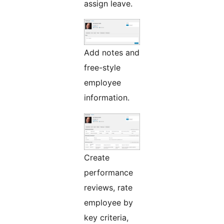
assign leave.
Add notes and
free-style
employee
information.
Create
performance
reviews, rate
employee by
key criteria,