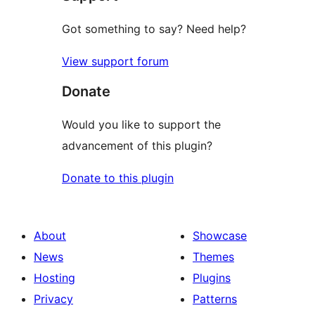
Got something to say? Need help?
View support forum
Donate
Would you like to support the
advancement of this plugin?
Donate to this plugin
About
Showcase
News
Themes
Hosting
Plugins
Privacy
Patterns