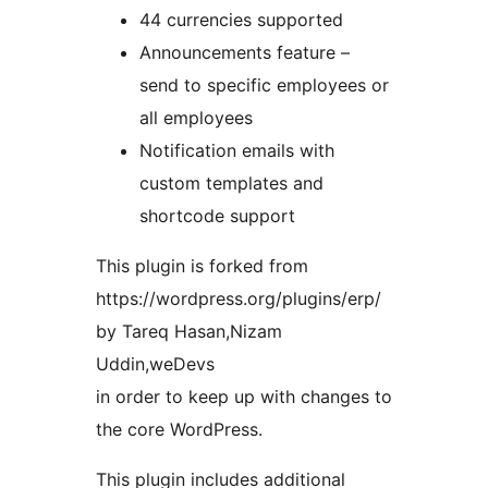
44 currencies supported
Announcements feature –
send to specific employees or
all employees
Notification emails with
custom templates and
shortcode support
This plugin is forked from
https://wordpress.org/plugins/erp/
by Tareq Hasan,Nizam
Uddin,weDevs
in order to keep up with changes to
the core WordPress.
This plugin includes additional