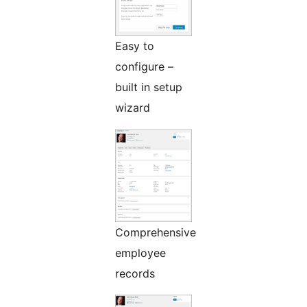
Easy to
configure –
built in setup
wizard
Comprehensive
employee
records