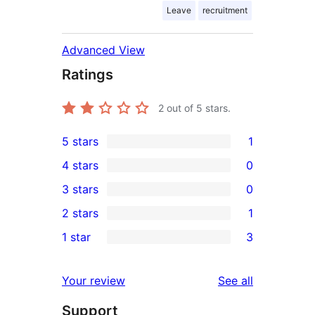
Leave
recruitment
Advanced View
Ratings
2
out of 5 stars.
5 stars
1
1
4 stars
0
5-
0
3 stars
0
star
4-
0
2 stars
1
review
star
3-
1
1 star
3
reviews
star
2-
3
reviews
star
1-
reviews
Your review
See all
review
star
Support
reviews