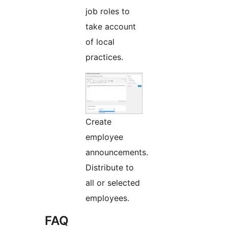
job roles to
take account
of local
practices.
Create
employee
announcements.
Distribute to
all or selected
employees.
FAQ