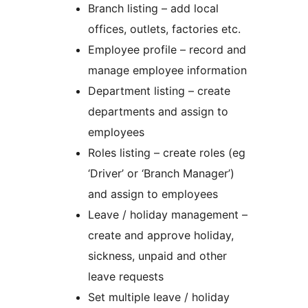
Branch listing – add local
offices, outlets, factories etc.
Employee profile – record and
manage employee information
Department listing – create
departments and assign to
employees
Roles listing – create roles (eg
‘Driver’ or ‘Branch Manager’)
and assign to employees
Leave / holiday management –
create and approve holiday,
sickness, unpaid and other
leave requests
Set multiple leave / holiday