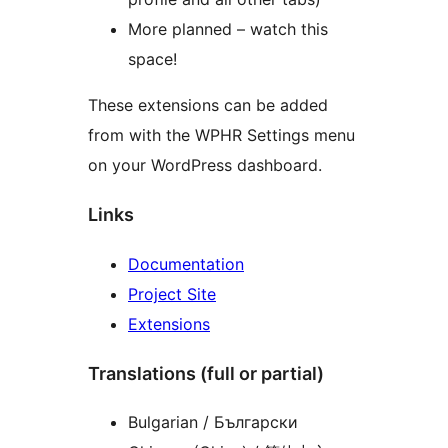
More planned – watch this
space!
These extensions can be added
from with the WPHR Settings menu
on your WordPress dashboard.
Links
Documentation
Project Site
Extensions
Translations (full or partial)
Bulgarian / Български