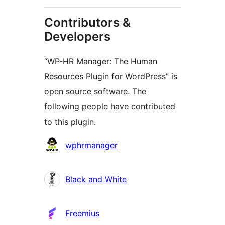
Contributors &
Developers
“WP-HR Manager: The Human
Resources Plugin for WordPress” is
open source software. The
following people have contributed
to this plugin.
Contributors
wphrmanager
Black and White
Freemius