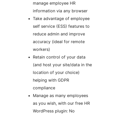
manage employee HR
information via any browser
Take advantage of employee
self service (ESS) features to
reduce admin and improve
accuracy (ideal for remote
workers)
Retain control of your data
(and host your site/data in the
location of your choice)
helping with GDPR
compliance
Manage as many employees
as you wish, with our free HR
WordPress plugin: No