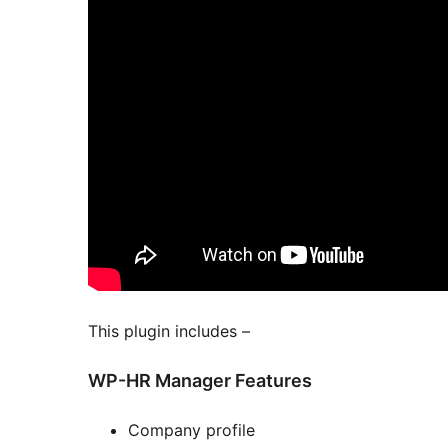
This plugin includes –
WP-HR Manager Features
Company profile