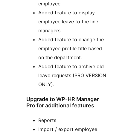
employee.
Added feature to display
employee leave to the line
managers.
Added feature to change the
employee profile title based
on the department.
Added feature to archive old
leave requests (PRO VERSION
ONLY).
Upgrade to WP-HR Manager
Pro for additional features
Reports
Import / export employee