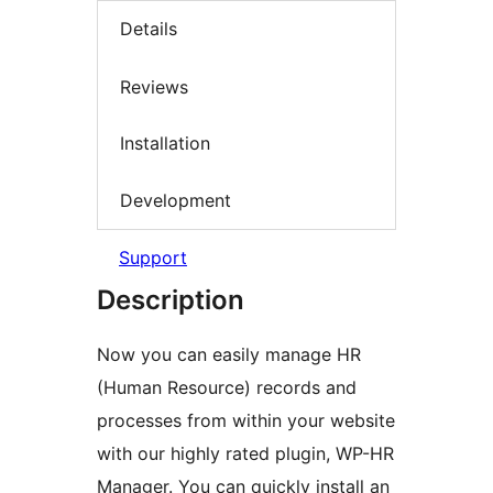
Details
Reviews
Installation
Development
Support
Description
Now you can easily manage HR
(Human Resource) records and
processes from within your website
with our highly rated plugin, WP-HR
Manager. You can quickly install an