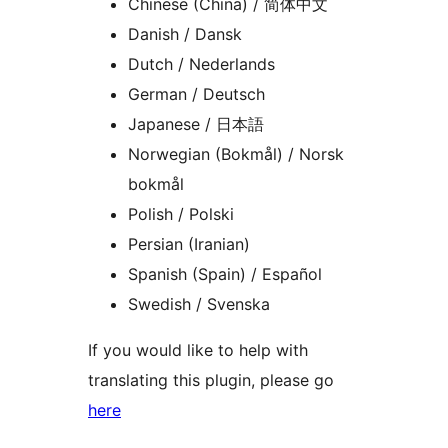
Chinese (China) / 简体中文
Danish / Dansk
Dutch / Nederlands
German / Deutsch
Japanese / 日本語
Norwegian (Bokmål) / Norsk
bokmål
Polish / Polski
Persian (Iranian)
Spanish (Spain) / Español
Swedish / Svenska
If you would like to help with
translating this plugin, please go
here