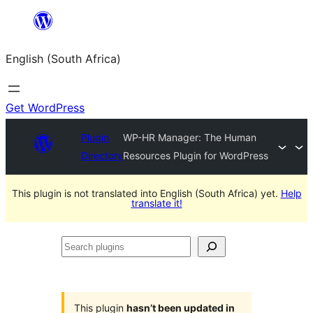
Skip
to
English (South Africa)
content
Get WordPress
Plugin
WP-HR Manager: The Human
Directory
Resources Plugin for WordPress
This plugin is not translated into English (South Africa) yet.
Help
translate it!
Search
plugins
This plugin
hasn’t been updated in