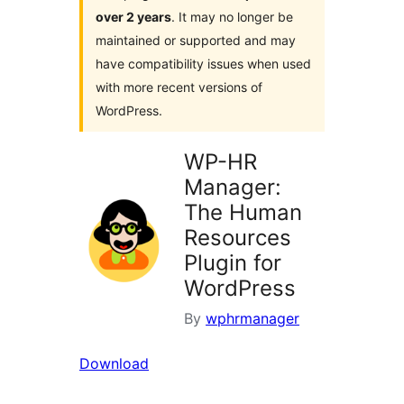
over 2 years
. It may no longer be
maintained or supported and may
have compatibility issues when used
with more recent versions of
WordPress.
WP-HR
Manager:
The Human
Resources
Plugin for
WordPress
By
wphrmanager
Download