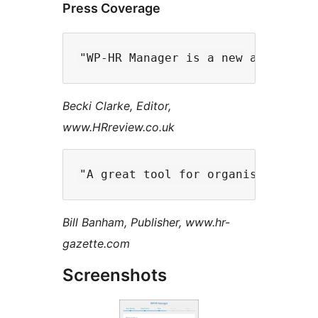
Press Coverage
Becki Clarke, Editor,
www.HRreview.co.uk
Bill Banham, Publisher, www.hr-
gazette.com
Screenshots