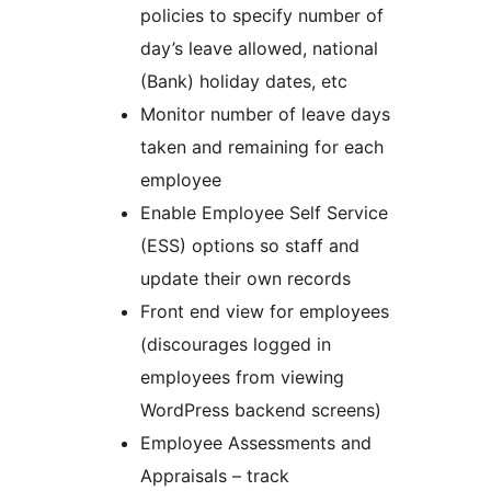
policies to specify number of
day’s leave allowed, national
(Bank) holiday dates, etc
Monitor number of leave days
taken and remaining for each
employee
Enable Employee Self Service
(ESS) options so staff and
update their own records
Front end view for employees
(discourages logged in
employees from viewing
WordPress backend screens)
Employee Assessments and
Appraisals – track