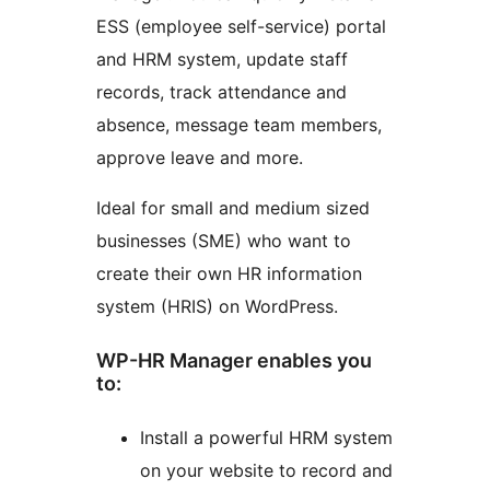
ESS (employee self-service) portal
and HRM system, update staff
records, track attendance and
absence, message team members,
approve leave and more.
Ideal for small and medium sized
businesses (SME) who want to
create their own HR information
system (HRIS) on WordPress.
WP-HR Manager enables you
to:
Install a powerful HRM system
on your website to record and