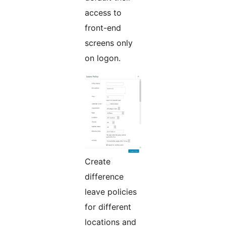
access to
front-end
screens only
on logon.
Create
difference
leave policies
for different
locations and