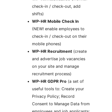
check-in / check-out, add
shifts)
WP-HR Mobile Check In
(NEW! enable employees to
check-in / check-out on their
mobile phones)
WP-HR Recruitment
(create
and advertise job vacancies
on your site and manage
recruitment process)
WP-HR GDPR Pro
(a set of
useful tools to: Create your
Privacy Policy; Record
Consent to Manage Data from
employees and job applicants;