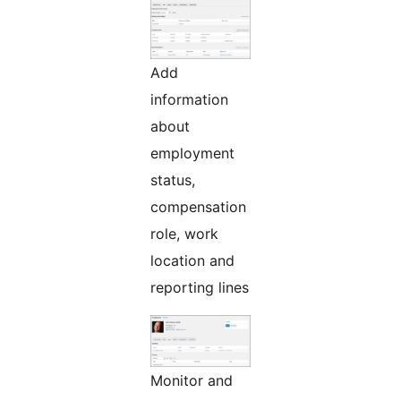
Add
information
about
employment
status,
compensation
role, work
location and
reporting lines
Monitor and