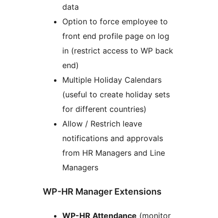
data
Option to force employee to
front end profile page on log
in (restrict access to WP back
end)
Multiple Holiday Calendars
(useful to create holiday sets
for different countries)
Allow / Restrich leave
notifications and approvals
from HR Managers and Line
Managers
WP-HR Manager Extensions
WP-HR Attendance
(monitor