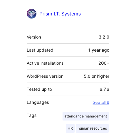
Prism I.T. Systems
Meta
Version
3.2.0
Last updated
1 year
ago
Active installations
200+
WordPress version
5.0 or higher
Tested up to
6.7.6
Languages
See all 9
Tags
attendance management
HR
human resources