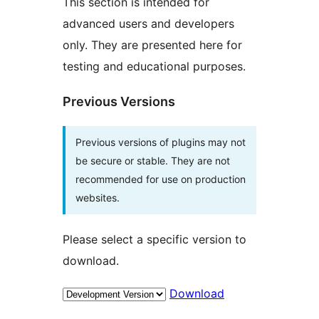
This section is intended for
advanced users and developers
only. They are presented here for
testing and educational purposes.
Previous Versions
Previous versions of plugins may not
be secure or stable. They are not
recommended for use on production
websites.
Please select a specific version to
download.
Download