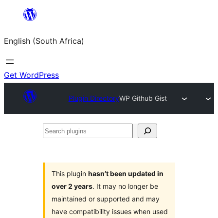
Skip
to
English (South Africa)
content
Get WordPress
Plugin Directory
WP Github Gist
Search
plugins
This plugin
hasn’t been updated in
over 2 years
. It may no longer be
maintained or supported and may
have compatibility issues when used