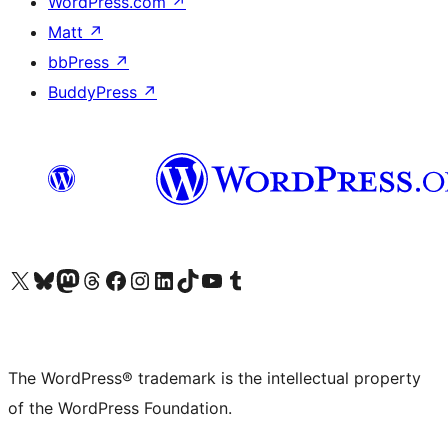
WordPress.com
↗
Matt
↗
bbPress
↗
BuddyPress
↗
Visit our X (formerly Twitter) account
Visit our Bluesky account
Visit our Mastodon account
Visit our Threads account
Visit our Facebook page
Visit our Instagram account
Visit our LinkedIn account
Visit our TikTok account
Visit our YouTube channel
Visit our Tumblr account
The WordPress® trademark is the intellectual property
of the WordPress Foundation.