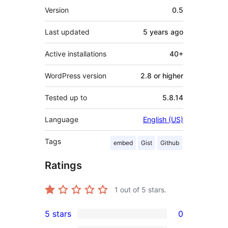
Meta
Version
0.5
Last updated
5 years
ago
Active installations
40+
WordPress version
2.8 or higher
Tested up to
5.8.14
Language
English (US)
Tags
embed
Gist
Github
Ratings
1
out of 5 stars.
5 stars
0
0