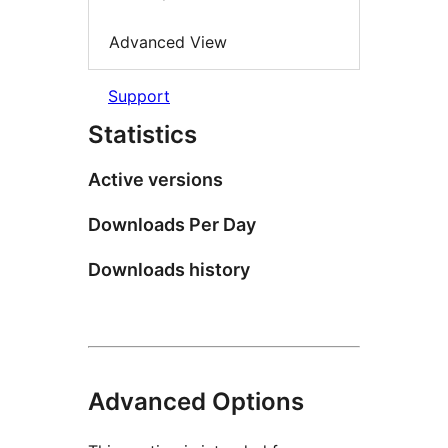
Advanced View
Support
Statistics
Active versions
Downloads Per Day
Downloads history
Advanced Options