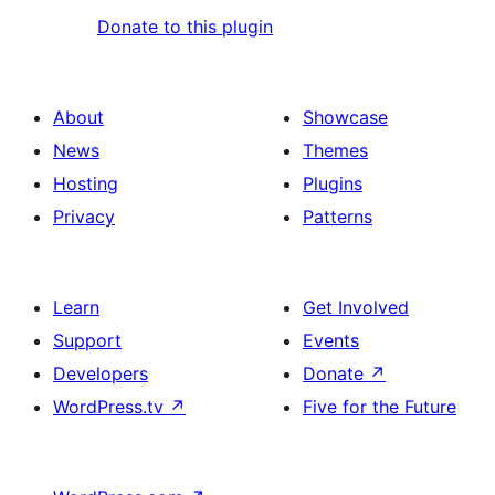
Donate to this plugin
About
Showcase
News
Themes
Hosting
Plugins
Privacy
Patterns
Learn
Get Involved
Support
Events
Developers
Donate
↗
WordPress.tv
↗
Five for the Future