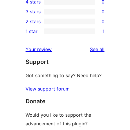
4 stars
0
5-
0
3 stars
0
star
4-
0
2 stars
0
reviews
star
3-
0
1 star
1
reviews
star
2-
1
reviews
star
1-
reviews
Your review
See all
reviews
star
Support
review
Got something to say? Need help?
View support forum
Donate
Would you like to support the
advancement of this plugin?