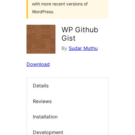
with more recent versions of
WordPress.
WP Github
Gist
By
Sudar Muthu
Download
Details
Reviews
Installation
Development