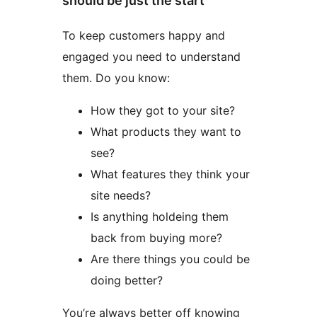
should be just the start
To keep customers happy and
engaged you need to understand
them. Do you know:
How they got to your site?
What products they want to
see?
What features they think your
site needs?
Is anything holdeing them
back from buying more?
Are there things you could be
doing better?
You’re always better off knowing