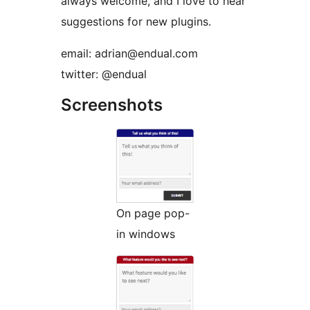
always welcome, and I love to hear
suggestions for new plugins.
email: adrian@endual.com
twitter: @endual
Screenshots
On page pop-
in windows