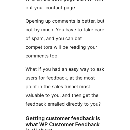
out your contact page.
Opening up comments is better, but
not by much. You have to take care
of spam, and you can bet
competitors will be reading your
comments too.
What if you had an easy way to ask
users for feedback, at the most
point in the sales funnel most
valuable to you, and then get the
feedback emailed directly to you?
Getting customer feedback is
what WP Customer Feedback