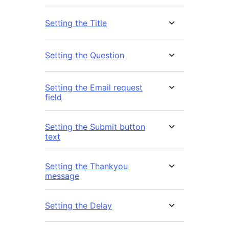
Setting the Title
Setting the Question
Setting the Email request
field
Setting the Submit button
text
Setting the Thankyou
message
Setting the Delay