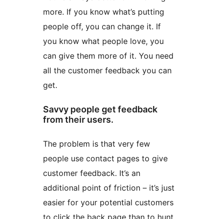
more. If you know what’s putting
people off, you can change it. If
you know what people love, you
can give them more of it. You need
all the customer feedback you can
get.
Savvy people get feedback
from their users.
The problem is that very few
people use contact pages to give
customer feedback. It’s an
additional point of friction – it’s just
easier for your potential customers
to click the back page than to hunt