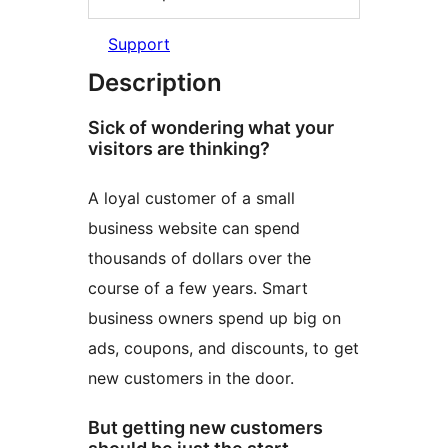
Support
Description
Sick of wondering what your
visitors are thinking?
A loyal customer of a small
business website can spend
thousands of dollars over the
course of a few years. Smart
business owners spend up big on
ads, coupons, and discounts, to get
new customers in the door.
But getting new customers