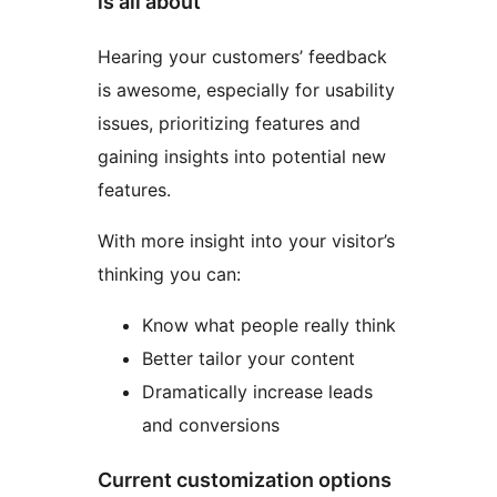
is all about
Hearing your customers’ feedback
is awesome, especially for usability
issues, prioritizing features and
gaining insights into potential new
features.
With more insight into your visitor’s
thinking you can:
Know what people really think
Better tailor your content
Dramatically increase leads
and conversions
Current customization options