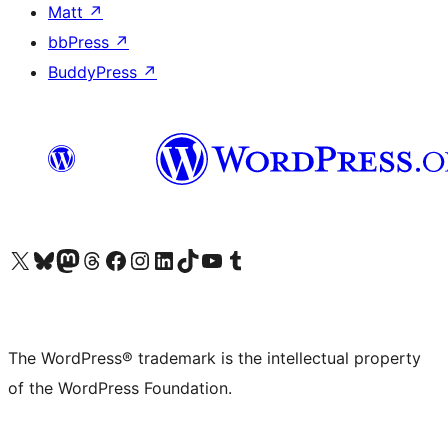
Matt
↗
bbPress
↗
BuddyPress
↗
Visit our X (formerly Twitter) account
Visit our Bluesky account
Visit our Mastodon account
Visit our Threads account
Visit our Facebook page
Visit our Instagram account
Visit our LinkedIn account
Visit our TikTok account
Visit our YouTube channel
Visit our Tumblr account
The WordPress® trademark is the intellectual property
of the WordPress Foundation.