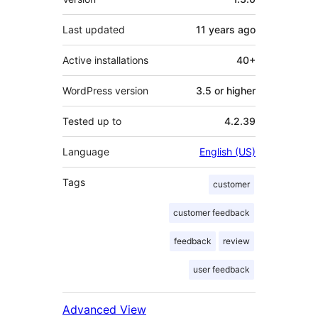
Last updated
11 years
ago
Active installations
40+
WordPress version
3.5 or higher
Tested up to
4.2.39
Language
English (US)
Tags
customer
customer feedback
feedback
review
user feedback
Advanced View