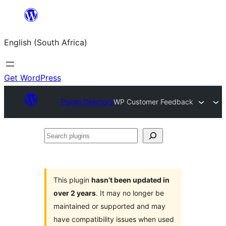
Skip
to
English (South Africa)
content
Get WordPress
Plugin Directory
WP Customer Feedback
Search
plugins
This plugin
hasn’t been updated in
over 2 years
. It may no longer be
maintained or supported and may
have compatibility issues when used