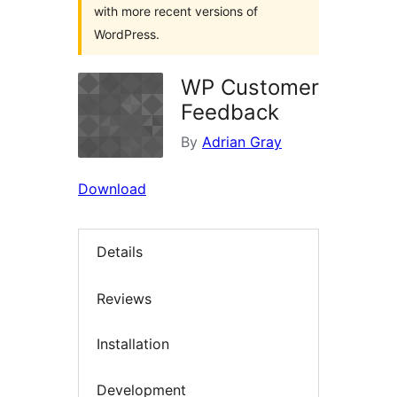
with more recent versions of
WordPress.
WP Customer
Feedback
By
Adrian Gray
Download
Details
Reviews
Installation
Development