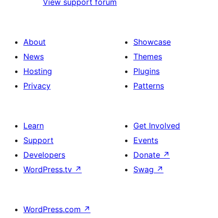
View support forum
About
Showcase
News
Themes
Hosting
Plugins
Privacy
Patterns
Learn
Get Involved
Support
Events
Developers
Donate
↗
WordPress.tv
↗
Swag
↗
WordPress.com
↗