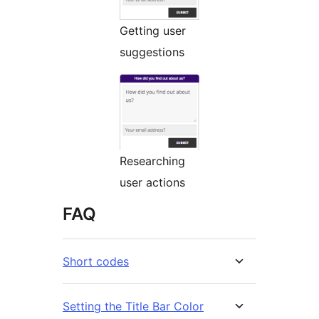
Getting user
suggestions
Researching
user actions
FAQ
Short codes
Setting the Title Bar Color