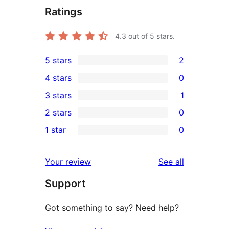
Ratings
4.3
out of 5 stars.
5 stars
2
2
4 stars
0
5-
0
3 stars
1
star
4-
1
2 stars
0
reviews
star
3-
0
1 star
0
reviews
star
2-
0
review
star
1-
reviews
Your review
See all
reviews
star
Support
reviews
Got something to say? Need help?