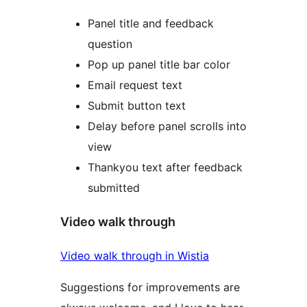
Panel title and feedback
question
Pop up panel title bar color
Email request text
Submit button text
Delay before panel scrolls into
view
Thankyou text after feedback
submitted
Video walk through
Video walk through in Wistia
Suggestions for improvements are