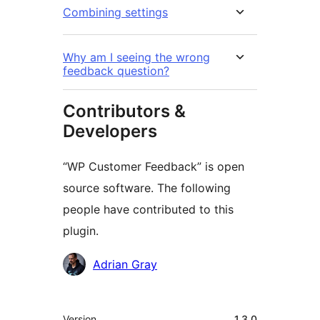
Combining settings
Why am I seeing the wrong
feedback question?
Contributors &
Developers
“WP Customer Feedback” is open
source software. The following
people have contributed to this
plugin.
Contributors
Adrian Gray
Meta
Version
1.3.0