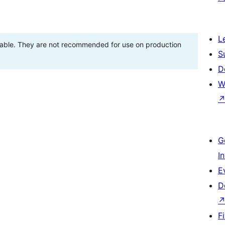
L
stable. They are not recommended for use on production
S
D
W
G
I
E
D
F