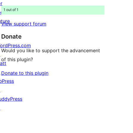
or
1 out of 1
he
uture
View support forum
Donate
ordPress.com
Would you like to support the advancement
↗
of this plugin?
att
↗
Donate to this plugin
bPress
↗
uddyPress
↗