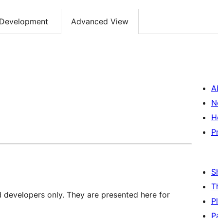
Development
Advanced View
A
N
H
P
S
T
d developers only. They are presented here for
P
P