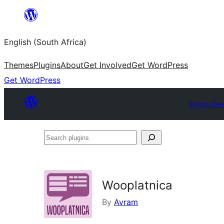
Skip
to
English (South Africa)
content
Themes
Plugins
About
Get Involved
Get WordPress
Get WordPress
Plugin Dir
Search
plugins
Wooplatnica
By
Avram