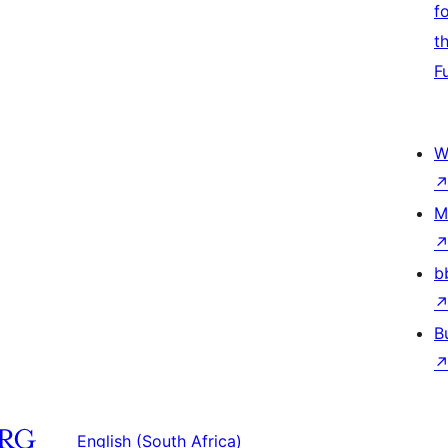
f
t
F
W
M
b
B
English (South Africa)