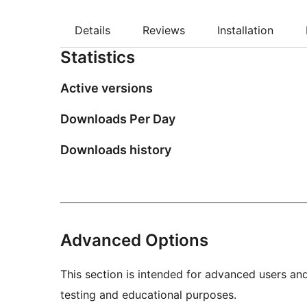
Details
Reviews
Installation
Statistics
Active versions
Downloads Per Day
Downloads history
Advanced Options
This section is intended for advanced users an
testing and educational purposes.