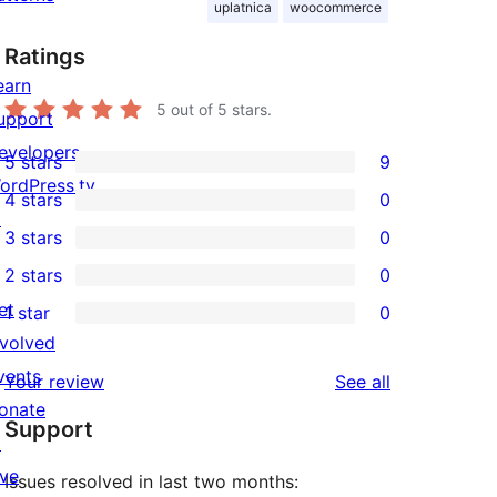
uplatnica
woocommerce
Ratings
earn
5
out of 5 stars.
upport
evelopers
5 stars
9
9
ordPress.tv
4 stars
0
5-
0
↗
3 stars
0
star
4-
0
2 stars
0
reviews
star
3-
0
et
1 star
0
reviews
star
2-
0
nvolved
reviews
star
1-
vents
reviews
Your review
See all
reviews
star
onate
Support
reviews
↗
ive
Issues resolved in last two months: