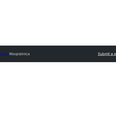
ectory
Wooplatnica
Submit a p