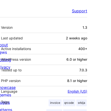
Support
Meta
Version
1.3
Last updated
2 weeks
ago
bout
Active installations
400+
ews
osting
WordPress version
6.0 or higher
rivacy
Tested up to
7.0.3
PHP version
8.1 or higher
howcase
Language
English (US)
hemes
lugins
Tags
invoice
qrcode
srbija
atterns