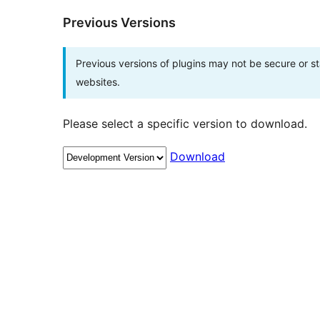
Previous Versions
Previous versions of plugins may not be secure or 
websites.
Please select a specific version to download.
Download