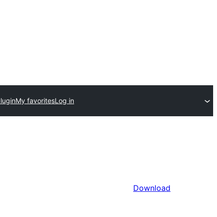
lugin
My favorites
Log in
Download