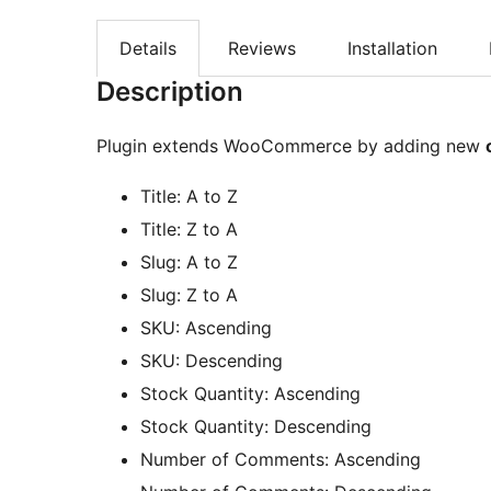
Details
Reviews
Installation
Description
Plugin extends WooCommerce by adding new
Title: A to Z
Title: Z to A
Slug: A to Z
Slug: Z to A
SKU: Ascending
SKU: Descending
Stock Quantity: Ascending
Stock Quantity: Descending
Number of Comments: Ascending