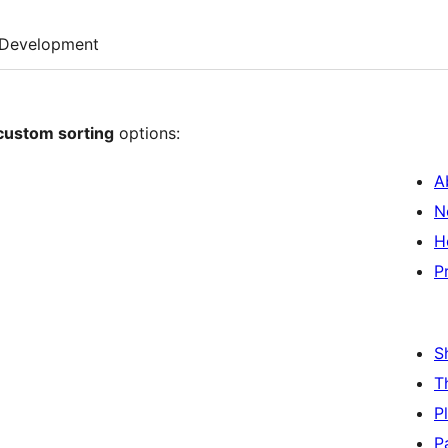
Development
custom sorting
options:
A
N
H
P
S
T
P
P