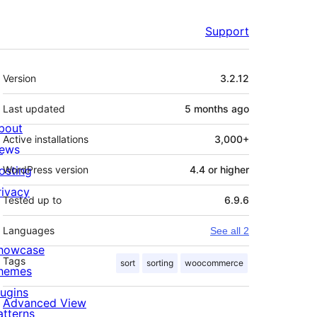
Support
Meta
Version
3.2.12
Last updated
5 months
ago
bout
Active installations
3,000+
ews
osting
WordPress version
4.4 or higher
rivacy
Tested up to
6.9.6
Languages
See all 2
howcase
Tags
sort
sorting
woocommerce
hemes
lugins
Advanced View
atterns