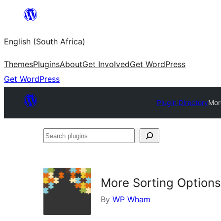
Skip
to
English (South Africa)
content
Themes
Plugins
About
Get Involved
Get WordPress
Get WordPress
Plugin Directory
Mor
Search
plugins
More Sorting Option
By
WP Wham