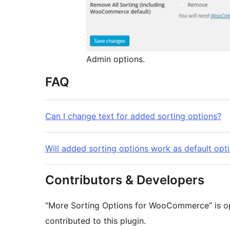
Admin options.
FAQ
Can I change text for added sorting options?
Will added sorting options work as default opt
Contributors & Developers
“More Sorting Options for WooCommerce” is op
contributed to this plugin.