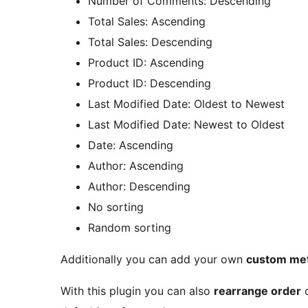
Number of Comments: Descending
Total Sales: Ascending
Total Sales: Descending
Product ID: Ascending
Product ID: Descending
Last Modified Date: Oldest to Newest
Last Modified Date: Newest to Oldest
Date: Ascending
Author: Ascending
Author: Descending
No sorting
Random sorting
Additionally you can add your own
custom me
With this plugin you can also
rearrange order
o