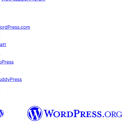
↗
ordPress.com
↗
att
↗
bPress
↗
uddyPress
↗