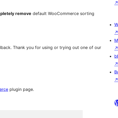
pletely remove
default WooCommerce sorting
W
M
back. Thank you for using or trying out one of our
b
B
erce
plugin page.