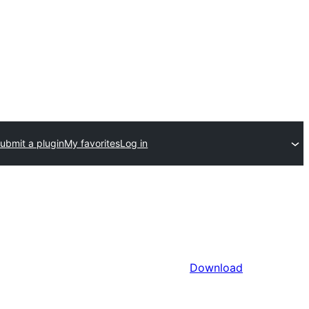
ubmit a plugin
My favorites
Log in
Download