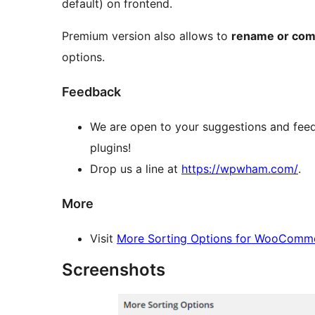
default) on frontend.
Premium version also allows to
rename or com
options.
Feedback
We are open to your suggestions and feed
plugins!
Drop us a line at
https://wpwham.com/
.
More
Visit
More Sorting Options for WooComm
Screenshots