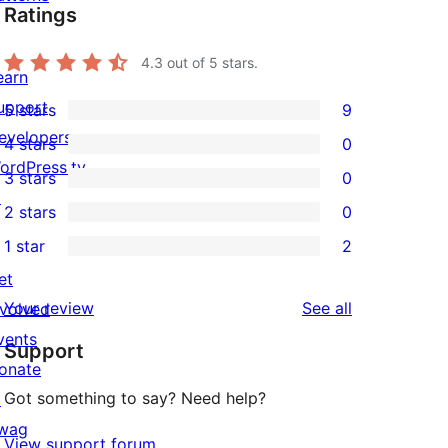
Ratings
4.3
out of 5 stars.
earn
upport
5 stars
9
9
evelopers
4 stars
0
5-
0
ordPress.tv
3 stars
0
star
4-
0
↗
2 stars
0
reviews
star
3-
0
1 star
2
reviews
star
2-
2
et
reviews
star
1-
reviews
Your review
See all
nvolved
reviews
star
vents
Support
reviews
onate
Got something to say? Need help?
↗
wag
View support forum