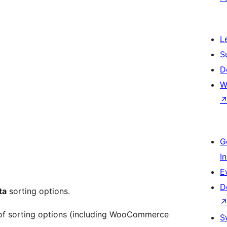
L
S
D
W
G
I
E
D
ta
sorting options.
f sorting options (including WooCommerce
S