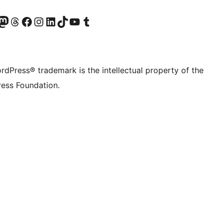
Twitter) account
r Bluesky account
sit our Mastodon account
Visit our Threads account
Visit our Facebook page
Visit our Instagram account
Visit our LinkedIn account
Visit our TikTok account
Visit our YouTube channel
Visit our Tumblr account
rdPress® trademark is the intellectual property of the
ess Foundation.