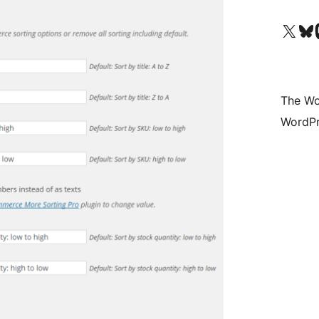
Visit our X (formerly 
Visit ou
Vi
The Wo
WordPr