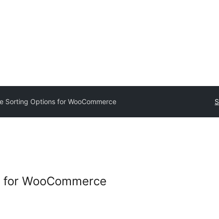
e Sorting Options for WooCommerce
S
s for WooCommerce