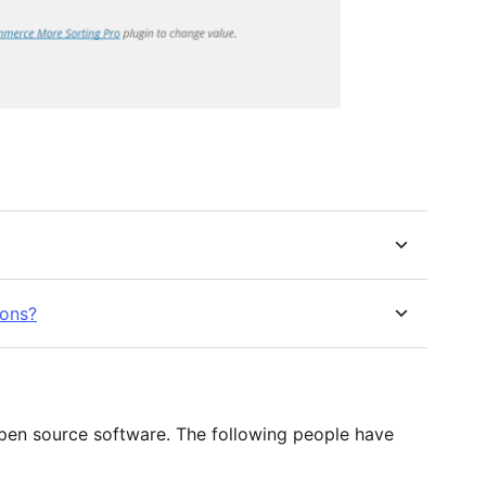
ions?
en source software. The following people have