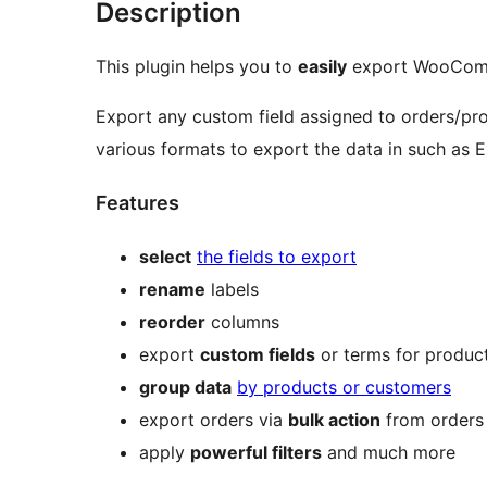
Description
This plugin helps you to
easily
export WooComm
Export any custom field assigned to orders/pr
various formats to export the data in such as
Features
select
the fields to export
rename
labels
reorder
columns
export
custom fields
or terms for produc
group data
by products or customers
export orders via
bulk action
from orders 
apply
powerful filters
and much more