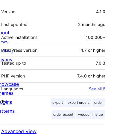
Meta
Version
4.1.0
Last updated
2 months
ago
bout
Active installations
100,000+
ews
osting
WordPress version
4.7 or higher
rivacy
Tested up to
7.0.3
PHP version
7.4.0 or higher
howcase
Languages
See all 8
hemes
lugins
Tags
export
export orders
order
atterns
order export
woocommerce
Advanced View