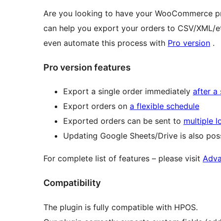
Are you looking to have your WooCommerce pro
can help you export your orders to CSV/XML/e
even automate this process with
Pro version
.
Pro version features
Export a single order immediately
after a
Export orders on
a flexible schedule
Exported orders can be sent to
multiple l
Updating Google Sheets/Drive is also poss
For complete list of features – please visit
Adva
Compatibility
The plugin is fully compatible with HPOS.