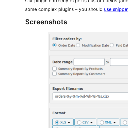
Our plugin correctly exports custom fields (add
some complex plugins – you should
use snippe
Screenshots