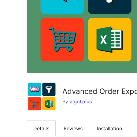
Advanced Order Exp
By
algol.plus
Details
Reviews
Installation