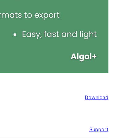
Download
Support