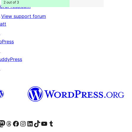
2 out of 3
ordPress.com
↗
View support forum
att
↗
bPress
↗
uddyPress
↗
Twitter) account
r Bluesky account
sit our Mastodon account
Visit our Threads account
Visit our Facebook page
Visit our Instagram account
Visit our LinkedIn account
Visit our TikTok account
Visit our YouTube channel
Visit our Tumblr account