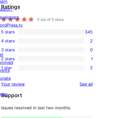
earn
Ratings
upport
evelopers
5
out of 5 stars.
ordPress.tv
5 stars
345
↗
345
4 stars
2
5-
2
3 stars
0
star
4-
0
et
2 stars
1
reviews
star
3-
1
nvolved
1 star
2
reviews
star
2-
vents
2
reviews
star
onate
1-
reviews
Your review
See all
review
↗
star
wag
Support
reviews
↗
Issues resolved in last two months: