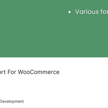
ort For WooCommerce
Development