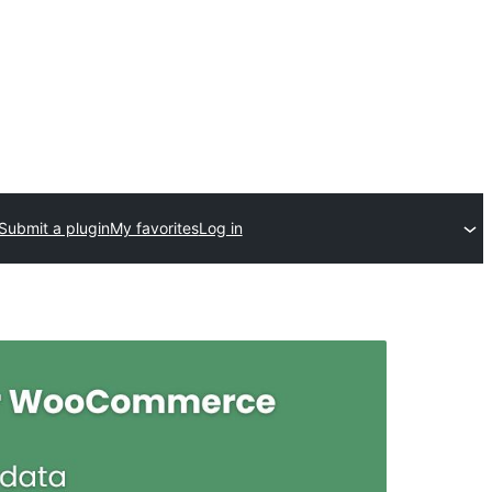
Submit a plugin
My favorites
Log in