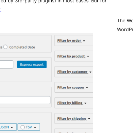
ed by 3rd-party plugins) in most cases. But for
t
.
The Wo
WordPr