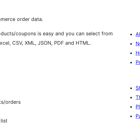
erce order data.
oducts/coupons is easy and you can select from
A
 Excel, CSV, XML, JSON, PDF and HTML.
N
H
P
S
T
ts/orders
P
P
list