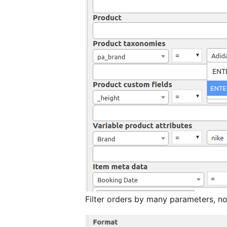
Filter orders by many parameters, no