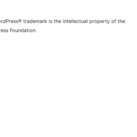
rdPress® trademark is the intellectual property of the
ess Foundation.