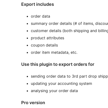
Export includes
order data
summary order details (# of items, discou
customer details (both shipping and billin
product attributes
coupon details
order item metadata, etc.
Use this plugin to export orders for
sending order data to 3rd part drop shipp
updating your accounting system
analysing your order data
Pro version