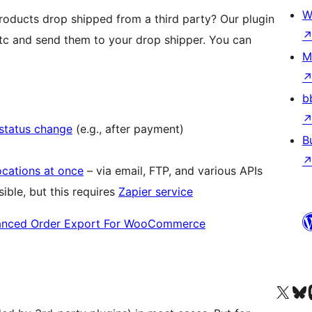
W
ducts drop shipped from a third party? Our plugin
tc and send them to your drop shipper. You can
M
b
 status change
(e.g., after payment)
B
ocations at once
– via email, FTP, and various APIs
ible, but this requires
Zapier service
nced Order Export For WooCommerce
Visit our X (formerly 
Visit ou
Vi