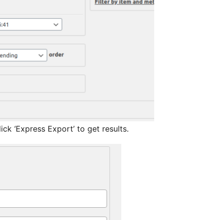
w after installation. Just click ‘Express Export’ to get results.