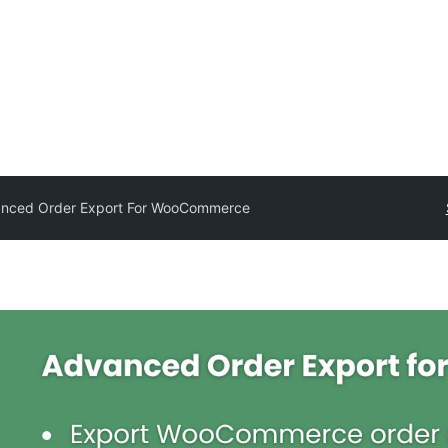
nced Order Export For WooCommerce