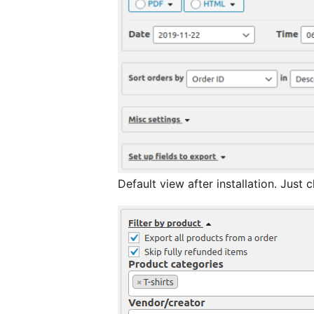
Default vie