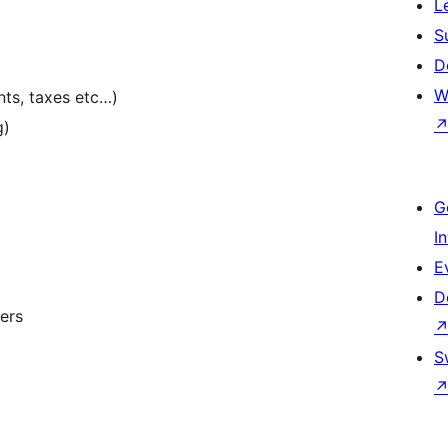
L
S
D
W
nts, taxes etc…)
g)
G
I
E
D
ers
S