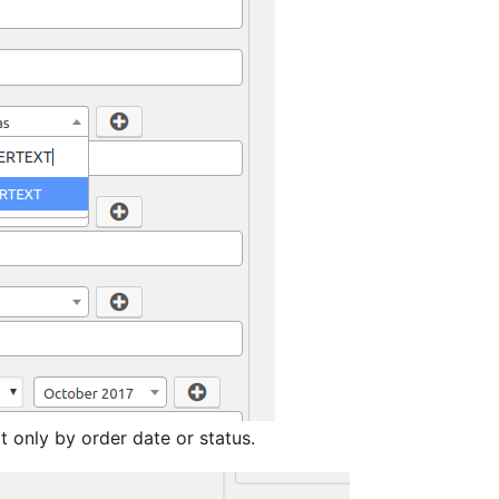
t only by order date or status.