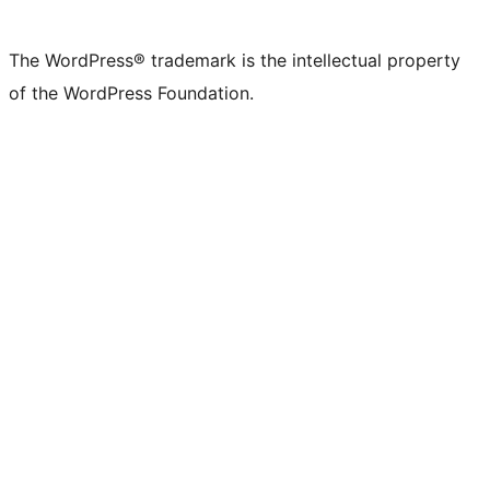
The WordPress® trademark is the intellectual property
of the WordPress Foundation.