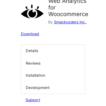
Web Analytics
for
Woocommerce
By
Smackcoders Inc.,
Download
Details
Reviews
Installation
Development
Support