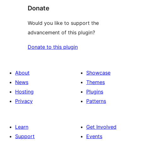
Donate
Would you like to support the
advancement of this plugin?
Donate to this plugin
About
Showcase
News
Themes
Hosting
Plugins
Privacy
Patterns
Learn
Get Involved
Support
Events