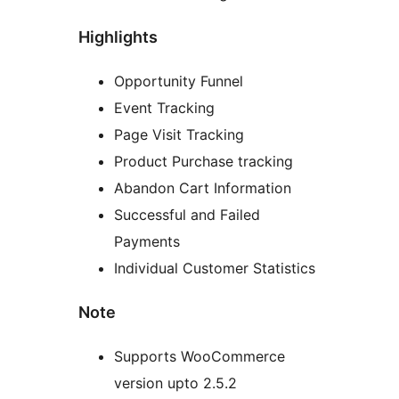
Highlights
Opportunity Funnel
Event Tracking
Page Visit Tracking
Product Purchase tracking
Abandon Cart Information
Successful and Failed
Payments
Individual Customer Statistics
Note
Supports WooCommerce
version upto 2.5.2