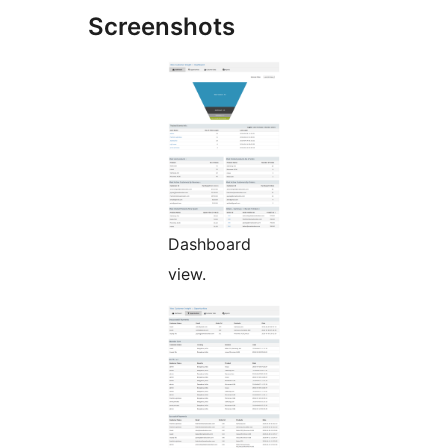
Screenshots
Dashboard
view.