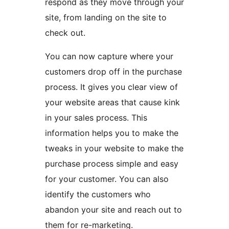
respond as they move through your
site, from landing on the site to
check out.
You can now capture where your
customers drop off in the purchase
process. It gives you clear view of
your website areas that cause kink
in your sales process. This
information helps you to make the
tweaks in your website to make the
purchase process simple and easy
for your customer. You can also
identify the customers who
abandon your site and reach out to
them for re-marketing.