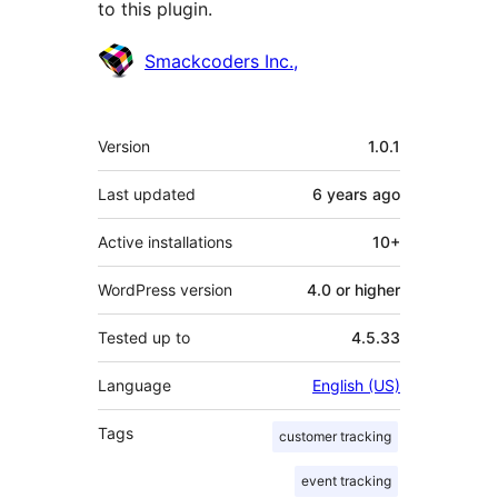
to this plugin.
Contributors
Smackcoders Inc.,
Meta
Version
1.0.1
Last updated
6 years
ago
Active installations
10+
WordPress version
4.0 or higher
Tested up to
4.5.33
Language
English (US)
Tags
customer tracking
event tracking