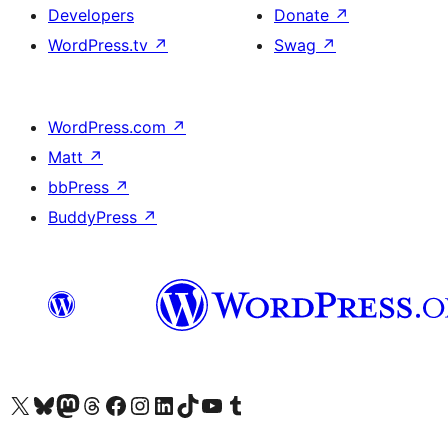
Developers
Donate
↗
WordPress.tv
↗
Swag
↗
WordPress.com
↗
Matt
↗
bbPress
↗
BuddyPress
↗
Visit our X (formerly Twitter) account
Visit our Bluesky account
Visit our Mastodon account
Visit our Threads account
Visit our Facebook page
Visit our Instagram account
Visit our LinkedIn account
Visit our TikTok account
Visit our YouTube channel
Visit our Tumblr account