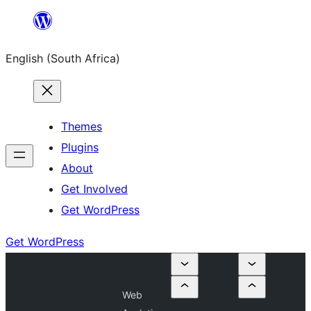
Skip
to
English (South Africa)
content
Themes
Plugins
About
Get Involved
Get WordPress
Get WordPress
Web