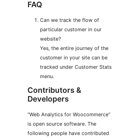
FAQ
Can we track the flow of
particular customer in our
website?
Yes, the entire journey of the
customer in your site can be
tracked under Customer Stats
menu.
Contributors &
Developers
“Web Analytics for Woocommerce”
is open source software. The
following people have contributed