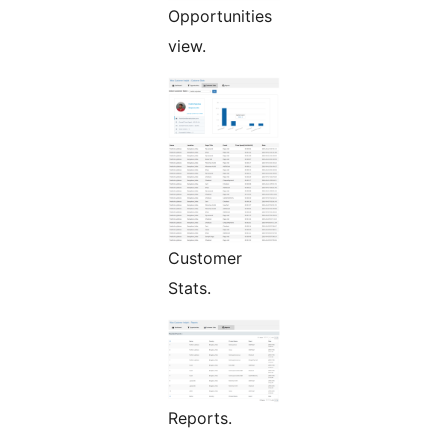
Opportunities
view.
Customer
Stats.
Reports.