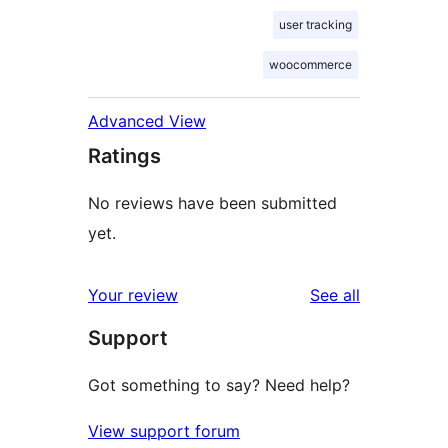
user tracking
woocommerce
Advanced View
Ratings
No reviews have been submitted
yet.
reviews
Your review
See all
Support
Got something to say? Need help?
View support forum