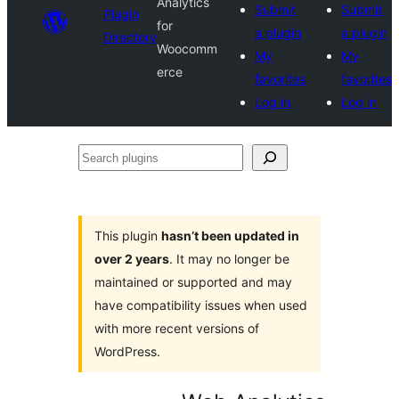
Analytics
Submit
Submit
Plugin
for
a plugin
a plugin
Directory
Woocomm
My
My
erce
favorites
favorites
Log in
Log in
Search
plugins
This plugin
hasn’t been updated in
over 2 years
. It may no longer be
maintained or supported and may
have compatibility issues when used
with more recent versions of
WordPress.