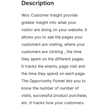
Description
Woo Customer Insight provide
greater insight into what your
visitor are doing on your website. It
allows you to see the pages your
customers are visiting, where your
customers are clicking , the time
they spent on the different pages.
It tracks the events, page visit and
the time they spend on each page.
The Opportunity Funnel lets you to
know the number of number of
visits, successful product purchase,
etc. It tracks how your customers