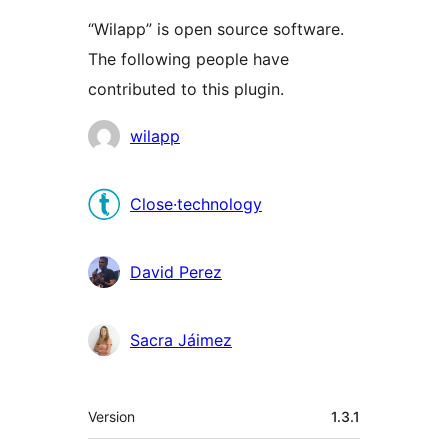
“Wilapp” is open source software.
The following people have
contributed to this plugin.
Contributors
wilapp
Close·technology
David Perez
Sacra Jáimez
Meta
Version
1.3.1