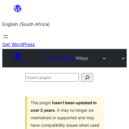
Skip
to
English (South Africa)
content
Get WordPress
Plugin Directory
Wilapp
Search
plugins
This plugin
hasn’t been updated in
over 2 years
. It may no longer be
maintained or supported and may
have compatibility issues when used