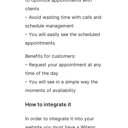
to optimize appointments with
clients
– Avoid wasting time with calls and
schedule management
– You will easily see the scheduled
appointments
Benefits for customers:
– Request your appointment at any
time of the day
– You will see in a simple way the
moments of availability
How to integrate it
In order to integrate it into your
website you must have a Wilapp