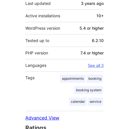
Last updated
3 years
ago
Active installations
10+
WordPress version
5.4 or higher
Tested up to
6.2.10
PHP version
7.4 or higher
Languages
See all 3
Tags
appointments
booking
booking system
calendar
service
Advanced View
Ratings