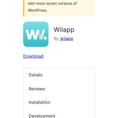
with more recent versions of
WordPress.
Wilapp
By
wilapp
Download
Details
Reviews
Installation
Development