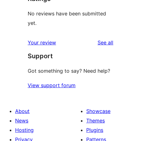
No reviews have been submitted
yet.
reviews
Your review
See all
Support
Got something to say? Need help?
View support forum
About
Showcase
News
Themes
Hosting
Plugins
Privacy
Patterns