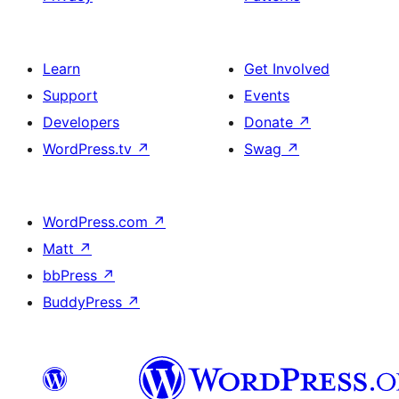
Learn
Get Involved
Support
Events
Developers
Donate
↗
WordPress.tv
↗
Swag
↗
WordPress.com
↗
Matt
↗
bbPress
↗
BuddyPress
↗