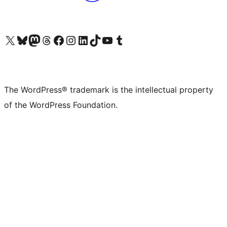
Visit our X (formerly Twitter) account
Visit our Bluesky account
Visit our Mastodon account
Visit our Threads account
Visit our Facebook page
Visit our Instagram account
Visit our LinkedIn account
Visit our TikTok account
Visit our YouTube channel
Visit our Tumblr account
The WordPress® trademark is the intellectual property
of the WordPress Foundation.