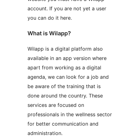
account. If you are not yet a user
you can do it here.
What is Wilapp?
Wilapp is a digital platform also
available in an app version where
apart from working as a digital
agenda, we can look for a job and
be aware of the training that is
done around the country. These
services are focused on
professionals in the wellness sector
for better communication and
administration.