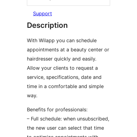
Support
Description
With Wilapp you can schedule
appointments at a beauty center or
hairdresser quickly and easily.
Allow your clients to request a
service, specifications, date and
time in a comfortable and simple
way.
Benefits for professionals:
– Full schedule: when unsubscribed,
the new user can select that time