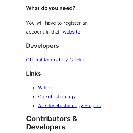
What do you need?
You will have to register an
account in their
website
Developers
Official Repository GitHub
Links
Wilapp
Closetechnology
All Closetechnology Plugins
Contributors &
Developers