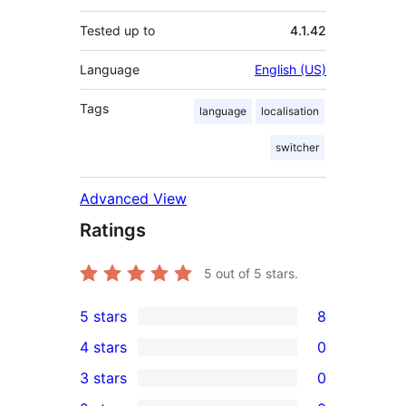
Tested up to
4.1.42
Language
English (US)
Tags
language
localisation
switcher
Advanced View
Ratings
5
out of 5 stars.
5 stars
8
8
4 stars
0
5-
0
3 stars
0
star
4-
0