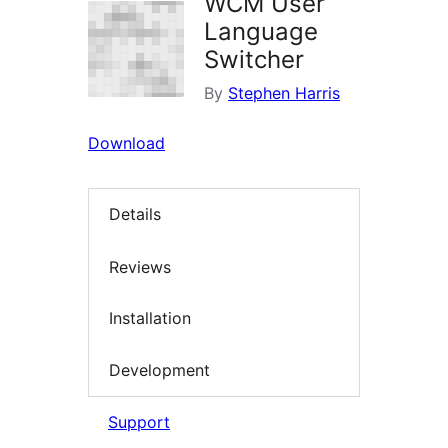
WCM User
Language
Switcher
By
Stephen Harris
Download
Details
Reviews
Installation
Development
Support