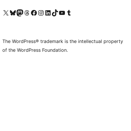
Visit our X (formerly Twitter) account
Visit our Bluesky account
Visit our Mastodon account
Visit our Threads account
Visit our Facebook page
Visit our Instagram account
Visit our LinkedIn account
Visit our TikTok account
Visit our YouTube channel
Visit our Tumblr account
The WordPress® trademark is the intellectual property
of the WordPress Foundation.