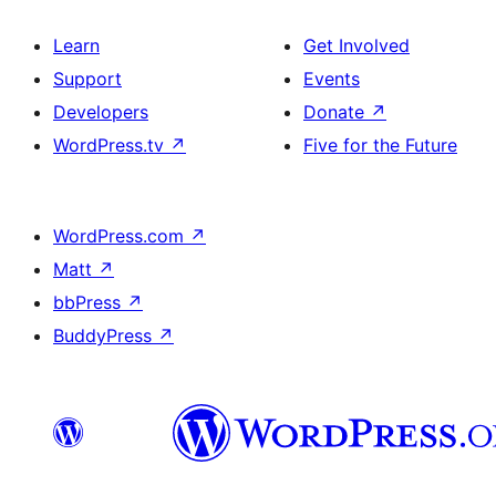
Learn
Get Involved
Support
Events
Developers
Donate
↗
WordPress.tv
↗
Five for the Future
WordPress.com
↗
Matt
↗
bbPress
↗
BuddyPress
↗