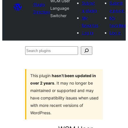
WCM User
Submit
Submit
Plugin
Language
a plugin
a plugin
Directory
Switcher
My
My
favorites
favorites
Log in
Log in
Search
plugins
This plugin
hasn’t been updated in
over 2 years
. It may no longer be
maintained or supported and may
have compatibility issues when used
with more recent versions of
WordPress.