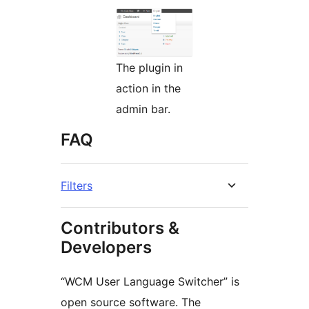
The plugin in
action in the
admin bar.
FAQ
Filters
Contributors &
Developers
“WCM User Language Switcher” is
open source software. The