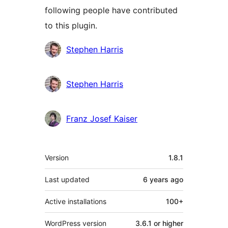
following people have contributed
to this plugin.
Contributors
Stephen Harris
Stephen Harris
Franz Josef Kaiser
Meta
Version
1.8.1
Last updated
6 years
ago
Active installations
100+
WordPress version
3.6.1 or higher