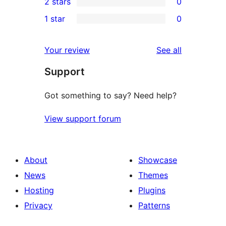
2 stars
0
reviews
star
3-
0
1 star
0
reviews
star
2-
0
reviews
star
1-
reviews
Your review
See all
reviews
star
Support
reviews
Got something to say? Need help?
View support forum
About
Showcase
News
Themes
Hosting
Plugins
Privacy
Patterns