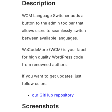
Description
WCM Language Switcher adds a
button to the admin toolbar that
allows users to seamlessly switch
between available languages.
WeCodeMore (WCM) is your label
for high quality WordPress code
from renowned authors.
If you want to get updates, just
follow us on…
our GitHub repository
Screenshots