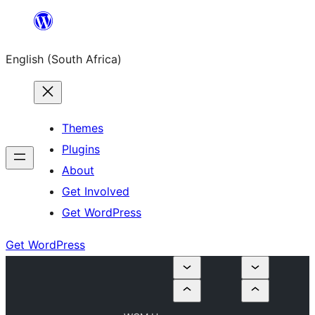
Skip
to
English (South Africa)
content
Themes
Plugins
About
Get Involved
Get WordPress
Get WordPress