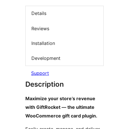
Details
Reviews
Installation
Development
Support
Description
Maximize your store’s revenue
with GiftRocket — the ultimate
WooCommerce gift card plugin.