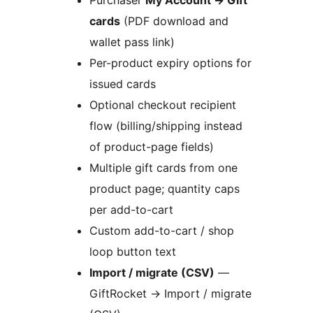
Purchaser
My Account
→
Gift
cards
(PDF download and
wallet pass link)
Per-product expiry options for
issued cards
Optional checkout recipient
flow (billing/shipping instead
of product-page fields)
Multiple gift cards from one
product page; quantity caps
per add-to-cart
Custom add-to-cart / shop
loop button text
Import / migrate (CSV)
—
GiftRocket
→
Import / migrate