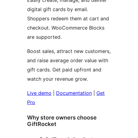
Easily create, manage, and deliver
digital gift cards by email.
Shoppers redeem them at cart and
checkout. WooCommerce Blocks
are supported.
Boost sales, attract new customers,
and raise average order value with
gift cards. Get paid upfront and
watch your revenue grow.
Live demo
|
Documentation
|
Get
Pro
Why store owners choose
GiftRocket