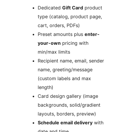
Dedicated
Gift Card
product
type (catalog, product page,
cart, orders, PDFs)
Preset amounts plus
enter-
your-own
pricing with
min/max limits
Recipient name, email, sender
name, greeting/message
(custom labels and max
length)
Card design gallery (image
backgrounds, solid/gradient
layouts, borders, preview)
Schedule email delivery
with
date and time