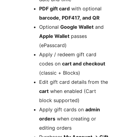
PDF gift card
with optional
barcode, PDF417, and QR
Optional
Google Wallet
and
Apple Wallet
passes
(ePasscard)
Apply / redeem gift card
codes on
cart and checkout
(classic + Blocks)
Edit gift card details from the
cart
when enabled (Cart
block supported)
Apply gift cards on
admin
orders
when creating or
editing orders