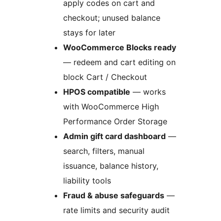
apply codes on cart and
checkout; unused balance
stays for later
WooCommerce Blocks ready
— redeem and cart editing on
block Cart / Checkout
HPOS compatible
— works
with WooCommerce High
Performance Order Storage
Admin gift card dashboard
—
search, filters, manual
issuance, balance history,
liability tools
Fraud & abuse safeguards
—
rate limits and security audit