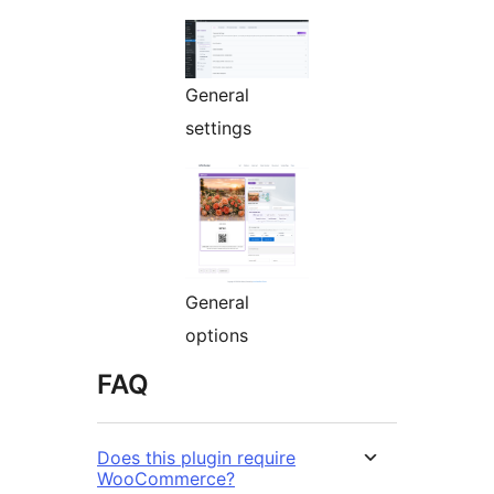
General
settings
General
options
FAQ
Does this plugin require
WooCommerce?