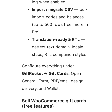
log when enabled
Import / migrate CSV
— bulk
import codes and balances
(up to 500 rows free; more in
Pro)
Translation-ready & RTL
—
gettext text domain, locale
stubs, RTL companion styles
Configure everything under
GiftRocket
→
Gift Cards
. Open
General, Form, PDF/email design,
delivery, and Wallet.
Sell WooCommerce gift cards
(free features)