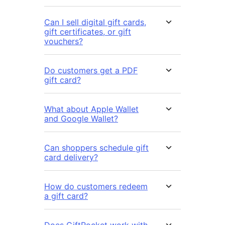
Can I sell digital gift cards,
gift certificates, or gift
vouchers?
Do customers get a PDF
gift card?
What about Apple Wallet
and Google Wallet?
Can shoppers schedule gift
card delivery?
How do customers redeem
a gift card?