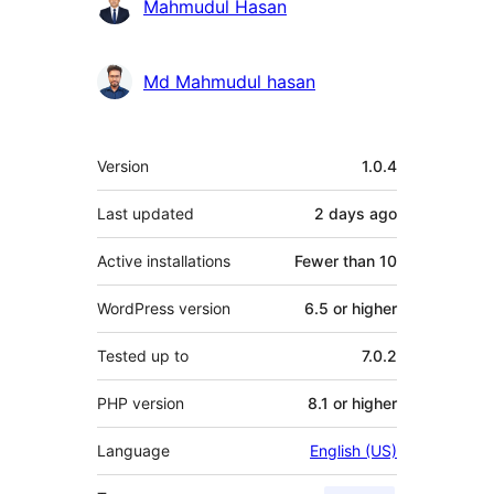
Mahmudul Hasan
Md Mahmudul hasan
Meta
Version
1.0.4
Last updated
2 days
ago
Active installations
Fewer than 10
WordPress version
6.5 or higher
Tested up to
7.0.2
PHP version
8.1 or higher
Language
English (US)