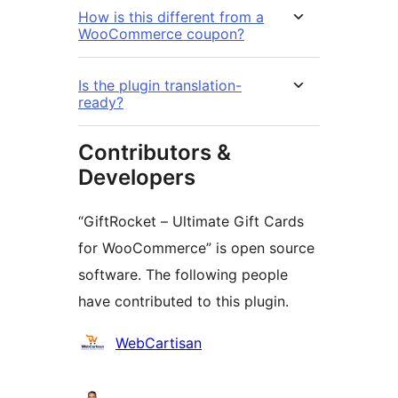
How is this different from a
WooCommerce coupon?
Is the plugin translation-
ready?
Contributors &
Developers
“GiftRocket – Ultimate Gift Cards
for WooCommerce” is open source
software. The following people
have contributed to this plugin.
Contributors
WebCartisan