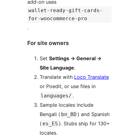
add-on uses
wallet-ready-gift-cards-
for-woocommerce-pro
.
For site owners
Set
Settings
→
General
→
Site Language
.
Translate with
Loco Translate
or Poedit, or use files in
.
languages/
Sample locales include
Bengali (
) and Spanish
bn_BD
(
). Stubs ship for 130+
es_ES
locales.