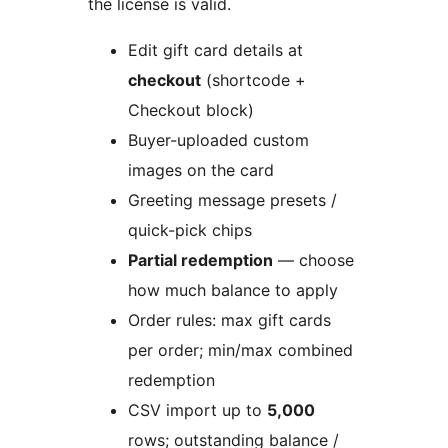
the license is valid.
Edit gift card details at
checkout
(shortcode +
Checkout block)
Buyer-uploaded custom
images on the card
Greeting message presets /
quick-pick chips
Partial redemption
— choose
how much balance to apply
Order rules: max gift cards
per order; min/max combined
redemption
CSV import up to
5,000
rows; outstanding balance /