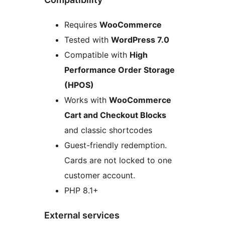
Requires
WooCommerce
Tested with
WordPress 7.0
Compatible with
High
Performance Order Storage
(HPOS)
Works with
WooCommerce
Cart and Checkout Blocks
and classic shortcodes
Guest-friendly redemption.
Cards are not locked to one
customer account.
PHP 8.1+
External services