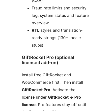
(CSV)
Fraud rate limits and security
log; system status and feature
overview
RTL
styles and translation-
ready strings (130+ locale
stubs)
GiftRocket Pro (optional
licensed add-on)
Install free GiftRocket and
WooCommerce first. Then install
GiftRocket Pro
. Activate the
license under
GiftRocket
→
Pro
license
. Pro features stay off until