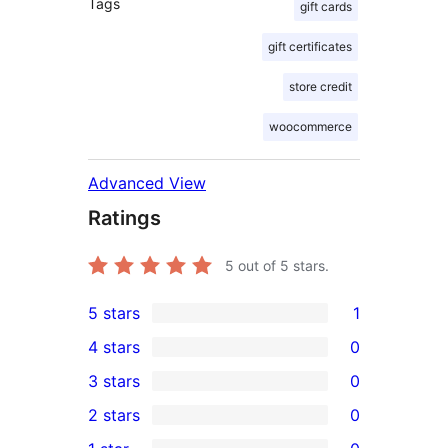
Tags
gift cards
gift certificates
store credit
woocommerce
Advanced View
Ratings
5
out of 5 stars.
5 stars
1
1
4 stars
0
5-
0
3 stars
0
star
4-
0
2 stars
0
review
star
3-
0