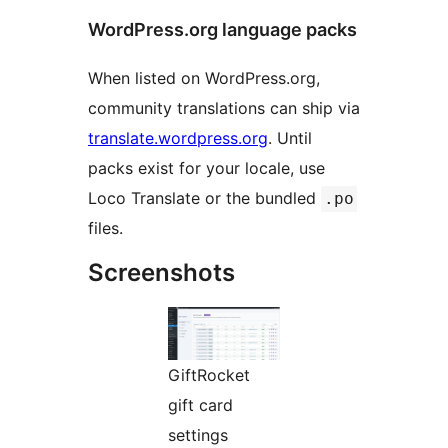
WordPress.org language packs
When listed on WordPress.org,
community translations can ship via
translate.wordpress.org
. Until
packs exist for your locale, use
Loco Translate or the bundled
.po
files.
Screenshots
GiftRocket
gift card
settings