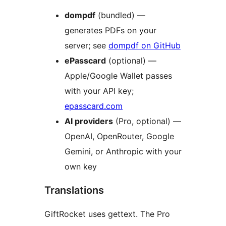
dompdf
(bundled) —
generates PDFs on your
server; see
dompdf on GitHub
ePasscard
(optional) —
Apple/Google Wallet passes
with your API key;
epasscard.com
AI providers
(Pro, optional) —
OpenAI, OpenRouter, Google
Gemini, or Anthropic with your
own key
Translations
GiftRocket uses gettext. The Pro