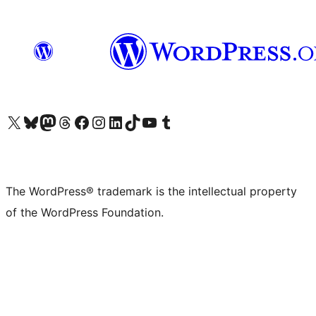
Visit our X (formerly Twitter) account
Visit our Bluesky account
Visit our Mastodon account
Visit our Threads account
Visit our Facebook page
Visit our Instagram account
Visit our LinkedIn account
Visit our TikTok account
Visit our YouTube channel
Visit our Tumblr account
The WordPress® trademark is the intellectual property
of the WordPress Foundation.