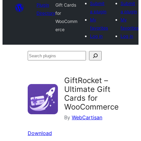
Submit
Submit
Plugin
Gift Cards
a plugin
a plugin
Directory
for
My
My
WooComm
favorites
favorites
erce
Log in
Log in
Search
plugins
GiftRocket –
Ultimate Gift
Cards for
WooCommerce
By
WebCartisan
Download