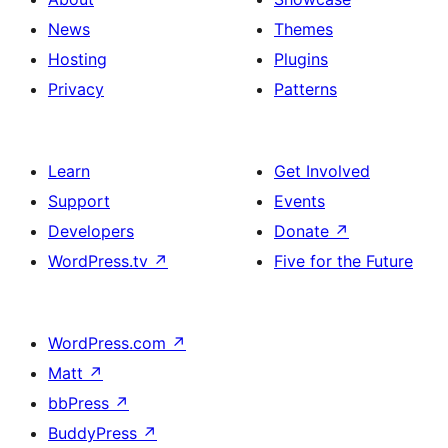
News
Themes
Hosting
Plugins
Privacy
Patterns
Learn
Get Involved
Support
Events
Developers
Donate
↗
WordPress.tv
↗
Five for the Future
WordPress.com
↗
Matt
↗
bbPress
↗
BuddyPress
↗