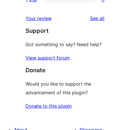
1 star
0
reviews
star
2-
0
reviews
star
1-
reviews
Your review
See all
reviews
star
Support
reviews
Got something to say? Need help?
View support forum
Donate
Would you like to support the
advancement of this plugin?
Donate to this plugin
About
Showcase