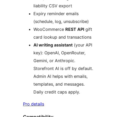
liability CSV export
Expiry reminder emails
(schedule, log, unsubscribe)
WooCommerce
REST API
gift
card lookup and transactions
AI writing assistant
(your API
key): OpenAI, OpenRouter,
Gemini, or Anthropic.
Storefront AI is off by default.
Admin AI helps with emails,
templates, and messages.
Daily credit caps apply.
Pro details
Compatibility