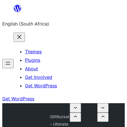
Skip
to
English (South Africa)
content
Themes
Plugins
About
Get Involved
Get WordPress
Get WordPress
GiftRocket
– Ultimate