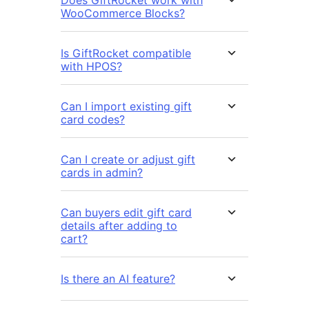
Does GiftRocket work with
WooCommerce Blocks?
Is GiftRocket compatible
with HPOS?
Can I import existing gift
card codes?
Can I create or adjust gift
cards in admin?
Can buyers edit gift card
details after adding to
cart?
Is there an AI feature?