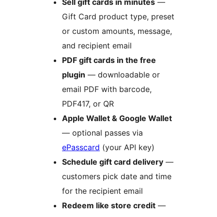
Sell gift cards in minutes
—
Gift Card product type, preset
or custom amounts, message,
and recipient email
PDF gift cards in the free
plugin
— downloadable or
email PDF with barcode,
PDF417, or QR
Apple Wallet & Google Wallet
— optional passes via
ePasscard
(your API key)
Schedule gift card delivery
—
customers pick date and time
for the recipient email
Redeem like store credit
—