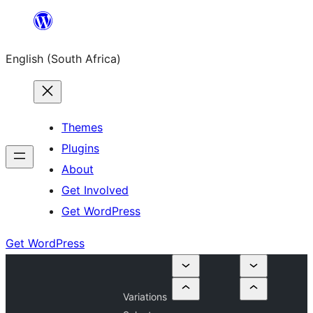
Skip
to
English (South Africa)
content
Themes
Plugins
About
Get Involved
Get WordPress
Get WordPress
Variations