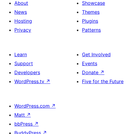
About
Showcase
News
Themes
Hosting
Plugins
Privacy
Patterns
Learn
Get Involved
Support
Events
Developers
Donate
↗
WordPress.tv
↗
Five for the Future
WordPress.com
↗
Matt
↗
bbPress
↗
BuddyPress
↗