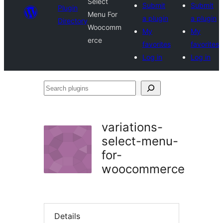
Select
Submit
Submit
Plugin
Menu For
a plugin
a plugin
Directory
Woocomm
My
My
erce
favorites
favorites
Log in
Log in
Search
plugins
variations-
select-menu-
for-
woocommerce
Details