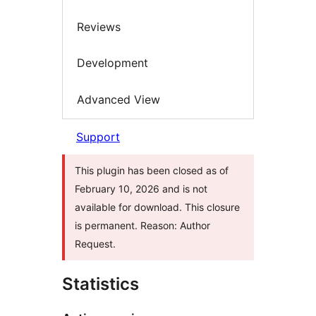
Reviews
Development
Advanced View
Support
This plugin has been closed as of
February 10, 2026 and is not
available for download. This closure
is permanent. Reason: Author
Request.
Statistics