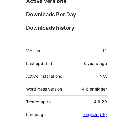
Active versions
Downloads Per Day
Downloads history
Meta
Version
1.1
Last updated
8 years
ago
Active installations
N/A
WordPress version
4.6 or higher
Tested up to
4.9.29
Language
English (US)