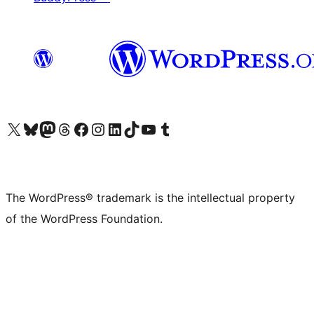
Visit our X (formerly Twitter) account
Visit our Bluesky account
Visit our Mastodon account
Visit our Threads account
Visit our Facebook page
Visit our Instagram account
Visit our LinkedIn account
Visit our TikTok account
Visit our YouTube channel
Visit our Tumblr account
The WordPress® trademark is the intellectual property
of the WordPress Foundation.