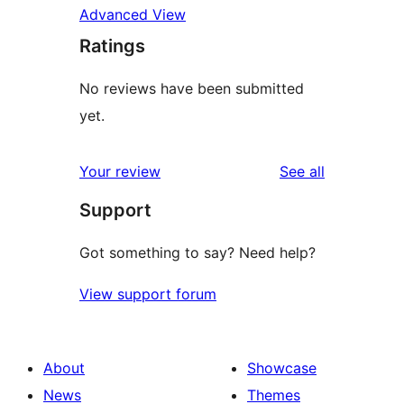
Advanced View
Ratings
No reviews have been submitted
yet.
reviews
Your review
See all
Support
Got something to say? Need help?
View support forum
About
Showcase
News
Themes