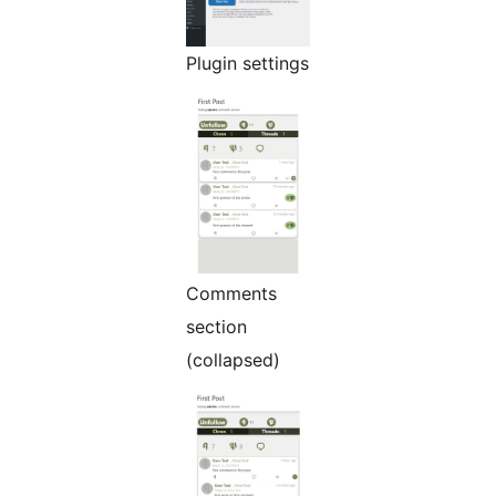
Plugin settings
Comments
section
(collapsed)