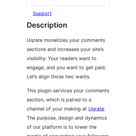
Support
Description
Uqrate monetizes your comments
sections and increases your site’s
visibility. Your readers want to
engage, and you want to get paid.
Let’s align those two wants.
This plugin services your comments
section, which is paired to a
channel of your making at
Uqrate
.
The purpose, design and dynamics
of our platform is to lower the