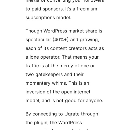
inertia of converting your followers
to paid sponsors. It’s a freemium-
subscriptions model.
Though WordPress market share is
spectacular (40%+) and growing,
each of its content creators acts as
a lone operator. That means your
traffic is at the mercy of one or
two gatekeepers and their
momentary whims. This is an
inversion of the open internet
model, and is not good for anyone.
By connecting to Uqrate through
the plugin, the WordPress