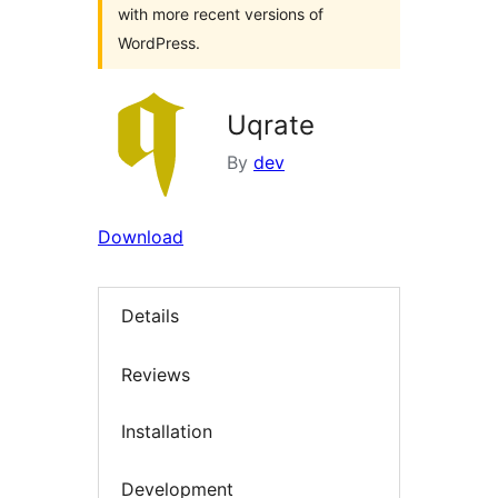
with more recent versions of
WordPress.
Uqrate
By
dev
Download
Details
Reviews
Installation
Development