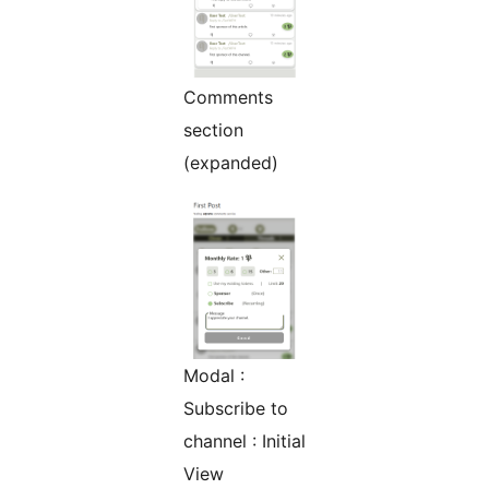
Comments
section
(expanded)
Modal :
Subscribe to
channel : Initial
View