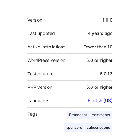
Meta
Version
1.0.0
Last updated
4 years
ago
Active installations
Fewer than 10
WordPress version
5.0 or higher
Tested up to
6.0.13
PHP version
5.6 or higher
Language
English (US)
Tags
Broadcast
comments
sponsors
subscriptions