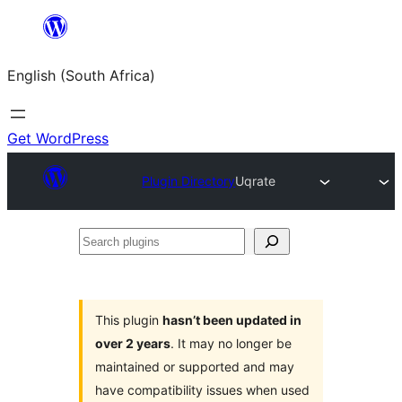
Skip
to
English (South Africa)
content
Get WordPress
Plugin Directory
Uqrate
Search
plugins
This plugin
hasn’t been updated in
over 2 years
. It may no longer be
maintained or supported and may
have compatibility issues when used