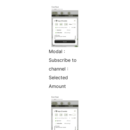
Modal :
Subscribe to
channel :
Selected
Amount