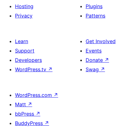
Hosting
Plugins
Privacy
Patterns
Learn
Get Involved
Support
Events
Developers
Donate
↗
WordPress.tv
↗
Swag
↗
WordPress.com
↗
Matt
↗
bbPress
↗
BuddyPress
↗