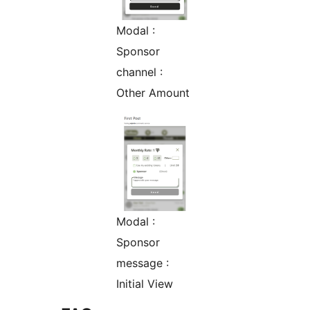
Modal :
Sponsor
channel :
Other Amount
Modal :
Sponsor
message :
Initial View