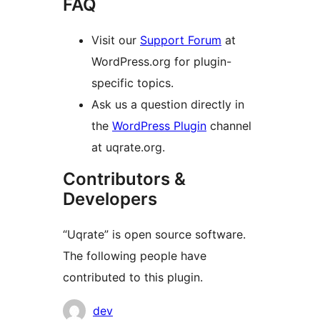
FAQ
Visit our
Support Forum
at
WordPress.org for plugin-
specific topics.
Ask us a question directly in
the
WordPress Plugin
channel
at uqrate.org.
Contributors &
Developers
“Uqrate” is open source software.
The following people have
contributed to this plugin.
Contributors
dev