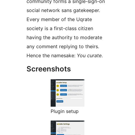
community forms a single-sign-on
social network sans gatekeeper.
Every member of the Uqrate
society is a first-class citizen
having the authority to moderate
any comment replying to theirs.
Hence the namesake:
You curate
.
Screenshots
Plugin setup