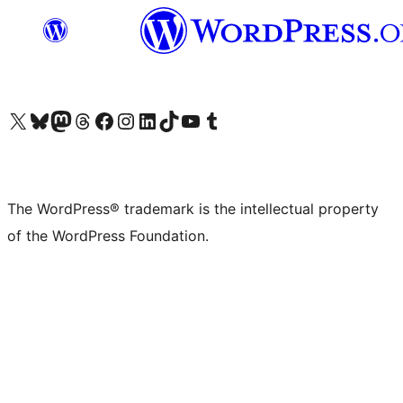
Visit our X (formerly Twitter) account
Visit our Bluesky account
Visit our Mastodon account
Visit our Threads account
Visit our Facebook page
Visit our Instagram account
Visit our LinkedIn account
Visit our TikTok account
Visit our YouTube channel
Visit our Tumblr account
The WordPress® trademark is the intellectual property
of the WordPress Foundation.