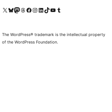
Visit our X (formerly Twitter) account
Visit our Bluesky account
Visit our Mastodon account
Visit our Threads account
Visit our Facebook page
Visit our Instagram account
Visit our LinkedIn account
Visit our TikTok account
Visit our YouTube channel
Visit our Tumblr account
The WordPress® trademark is the intellectual property
of the WordPress Foundation.