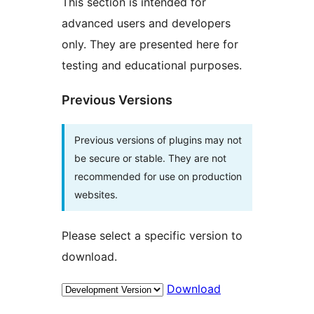
This section is intended for
advanced users and developers
only. They are presented here for
testing and educational purposes.
Previous Versions
Previous versions of plugins may not
be secure or stable. They are not
recommended for use on production
websites.
Please select a specific version to
download.
Download