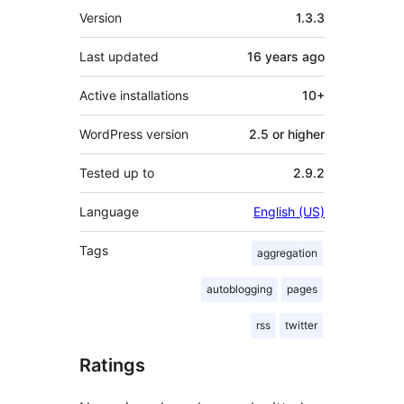
Meta
Version
1.3.3
Last updated
16 years
ago
Active installations
10+
WordPress version
2.5 or higher
Tested up to
2.9.2
Language
English (US)
Tags
aggregation
autoblogging
pages
rss
twitter
Ratings