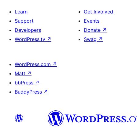
Learn
Get Involved
Support
Events
Developers
Donate
↗
WordPress.tv
↗
Swag
↗
WordPress.com
↗
Matt
↗
bbPress
↗
BuddyPress
↗