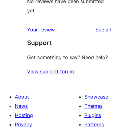
No reviews have been submitted
yet.
reviews
Your review
See all
Support
Got something to say? Need help?
View support forum
About
Showcase
News
Themes
Hosting
Plugins
Privacy
Patterns