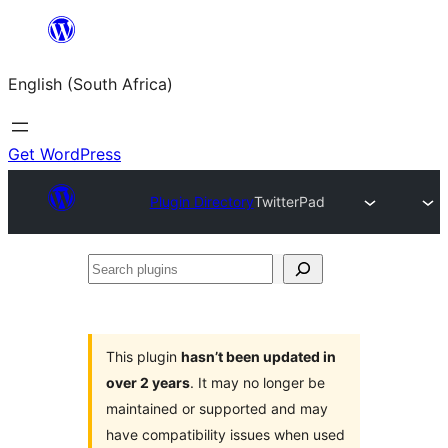
Skip
to
English (South Africa)
content
Get WordPress
Plugin Directory
TwitterPad
Search
plugins
This plugin
hasn’t been updated in
over 2 years
. It may no longer be
maintained or supported and may
have compatibility issues when used