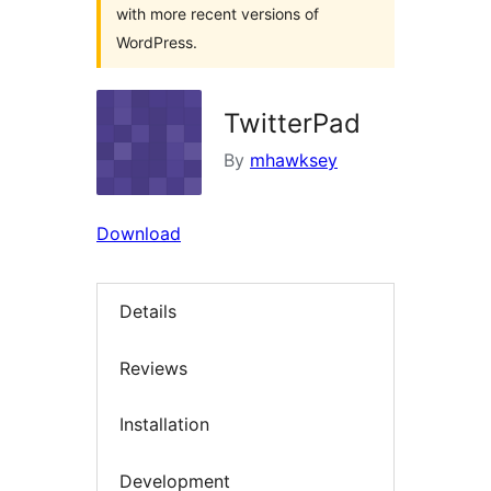
with more recent versions of
WordPress.
TwitterPad
By
mhawksey
Download
Details
Reviews
Installation
Development