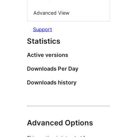
Advanced View
Support
Statistics
Active versions
Downloads Per Day
Downloads history
Advanced Options