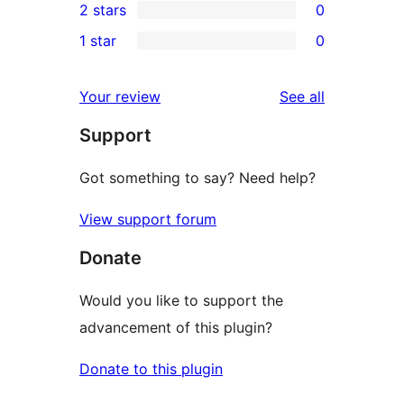
2 stars
0
reviews
star
3-
0
1 star
0
reviews
star
2-
0
reviews
star
1-
reviews
Your review
See all
reviews
star
Support
reviews
Got something to say? Need help?
View support forum
Donate
Would you like to support the
advancement of this plugin?
Donate to this plugin