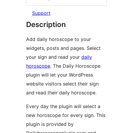
Support
Description
Add daily horoscope to your
widgets, posts and pages. Select
your sign and read your
daily
horoscope
. The Daily Horoscope
plugin will let your WordPress
website visitors select their sign
and read their daily horoscope.
Every day the plugin will select a
new horoscope for every sign. This
plugin is provided by