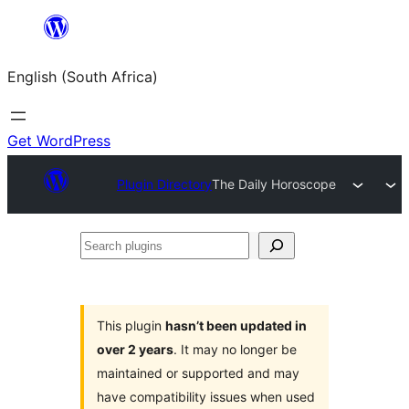
Skip
to
English (South Africa)
content
Get WordPress
Plugin Directory
The Daily Horoscope
Search
plugins
This plugin
hasn’t been updated in
over 2 years
. It may no longer be
maintained or supported and may
have compatibility issues when used