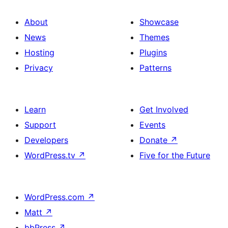
About
Showcase
News
Themes
Hosting
Plugins
Privacy
Patterns
Learn
Get Involved
Support
Events
Developers
Donate
↗
WordPress.tv
↗
Five for the Future
WordPress.com
↗
Matt
↗
bbPress
↗