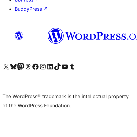
BuddyPress
↗
Visit our X (formerly Twitter) account
Visit our Bluesky account
Visit our Mastodon account
Visit our Threads account
Visit our Facebook page
Visit our Instagram account
Visit our LinkedIn account
Visit our TikTok account
Visit our YouTube channel
Visit our Tumblr account
The WordPress® trademark is the intellectual property
of the WordPress Foundation.