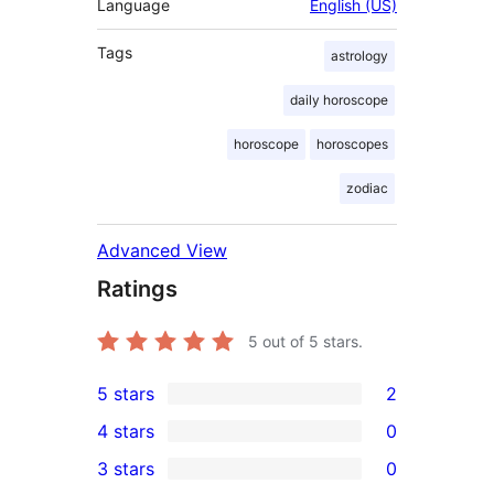
Language
English (US)
Tags
astrology
daily horoscope
horoscope
horoscopes
zodiac
Advanced View
Ratings
5
out of 5 stars.
5 stars
2
2
4 stars
0
5-
0
3 stars
0
star
4-
0