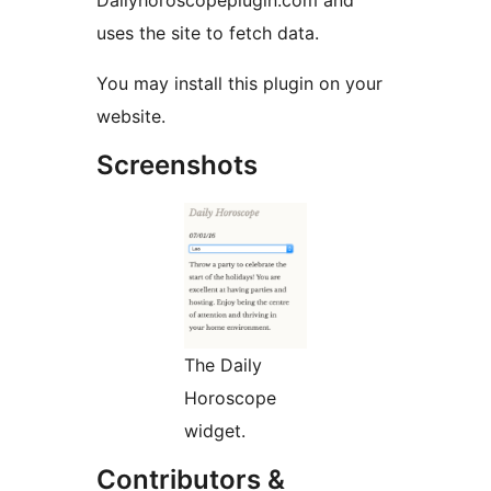
Dailyhoroscopeplugin.com and
uses the site to fetch data.
You may install this plugin on your
website.
Screenshots
The Daily
Horoscope
widget.
Contributors &