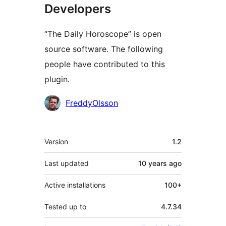
Developers
“The Daily Horoscope” is open
source software. The following
people have contributed to this
plugin.
Contributors
FreddyOlsson
Meta
Version
1.2
Last updated
10 years
ago
Active installations
100+
Tested up to
4.7.34