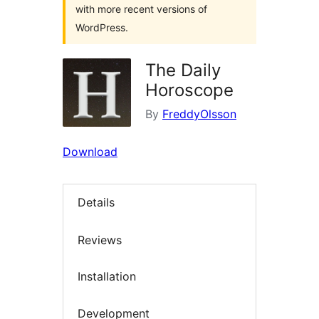
with more recent versions of
WordPress.
The Daily
Horoscope
By
FreddyOlsson
Download
Details
Reviews
Installation
Development