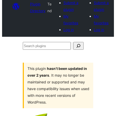
Submit a
Submit a
Plugin
Te
plugin
plugin
Directory
nd
My
My
favorites
favorites
Log in
Log in
Search
plugins
This plugin
hasn’t been updated in
over 2 years
. It may no longer be
maintained or supported and may
have compatibility issues when used
with more recent versions of
WordPress.