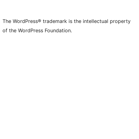
The WordPress® trademark is the intellectual property
of the WordPress Foundation.