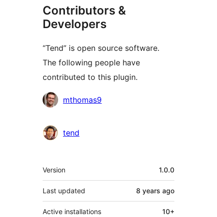
Contributors &
Developers
“Tend” is open source software.
The following people have
contributed to this plugin.
Contributors
mthomas9
tend
Meta
Version
1.0.0
Last updated
8 years
ago
Active installations
10+