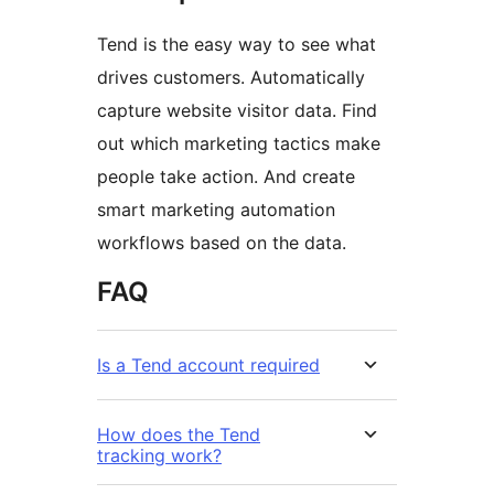
Tend is the easy way to see what
drives customers. Automatically
capture website visitor data. Find
out which marketing tactics make
people take action. And create
smart marketing automation
workflows based on the data.
FAQ
Is a Tend account required
How does the Tend
tracking work?