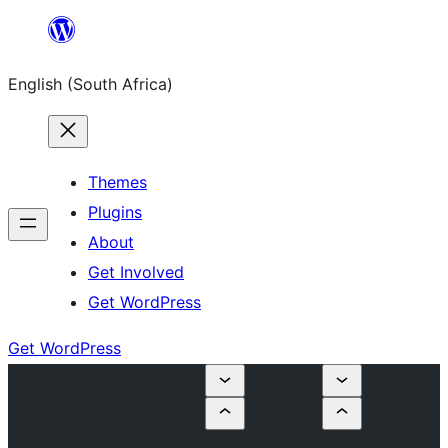
Skip
to
English (South Africa)
content
Themes
Plugins
About
Get Involved
Get WordPress
Get WordPress