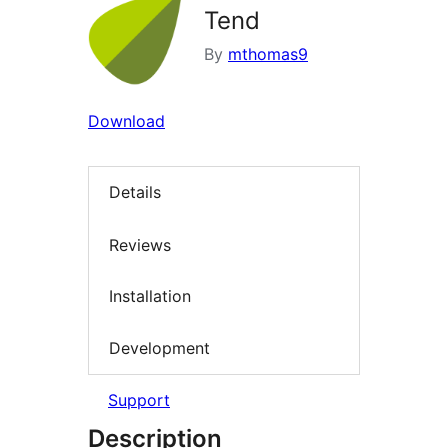
Tend
By
mthomas9
Download
Details
Reviews
Installation
Development
Support
Description