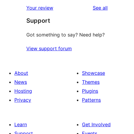
reviews
Your review
See all
Support
Got something to say? Need help?
View support forum
About
Showcase
News
Themes
Hosting
Plugins
Privacy
Patterns
Learn
Get Involved
Support
Events