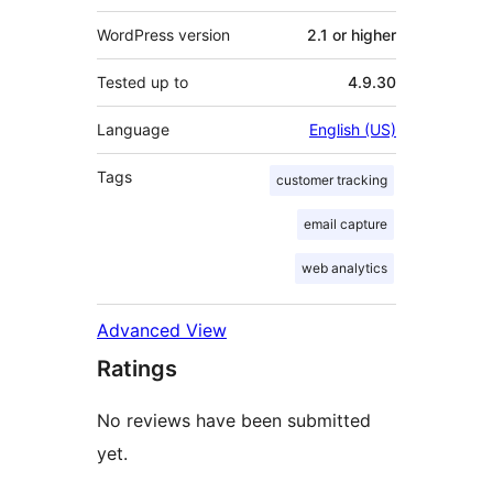
WordPress version
2.1 or higher
Tested up to
4.9.30
Language
English (US)
Tags
customer tracking
email capture
web analytics
Advanced View
Ratings
No reviews have been submitted
yet.