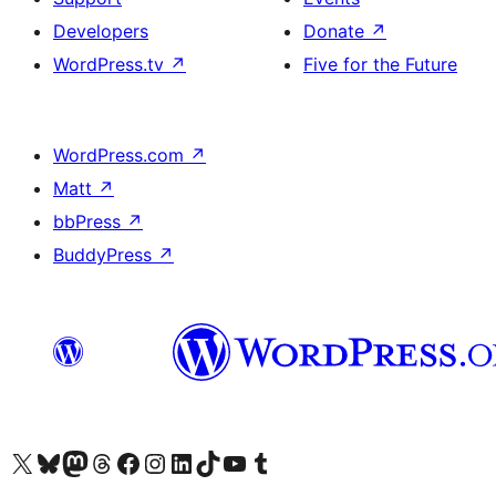
Developers
Donate
↗
WordPress.tv
↗
Five for the Future
WordPress.com
↗
Matt
↗
bbPress
↗
BuddyPress
↗
Visit our X (formerly Twitter) account
Visit our Bluesky account
Visit our Mastodon account
Visit our Threads account
Visit our Facebook page
Visit our Instagram account
Visit our LinkedIn account
Visit our TikTok account
Visit our YouTube channel
Visit our Tumblr account