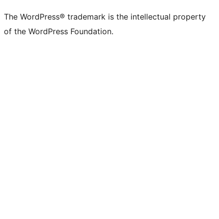
The WordPress® trademark is the intellectual property
of the WordPress Foundation.