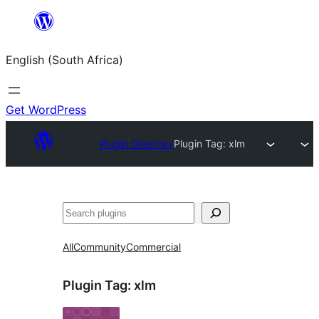
Skip
to
English (South Africa)
content
Get WordPress
Plugin Directory
Plugin Tag:
xlm
Search
All
Community
Commercial
Plugin Tag:
xlm