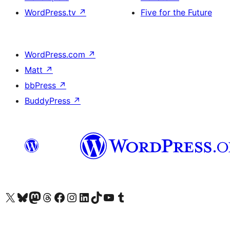
WordPress.tv
↗
Five for the Future
WordPress.com
↗
Matt
↗
bbPress
↗
BuddyPress
↗
Visit our X (formerly Twitter) account
Visit our Bluesky account
Visit our Mastodon account
Visit our Threads account
Visit our Facebook page
Visit our Instagram account
Visit our LinkedIn account
Visit our TikTok account
Visit our YouTube channel
Visit our Tumblr account