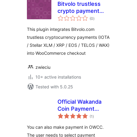
Bitvolo trustless
crypto payment
total
gateway for
(0
)
ratings
WooCommerce
This plugin integrates Bitvolo.com
trustless cryptocurrency payments (IOTA
/ Stellar XLM / XRP / EOS / TELOS / WAX)
into WooCommerce checkout
zwieciu
10+ active installations
Tested with 5.0.25
Official Wakanda
Coin Payment
total
Gateway for
(1
)
ratings
WooCommerce
You can also make payment in OWCC.
The user needs to select payment