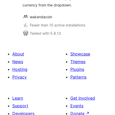
currency from the dropdown.
wakandacoin
Fewer than 10 active installations
Tested with 5.8.13
About
Showcase
News
Themes
Hosting
Plugins
Privacy
Patterns
Learn
Get Involved
Support
Events
Developers
Donate
↗