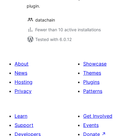
plugin.
datachain
Fewer than 10 active installations
Tested with 6.0.12
About
Showcase
News
Themes
Hosting
Plugins
Privacy
Patterns
Learn
Get Involved
Support
Events
Developers
Donate
↗