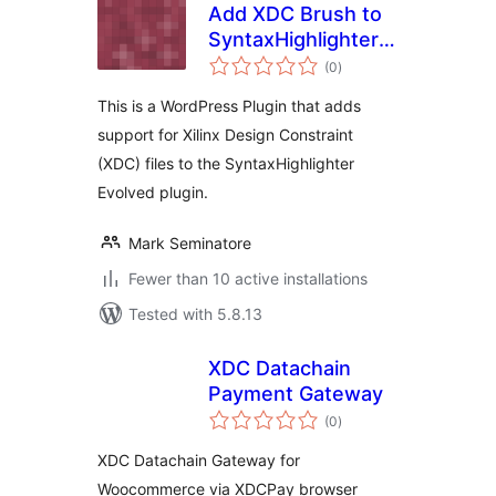
Add XDC Brush to
SyntaxHighlighter
total
Evolved
(0
)
ratings
This is a WordPress Plugin that adds
support for Xilinx Design Constraint
(XDC) files to the SyntaxHighlighter
Evolved plugin.
Mark Seminatore
Fewer than 10 active installations
Tested with 5.8.13
XDC Datachain
Payment Gateway
total
(0
)
ratings
XDC Datachain Gateway for
Woocommerce via XDCPay browser