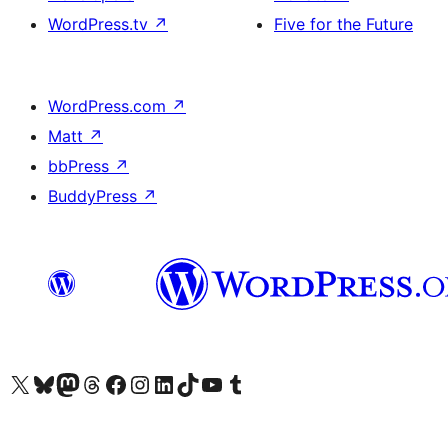
WordPress.tv
↗
Five for the Future
WordPress.com
↗
Matt
↗
bbPress
↗
BuddyPress
↗
Visit our X (formerly Twitter) account
Visit our Bluesky account
Visit our Mastodon account
Visit our Threads account
Visit our Facebook page
Visit our Instagram account
Visit our LinkedIn account
Visit our TikTok account
Visit our YouTube channel
Visit our Tumblr account