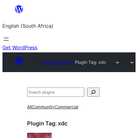
Skip
to
English (South Africa)
content
Get WordPress
Plugin Directory
Plugin Tag:
xdc
Search
All
Community
Commercial
Plugin Tag:
xdc