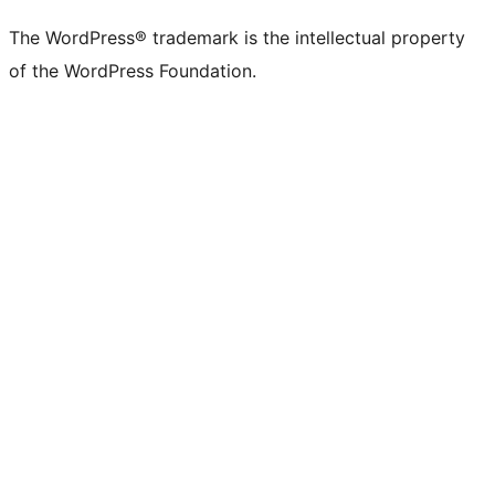
The WordPress® trademark is the intellectual property
of the WordPress Foundation.