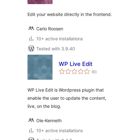
Edit your website directly in the frontend.
Carlo Roosen
10+ active installations
Tested with 3.9.40
WP Live Edit
total
(0
)
ratings
WP Live Edit is Wordpress plugin that
enable the user to update the content,
live, on the blog.
Ole-Kenneth
10+ active installations