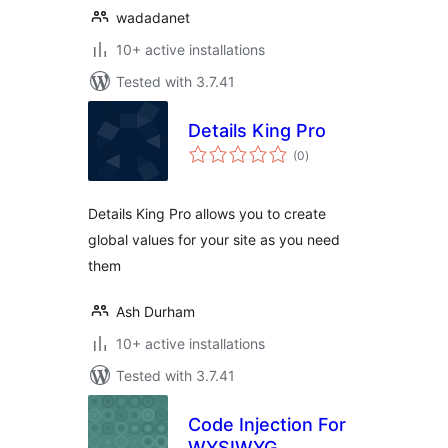
wadadanet
10+ active installations
Tested with 3.7.41
Details King Pro
total
(0
)
ratings
Details King Pro allows you to create
global values for your site as you need
them
Ash Durham
10+ active installations
Tested with 3.7.41
Code Injection For
WYSIWYG