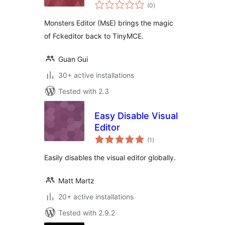
total
(0
)
ratings
Monsters Editor (MsE) brings the magic
of Fckeditor back to TinyMCE.
Guan Gui
30+ active installations
Tested with 2.3
Easy Disable Visual
Editor
total
(1
)
ratings
Easily disables the visual editor globally.
Matt Martz
20+ active installations
Tested with 2.9.2