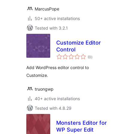
MarcusPope
50+ active installations
Tested with 3.2.1
Customize Editor
Control
total
(0
)
ratings
Add WordPress editor control to
Customize.
truongwp
40+ active installations
Tested with 4.8.29
Monsters Editor for
WP Super Edit