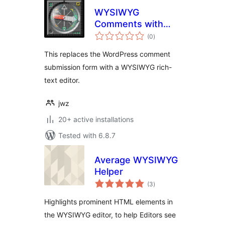
WYSIWYG
Comments with
total
Trix Editor
(0
)
ratings
This replaces the WordPress comment
submission form with a WYSIWYG rich-
text editor.
jwz
20+ active installations
Tested with 6.8.7
Average WYSIWYG
Helper
total
(3
)
ratings
Highlights prominent HTML elements in
the WYSIWYG editor, to help Editors see