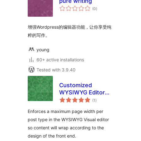
pure writing
total
(0
)
ratings
增强Wordpress的编辑器功能，让你享受纯
粹的写作。
young
60+ active installations
Tested with 3.9.40
Customized
WYSIWYG Editor
total
Page Widths
(1
)
ratings
Enforces a maximum page width per
post type in the WYSIWYG Visual editor
so content will wrap according to the
design of the front end.