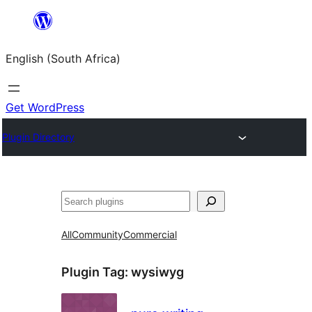
Skip
to
English (South Africa)
content
Get WordPress
Plugin Directory
Search
All
Community
Commercial
Plugin Tag:
wysiwyg