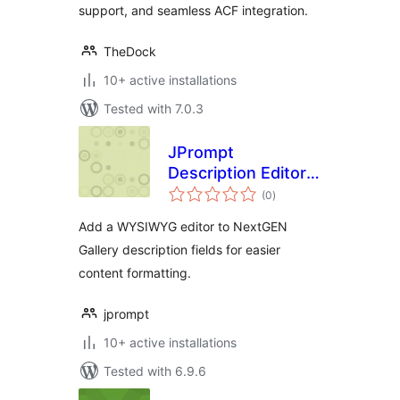
support, and seamless ACF integration.
TheDock
10+ active installations
Tested with 7.0.3
JPrompt
Description Editor
total
with TinyMCE for
(0
)
ratings
NextGEN Gallery
Add a WYSIWYG editor to NextGEN
Gallery description fields for easier
content formatting.
jprompt
10+ active installations
Tested with 6.9.6