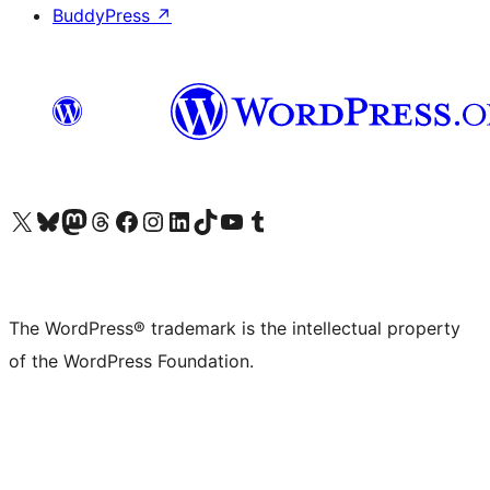
BuddyPress
↗
Visit our X (formerly Twitter) account
Visit our Bluesky account
Visit our Mastodon account
Visit our Threads account
Visit our Facebook page
Visit our Instagram account
Visit our LinkedIn account
Visit our TikTok account
Visit our YouTube channel
Visit our Tumblr account
The WordPress® trademark is the intellectual property
of the WordPress Foundation.