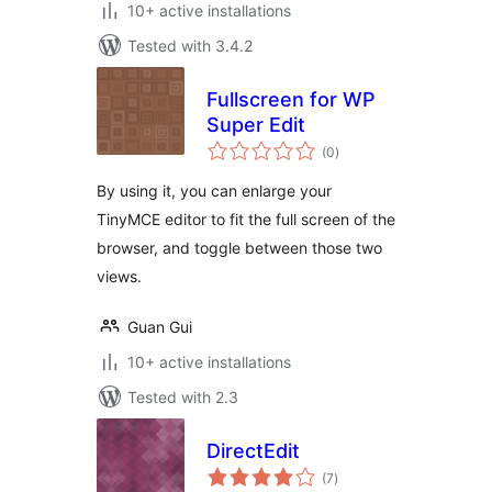
10+ active installations
Tested with 3.4.2
Fullscreen for WP
Super Edit
total
(0
)
ratings
By using it, you can enlarge your
TinyMCE editor to fit the full screen of the
browser, and toggle between those two
views.
Guan Gui
10+ active installations
Tested with 2.3
DirectEdit
total
(7
)
ratings