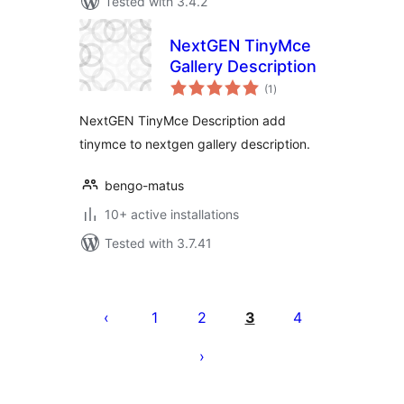
Tested with 3.4.2
NextGEN TinyMce
Gallery Description
total
(1
)
ratings
NextGEN TinyMce Description add
tinymce to nextgen gallery description.
bengo-matus
10+ active installations
Tested with 3.7.41
Posts
pagination
1
2
3
4