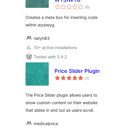
total
(0
)
ratings
Creates a meta box for inserting code
within wysiwyg.
natyh83
10+ active installations
Tested with 3.4.2
Price Slider Plugin
total
(1
)
ratings
The Price Slider plugin allows users to
show custom content on their website
that slides in and out as users scroll.
medicalprice