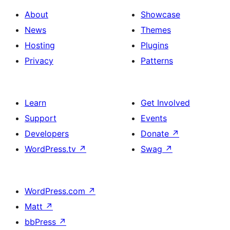
About
Showcase
News
Themes
Hosting
Plugins
Privacy
Patterns
Learn
Get Involved
Support
Events
Developers
Donate
↗
WordPress.tv
↗
Swag
↗
WordPress.com
↗
Matt
↗
bbPress
↗