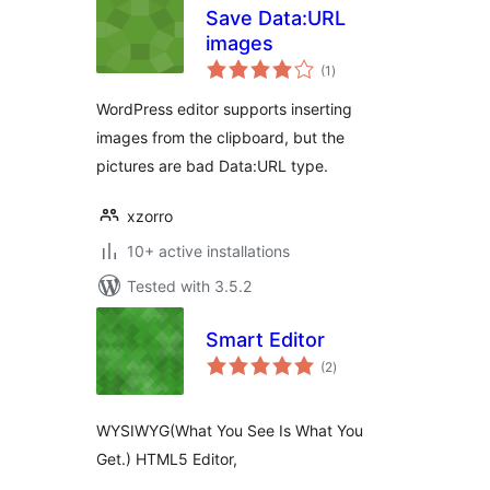
Save Data:URL
images
total
(1
)
ratings
WordPress editor supports inserting
images from the clipboard, but the
pictures are bad Data:URL type.
xzorro
10+ active installations
Tested with 3.5.2
Smart Editor
total
(2
)
ratings
WYSIWYG(What You See Is What You
Get.) HTML5 Editor,