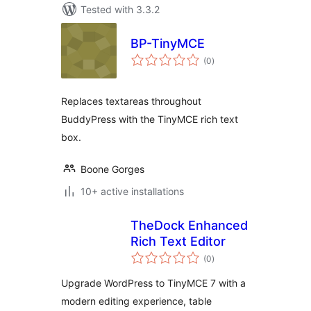
Tested with 3.3.2
BP-TinyMCE
total
(0
)
ratings
Replaces textareas throughout
BuddyPress with the TinyMCE rich text
box.
Boone Gorges
10+ active installations
TheDock Enhanced
Rich Text Editor
total
(0
)
ratings
Upgrade WordPress to TinyMCE 7 with a
modern editing experience, table