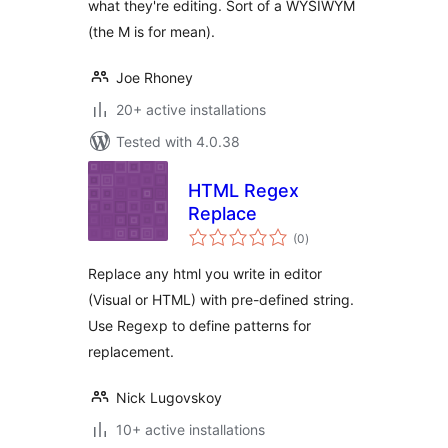
what they're editing. Sort of a WYSIWYM
(the M is for mean).
Joe Rhoney
20+ active installations
Tested with 4.0.38
HTML Regex
Replace
total
(0
)
ratings
Replace any html you write in editor
(Visual or HTML) with pre-defined string.
Use Regexp to define patterns for
replacement.
Nick Lugovskoy
10+ active installations