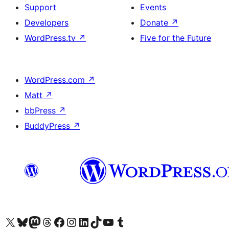
Support
Events
Developers
Donate
↗
WordPress.tv
↗
Five for the Future
WordPress.com
↗
Matt
↗
bbPress
↗
BuddyPress
↗
Visit our X (formerly Twitter) account
Visit our Bluesky account
Visit our Mastodon account
Visit our Threads account
Visit our Facebook page
Visit our Instagram account
Visit our LinkedIn account
Visit our TikTok account
Visit our YouTube channel
Visit our Tumblr account