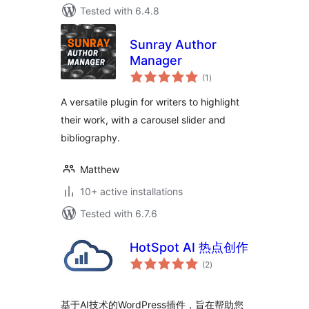
Tested with 6.4.8
Sunray Author
Manager
total
(1
)
ratings
A versatile plugin for writers to highlight
their work, with a carousel slider and
bibliography.
Matthew
10+ active installations
Tested with 6.7.6
HotSpot AI 热点创作
total
(2
)
ratings
基于AI技术的WordPress插件，旨在帮助您