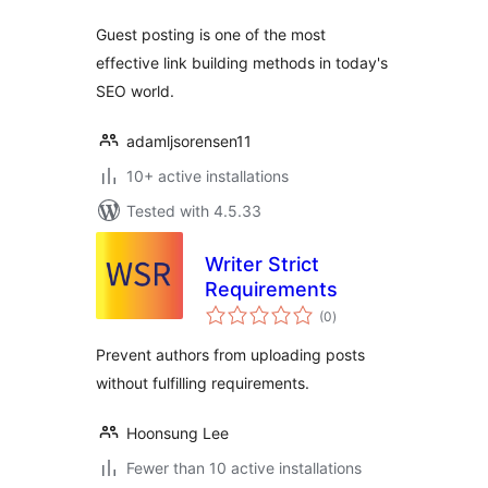
Guest posting is one of the most
effective link building methods in today's
SEO world.
adamljsorensen11
10+ active installations
Tested with 4.5.33
Writer Strict
Requirements
total
(0
)
ratings
Prevent authors from uploading posts
without fulfilling requirements.
Hoonsung Lee
Fewer than 10 active installations