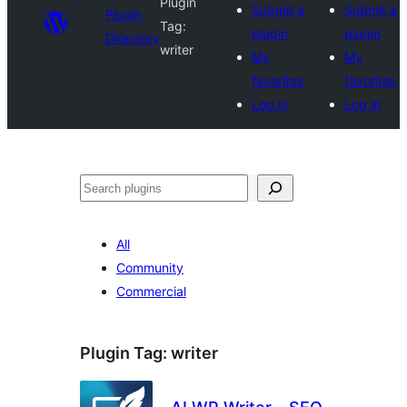
Plugin
Submit a
Submit a
Plugin
Tag:
plugin
plugin
Directory
writer
My
My
favorites
favorites
Log in
Log in
Search
All
Community
Commercial
Plugin Tag:
writer