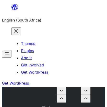
Skip
to
English (South Africa)
content
Themes
Plugins
About
Get Involved
Get WordPress
Get WordPress