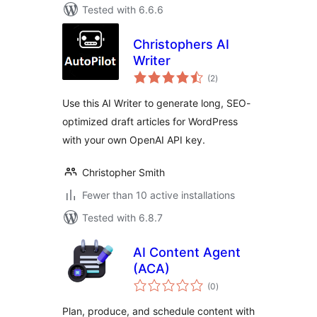
Tested with 6.6.6
Christophers AI
Writer
total
(2
)
ratings
Use this AI Writer to generate long, SEO-
optimized draft articles for WordPress
with your own OpenAI API key.
Christopher Smith
Fewer than 10 active installations
Tested with 6.8.7
AI Content Agent
(ACA)
total
(0
)
ratings
Plan, produce, and schedule content with