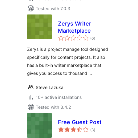
Tested with 7.0.3
Zerys Writer
Marketplace
total
(0
)
ratings
Zerys is a project manage tool designed
specifically for content projects. It also
has a built-in writer marketplace that
gives you access to thousand …
Steve Lazuka
10+ active installations
Tested with 3.4.2
Free Guest Post
total
(3
)
ratings