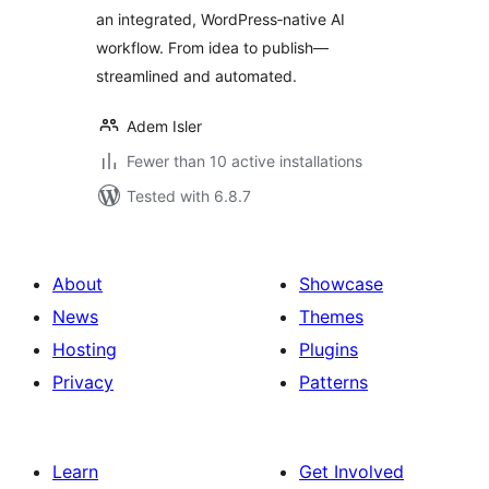
an integrated, WordPress‑native AI
workflow. From idea to publish—
streamlined and automated.
Adem Isler
Fewer than 10 active installations
Tested with 6.8.7
About
Showcase
News
Themes
Hosting
Plugins
Privacy
Patterns
Learn
Get Involved