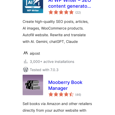
AI WP Writer – SEO
content generator,
total
chatGPT, Gemini
(22
)
ratings
Create high-quality SEO posts, articles,
AI images, WooCommerce products.
Autofill website. Rewrite and translate
with AI. Gemini, chatGPT, Claude
aipost
3,000+ active installations
Tested with 7.0.3
Mooberry Book
Manager
total
(46
)
ratings
Sell books via Amazon and other retailers
directly from your author website with