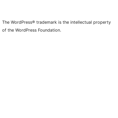
The WordPress® trademark is the intellectual property
of the WordPress Foundation.