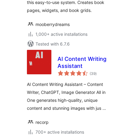
this easy-to-use system. Creates book
pages, widgets, and book grids.
mooberrydreams
1,000+ active installations
Tested with 6.7.6
AI Content Writing
Assistant
total
(39
)
ratings
AI Content Writing Assistant – Content
Writer, ChatGPT, Image Generator All in
One generates high-quality, unique
content and stunning images with jus …
recorp
700+ active installations