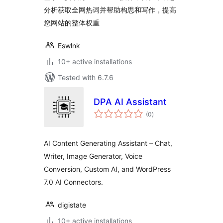
分析获取全网热词并帮助构思和写作，提高
您网站的整体权重
Eswlnk
10+ active installations
Tested with 6.7.6
DPA AI Assistant
total
(0
)
ratings
AI Content Generating Assistant – Chat,
Writer, Image Generator, Voice
Conversion, Custom AI, and WordPress
7.0 AI Connectors.
digistate
10+ active installations