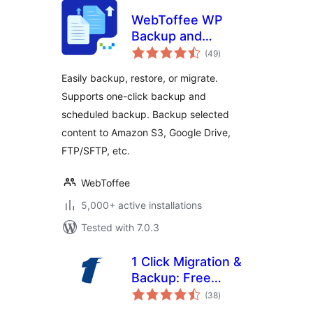
WebToffee WP
Backup and
total
Migration
(49
)
ratings
Easily backup, restore, or migrate.
Supports one-click backup and
scheduled backup. Backup selected
content to Amazon S3, Google Drive,
FTP/SFTP, etc.
WebToffee
5,000+ active installations
Tested with 7.0.3
1 Click Migration &
Backup: Free
total
WordPress
(38
)
ratings
Migration Plugin