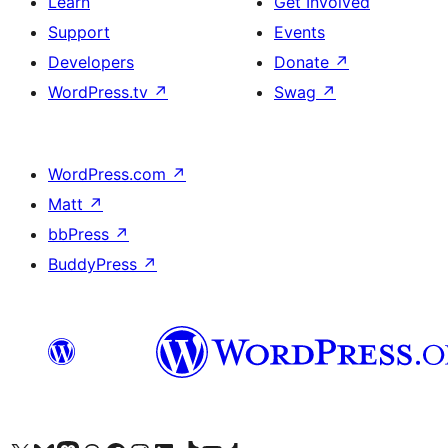
Learn
Get Involved
Support
Events
Developers
Donate
↗
WordPress.tv
↗
Swag
↗
WordPress.com
↗
Matt
↗
bbPress
↗
BuddyPress
↗