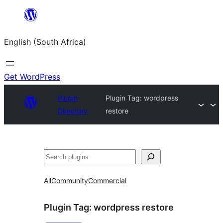
Skip
to
English (South Africa)
content
Get WordPress
Plugin
Plugin Tag:
wordpress
Directory
restore
Search
All
Community
Commercial
Plugin Tag:
wordpress restore