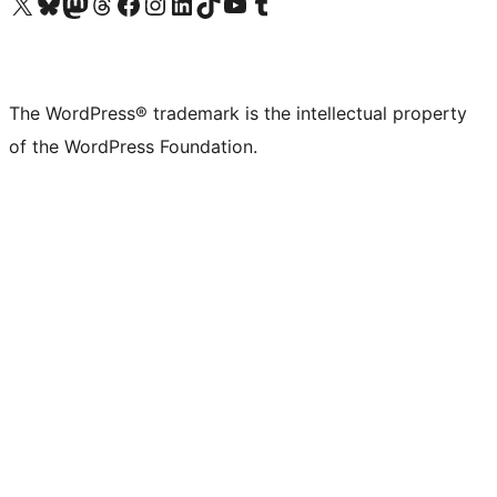
Visit our X (formerly Twitter) account
Visit our Bluesky account
Visit our Mastodon account
Visit our Threads account
Visit our Facebook page
Visit our Instagram account
Visit our LinkedIn account
Visit our TikTok account
Visit our YouTube channel
Visit our Tumblr account
The WordPress® trademark is the intellectual property
of the WordPress Foundation.