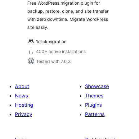
Free WordPress migration plugin for
with Zero
backup, restore, clone, and site transfer
Downtime & Easy
with zero downtime. Migrate WordPress
Clone
site easily.
1clickmigration
400+ active installations
Tested with 7.0.3
About
Showcase
News
Themes
Hosting
Plugins
Privacy
Patterns