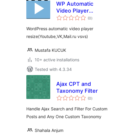
WP Automatic
Video Player
total
ReSize
(0
)
ratings
WordPress automatic video player
resize(Youtube,VK,Mail.ru vsvs)
Mustafa KUCUK
10+ active installations
Tested with 4.3.34
Ajax CPT and
Taxonomy Filter
total
(0
)
ratings
Handle Ajax Search and Filter For Custom
Posts and Any One Custom Taxonomy
Shahala Anjum