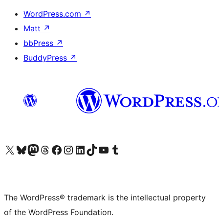
WordPress.com
↗
Matt
↗
bbPress
↗
BuddyPress
↗
Visit our X (formerly Twitter) account
Visit our Bluesky account
Visit our Mastodon account
Visit our Threads account
Visit our Facebook page
Visit our Instagram account
Visit our LinkedIn account
Visit our TikTok account
Visit our YouTube channel
Visit our Tumblr account
The WordPress® trademark is the intellectual property
of the WordPress Foundation.