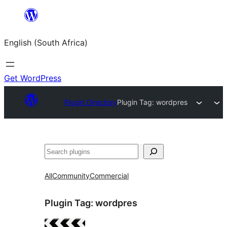
Skip
to
English (South Africa)
content
Get WordPress
Plugin Directory
Plugin Tag:
wordpres
Search
All
Community
Commercial
Plugin Tag:
wordpres