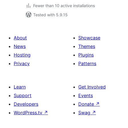
Fewer than 10 active installations
Tested with 5.9.15
About
Showcase
News
Themes
Hosting
Plugins
Privacy
Patterns
Learn
Get Involved
Support
Events
Developers
Donate
↗
WordPress.tv
↗
Swag
↗